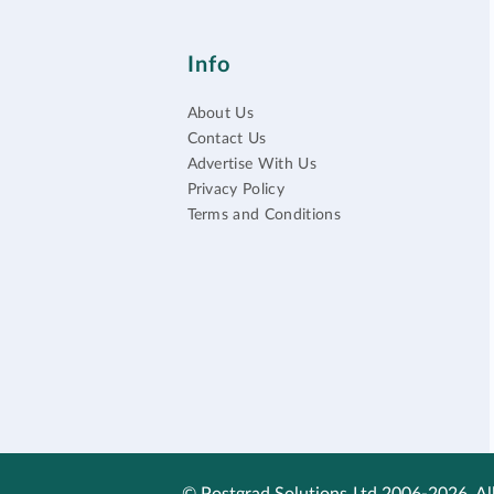
Info
About Us
Contact Us
Advertise With Us
Privacy Policy
Terms and Conditions