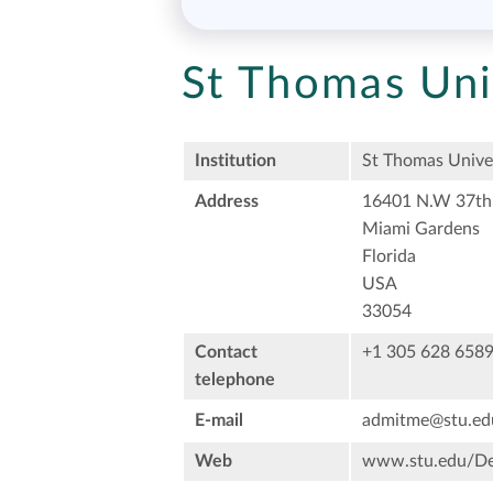
St Thomas Uni
Institution
St Thomas Unive
Address
16401 N.W 37th
Miami Gardens
Florida
USA
33054
Contact
+1 305 628 658
telephone
E-mail
admitme@stu.ed
Web
www.stu.edu/Def