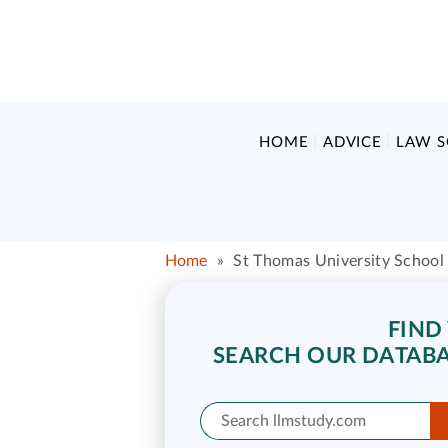
HOME
ADVICE
LAW 
Home
»
St Thomas University School
FIND
SEARCH OUR DATABA