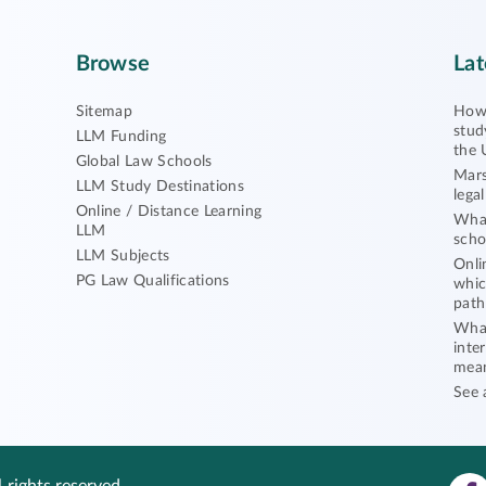
Browse
Lat
Sitemap
How 
stud
LLM Funding
the 
Global Law Schools
Mars
LLM Study Destinations
lega
Online / Distance Learning
What
LLM
scho
LLM Subjects
Onli
PG Law Qualifications
whic
path
What
inte
mea
See 