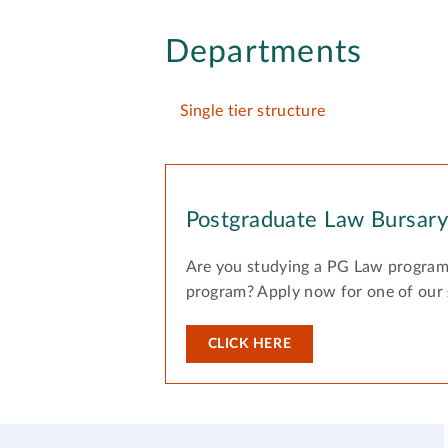
Departments
Single tier structure
Postgraduate Law Bursar
Are you studying a PG Law program
program? Apply now for one of our
CLICK HERE