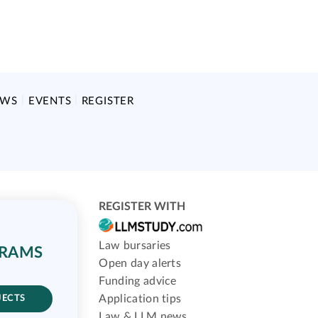
EWS
EVENTS
REGISTER
REGISTER WITH
Law bursaries
GRAMS
Open day alerts
Funding advice
Application tips
JECTS
Law & LLM news