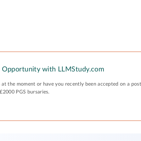
y Opportunity with LLMStudy.com
 at the moment or have you recently been accepted on a pos
 £2000 PGS bursaries.