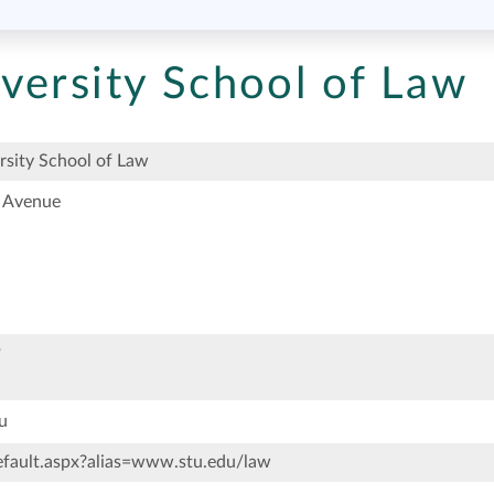
versity School of Law
rsity School of Law
 Avenue
9
u
ault.aspx?alias=www.stu.edu/law