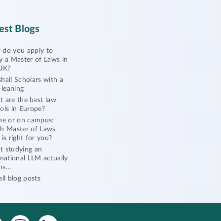
est Blogs
do you apply to
y a Master of Laws in
UK?
hall Scholars with a
l leaning
 are the best law
ols in Europe?
ne or on campus:
h Master of Laws
 is right for you?
 studying an
rnational LLM actually
ns…
all blog posts