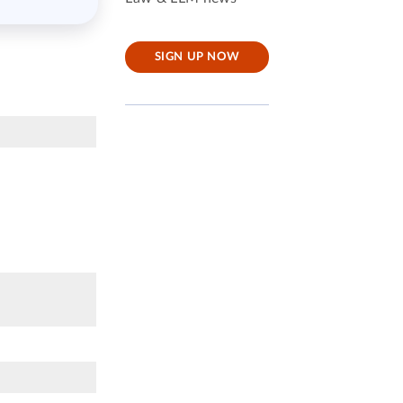
SIGN UP NOW