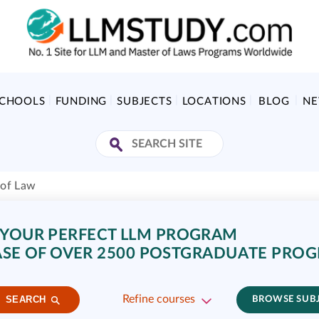
SCHOOLS
FUNDING
SUBJECTS
LOCATIONS
BLOG
N
 of Law
 YOUR PERFECT LLM PROGRAM
SE OF OVER 2500 POSTGRADUATE PRO
Refine courses
SEARCH
BROWSE SUB