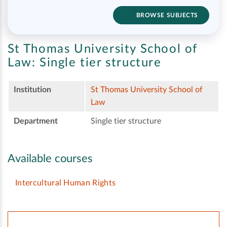
BROWSE SUBJECTS
St Thomas University School of
Law:
Single tier structure
Institution
St Thomas University School of
Law
Department
Single tier structure
Available courses
Intercultural Human Rights