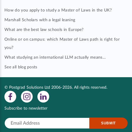
How do you apply to study a Master of Laws in the UK?
Marshall Scholars with a legal leaning
What are the best law schools in Europe?
Online or on campus: which Master of Laws path is right for
you?
What studying an international LLM actually means…
See all blog posts
© Postgrad Solutions Ltd 2006-2026. All rights reserved.
Subscribe to newsletter
SUBMIT