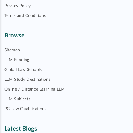
Privacy Policy
Terms and Conditions
Browse
Sitemap
LLM Funding
Global Law Schools
LLM Study Destinations
Online / Distance Learning LLM
LLM Subjects
PG Law Qualifications
Latest Blogs