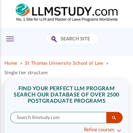
Home
»
St Thomas University School of Law
»
Single tier structure
FIND YOUR PERFECT LLM PROGRAM
SEARCH OUR DATABASE OF OVER 2500
POSTGRADUATE PROGRAMS
Refine courses