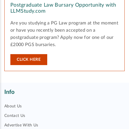
Postgraduate Law Bursary Opportunity with
LLMStudy.com
Are you studying a PG Law program at the moment
or have you recently been accepted on a
postgraduate program? Apply now for one of our
£2000 PGS bursaries.
CLICK HERE
Info
About Us
Contact Us
Advertise With Us