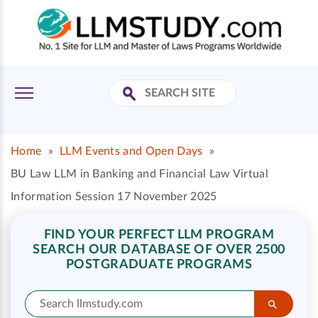
Home
»
LLM Events and Open Days
»
BU Law LLM in Banking and Financial Law Virtual
Information Session 17 November 2025
FIND YOUR PERFECT LLM PROGRAM
SEARCH OUR DATABASE OF OVER 2500
POSTGRADUATE PROGRAMS