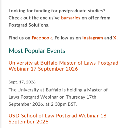
Looking for funding for postgraduate studies?
Check out the exclusive
bursaries
on offer from
Postgrad Solutions.
Find us on
Facebook
. Follow us on
Instagram
and
X
.
Most Popular Events
University at Buffalo Master of Laws Postgrad
Webinar 17 September 2026
Sept. 17, 2026
The University at Buffalo is holding a Master of
Laws Postgrad Webinar on Thursday 17th
September 2026, at 2.30pm BST.
USD School of Law Postgrad Webinar 18
September 2026