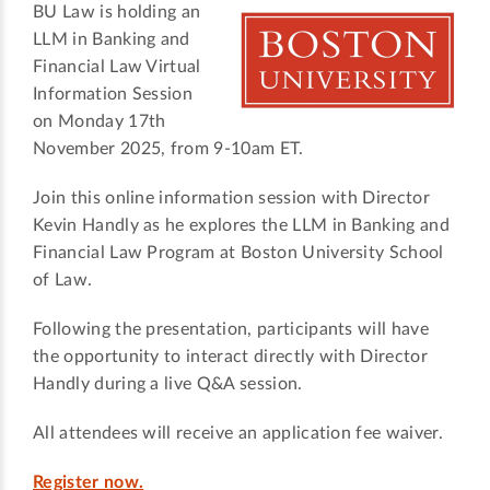
BU Law is holding an
LLM in Banking and
Financial Law Virtual
Information Session
on Monday 17th
November 2025, from 9-10am ET.
Join this online information session with Director
Kevin Handly as he explores the LLM in Banking and
Financial Law Program at Boston University School
of Law.
Following the presentation, participants will have
the opportunity to interact directly with Director
Handly during a live Q&A session.
All attendees will receive an application fee waiver.
Register now.