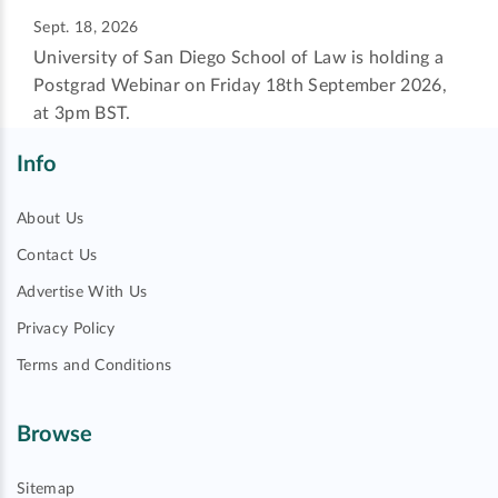
Sept. 18, 2026
University of San Diego School of Law is holding a
Postgrad Webinar on Friday 18th September 2026,
at 3pm BST.
Info
About Us
Contact Us
Advertise With Us
Privacy Policy
Terms and Conditions
Browse
Sitemap