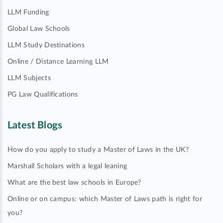
LLM Funding
Global Law Schools
LLM Study Destinations
Online / Distance Learning LLM
LLM Subjects
PG Law Qualifications
Latest Blogs
How do you apply to study a Master of Laws in the UK?
Marshall Scholars with a legal leaning
What are the best law schools in Europe?
Online or on campus: which Master of Laws path is right for
you?