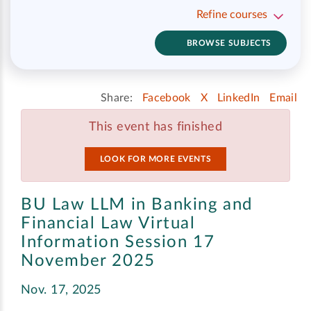
Refine courses
BROWSE SUBJECTS
Share:
Facebook
X
LinkedIn
Email
This event has finished
LOOK FOR MORE EVENTS
BU Law LLM in Banking and
Financial Law Virtual
Information Session 17
November 2025
Nov. 17, 2025