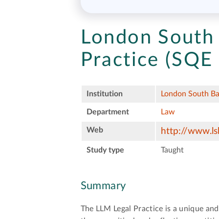
London South 
Practice (SQE
Institution
London South Ba
Department
Law
Web
http://www.ls
Study type
Taught
Summary
The LLM Legal Practice is a unique and