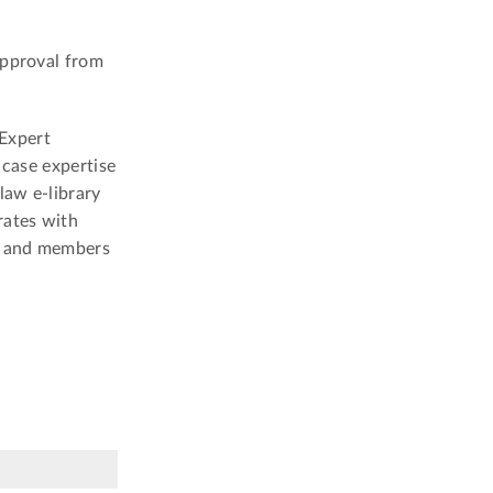
approval from
Expert
 case expertise
law e-library
rates with
s and members