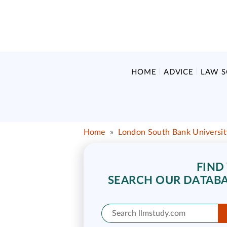
HOME
ADVICE
LAW 
Home
»
London South Bank Universit
FIND
SEARCH OUR DATABA