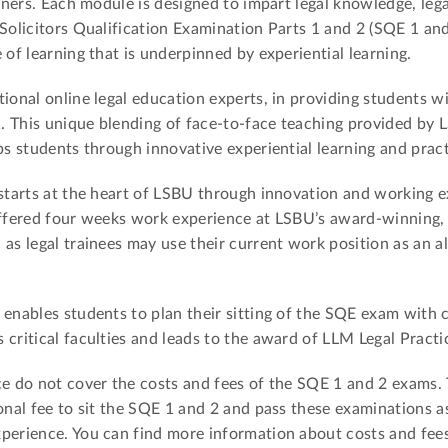
oners. Each module is designed to impart legal knowledge, legal
 Solicitors Qualification Examination Parts 1 and 2 (SQE 1 and
 of learning that is underpinned by experiential learning.
ional online legal education experts, in providing students wi
. This unique blending of face-to-face teaching provided by 
ps students through innovative experiential learning and pract
 starts at the heart of LSBU through innovation and working e
offered four weeks work experience at LSBU’s award-winning, 
as legal trainees may use their current work position as an al
 enables students to plan their sitting of the SQE exam with 
critical faculties and leads to the award of LLM Legal Practi
ce do not cover the costs and fees of the SQE 1 and 2 exams. 
onal fee to sit the SQE 1 and 2 and pass these examinations as
xperience. You can find more information about costs and fee