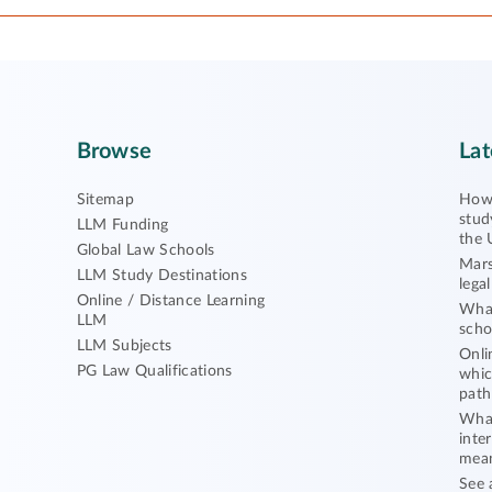
Browse
Lat
Sitemap
How 
stud
LLM Funding
the 
Global Law Schools
Mars
LLM Study Destinations
lega
Online / Distance Learning
What
LLM
scho
LLM Subjects
Onli
PG Law Qualifications
whic
path
What
inte
mea
See 