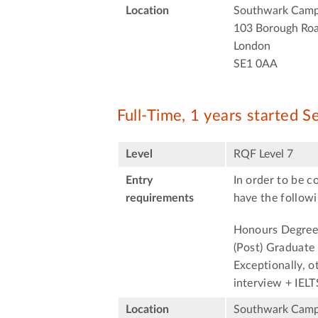
Location
Southwark Cam
103 Borough Ro
London
SE1 0AA
Full-Time, 1 years started 
Level
RQF Level 7
Entry
In order to be c
requirements
have the followi
Honours Degree 
(Post) Graduate
Exceptionally, o
interview + IELT
Location
Southwark Cam