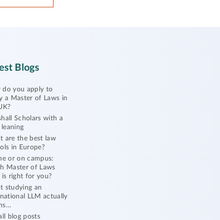
est Blogs
do you apply to
y a Master of Laws in
UK?
hall Scholars with a
l leaning
 are the best law
ols in Europe?
ne or on campus:
h Master of Laws
 is right for you?
 studying an
rnational LLM actually
ns…
all blog posts