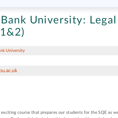
Bank University:
Legal
 1&2)
nk University
bu.ac.uk
 exciting course that prepares our students for the SQE as we