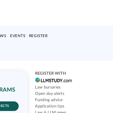
EWS
EVENTS
REGISTER
REGISTER WITH
Law bursaries
GRAMS
Open day alerts
Funding advice
Application tips
JECTS
Law & LLM news