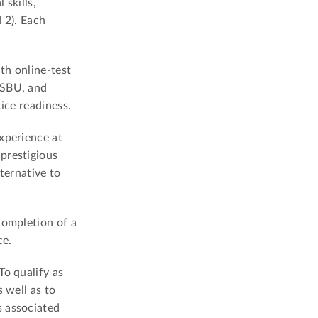
 skills,
 2). Each
th online-test
LSBU, and
ice readiness.
xperience at
prestigious
ternative to
completion of a
ce.
To qualify as
 well as to
s associated