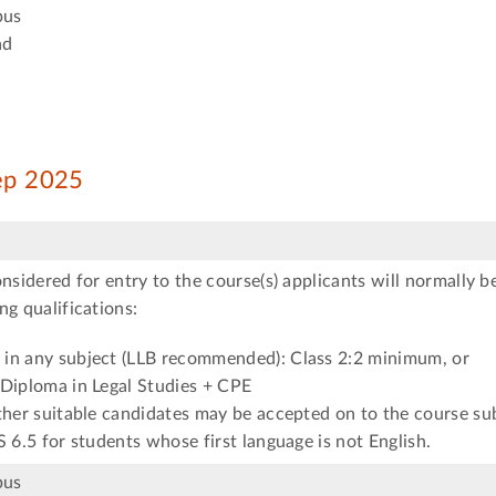
pus
ad
Sep 2025
onsidered for entry to the course(s) applicants will normally b
ng qualifications:
in any subject (LLB recommended): Class 2:2 minimum, or
 Diploma in Legal Studies + CPE
ther suitable candidates may be accepted on to the course su
S 6.5 for students whose first language is not English.
pus