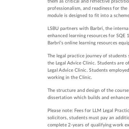
them as critical and reflective practiti
professionalism, and readiness for the
module is designed to fit into a scheme
LSBU partners with Barbri, the internat
enhanced learning resources for SQE 1
Barbri’s online learning resources equi
The legal practice journey of students
the Legal Advice Clinic. Students are 
Legal Advice Clinic. Students employed 
working in the Clinic.
The structure and design of the course
dissertation which builds and enhances 
Please note: Fees for LLM Legal Practi
solicitors, students must pay an additi
complete 2-years of qualifying work e