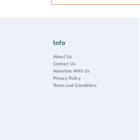
Info
About Us
Contact Us
Advertise With Us
Privacy Policy
Terms and Conditions