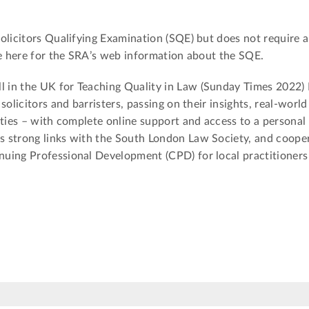
olicitors Qualifying Examination (SQE) but does not require 
ee here for the SRA’s web information about the SQE.
 in the UK for Teaching Quality in Law (Sunday Times 2022) 
solicitors and barristers, passing on their insights, real-world
ities – with complete online support and access to a personal 
 strong links with the South London Law Society, and coope
nuing Professional Development (CPD) for local practitioner