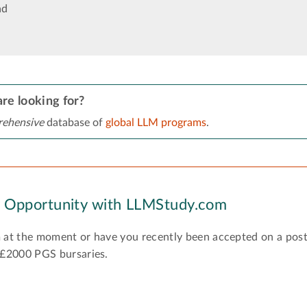
ad
re looking for?
ehensive
database of
global LLM programs
.
y Opportunity with LLMStudy.com
 at the moment or have you recently been accepted on a pos
 £2000 PGS bursaries.