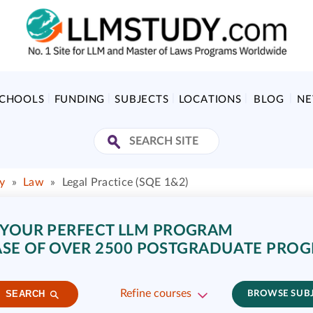
SCHOOLS
FUNDING
SUBJECTS
LOCATIONS
BLOG
N
y
»
Law
»
Legal Practice (SQE 1&2)
 YOUR PERFECT LLM PROGRAM
SE OF OVER 2500 POSTGRADUATE PRO
Refine courses
SEARCH
BROWSE SUB