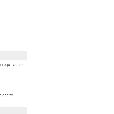
e required to
bject to