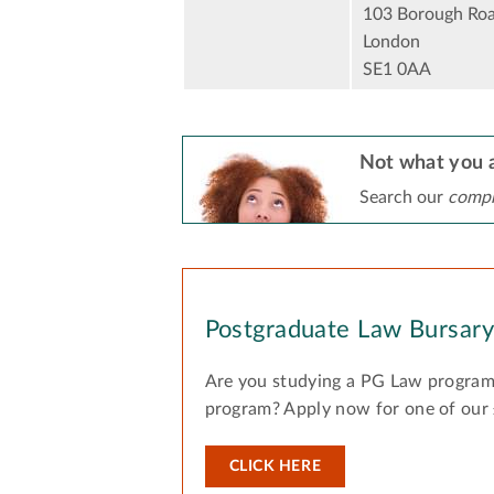
103 Borough Ro
London
SE1 0AA
Not what you a
Search our
compr
Postgraduate Law Bursar
Are you studying a PG Law program
program? Apply now for one of our
CLICK HERE