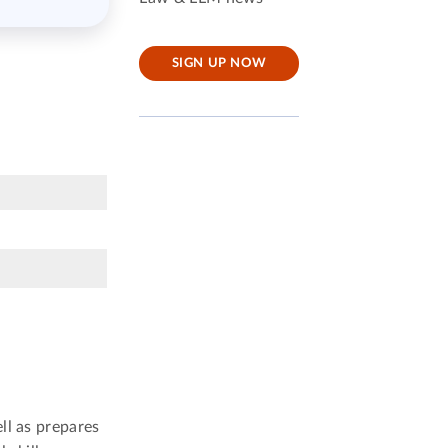
SIGN UP NOW
ll as prepares