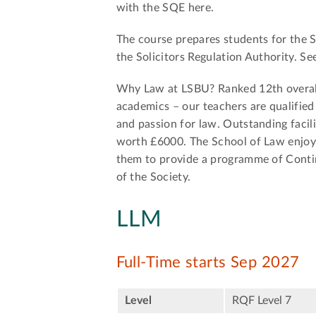
with the SQE here.
The course prepares students for the S
the Solicitors Regulation Authority. S
Why Law at LSBU? Ranked 12th overall
academics – our teachers are qualified 
and passion for law. Outstanding facil
worth £6000. The School of Law enjoys
them to provide a programme of Conti
of the Society.
LLM
Full-Time starts Sep 2027
Level
RQF Level 7