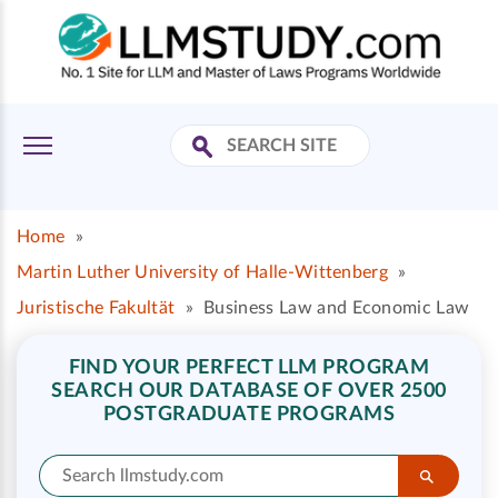
Home
»
Martin Luther University of Halle-Wittenberg
»
Juristische Fakultät
»
Business Law and Economic Law
FIND YOUR PERFECT LLM PROGRAM
SEARCH OUR DATABASE OF OVER 2500
POSTGRADUATE PROGRAMS