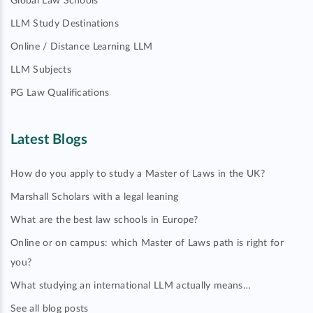
Global Law Schools
LLM Study Destinations
Online / Distance Learning LLM
LLM Subjects
PG Law Qualifications
Latest Blogs
How do you apply to study a Master of Laws in the UK?
Marshall Scholars with a legal leaning
What are the best law schools in Europe?
Online or on campus: which Master of Laws path is right for
you?
What studying an international LLM actually means…
See all blog posts