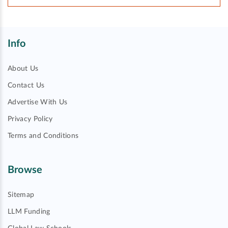
Info
About Us
Contact Us
Advertise With Us
Privacy Policy
Terms and Conditions
Browse
Sitemap
LLM Funding