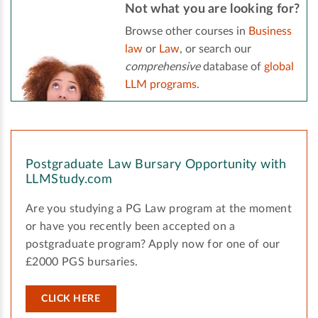
Not what you are looking for?
Browse other courses in
Business
law
or
Law
, or search our
comprehensive
database of
global
LLM programs
.
Postgraduate Law Bursary Opportunity with
LLMStudy.com
Are you studying a PG Law program at the moment
or have you recently been accepted on a
postgraduate program? Apply now for one of our
£2000 PGS bursaries.
CLICK HERE