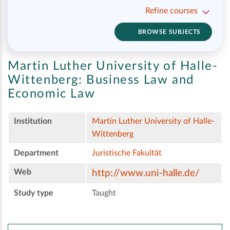
Refine courses
BROWSE SUBJECTS
Martin Luther University of Halle-
Wittenberg:
Business Law and
Economic Law
Institution
Martin Luther University of Halle-
Wittenberg
Department
Juristische Fakultät
Web
http://www.uni-halle.de/
Study type
Taught