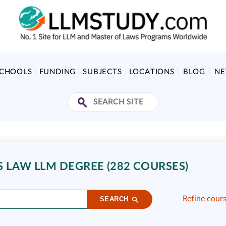
SCHOOLS
FUNDING
SUBJECTS
LOCATIONS
BLOG
N
S LAW LLM DEGREE (282 COURSES)
Refine cour
SEARCH