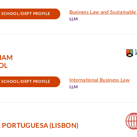
Business Law and Sustainabl
SCHOOL/DEPT PROFILE
LLM
GHAM
OL
International Business Law
SCHOOL/DEPT PROFILE
LLM
 PORTUGUESA (LISBON)