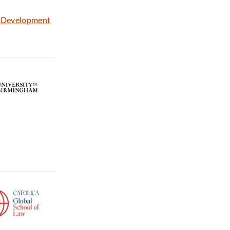
e Development