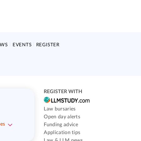
EWS
EVENTS
REGISTER
REGISTER WITH
Law bursaries
Open day alerts
ses
Funding advice
Application tips
Law & LLM news