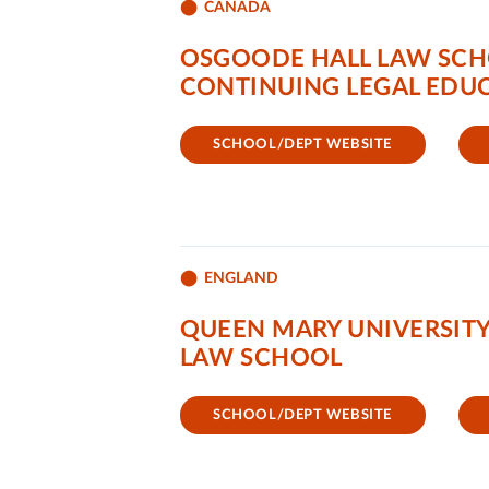
CANADA
OSGOODE HALL LAW SCH
CONTINUING LEGAL EDUC
SCHOOL/DEPT WEBSITE
ENGLAND
QUEEN MARY UNIVERSIT
LAW SCHOOL
SCHOOL/DEPT WEBSITE