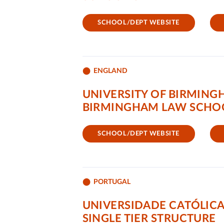
SCHOOL/DEPT WEBSITE
ENGLAND
UNIVERSITY OF BIRMIN
BIRMINGHAM LAW SCHO
SCHOOL/DEPT WEBSITE
PORTUGAL
UNIVERSIDADE CATÓLICA
SINGLE TIER STRUCTURE