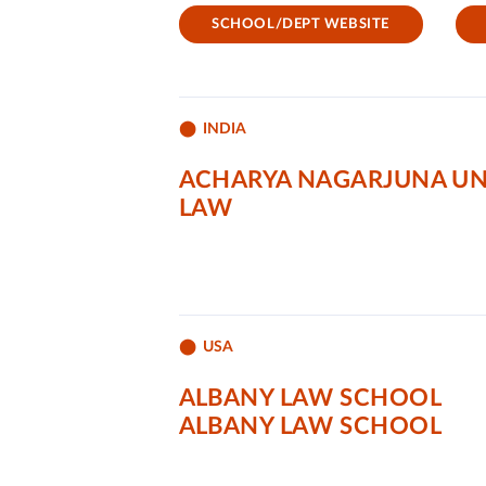
SCHOOL/DEPT WEBSITE
INDIA
ACHARYA NAGARJUNA UN
LAW
USA
ALBANY LAW SCHOOL
ALBANY LAW SCHOOL