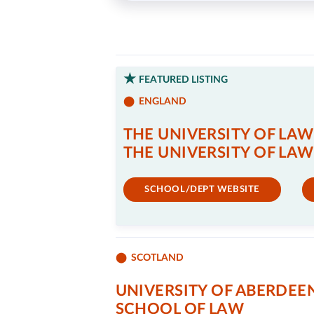
FEATURED LISTING
ENGLAND
THE UNIVERSITY OF LAW
THE UNIVERSITY OF LAW
SCHOOL/DEPT WEBSITE
SCOTLAND
UNIVERSITY OF ABERDEE
SCHOOL OF LAW