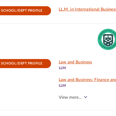
LL.M. in International Busine
SCHOOL/DEPT PROFILE
Law and Business
SCHOOL/DEPT PROFILE
LLM
Law and Business: Finance an
LLM
View more…