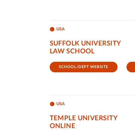
USA
SUFFOLK UNIVERSITY
LAW SCHOOL
SCHOOL/DEPT WEBSITE
USA
TEMPLE UNIVERSITY
ONLINE