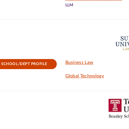
LLM
Business Law
SCHOOL/DEPT PROFILE
Global Technology