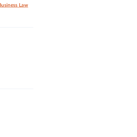
 Business Law