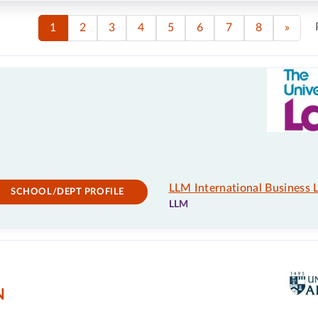
1
2
3
4
5
6
7
8
»
LLM International Business 
SCHOOL/DEPT PROFILE
LLM
N