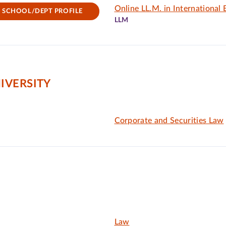
Online LL.M. in International
SCHOOL/DEPT PROFILE
LLM
IVERSITY
Corporate and Securities Law
Law