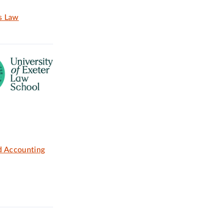
ss Law
d Accounting