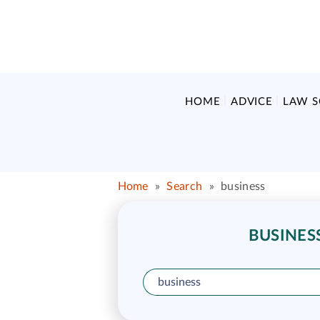
HOME
ADVICE
LAW 
Home
»
Search
»
business
BUSINES