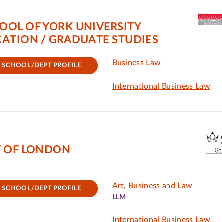
OOL OF YORK UNIVERSITY
ATION / GRADUATE STUDIES
Business Law
SCHOOL/DEPT PROFILE
International Business Law
Y OF LONDON
Art, Business and Law
SCHOOL/DEPT PROFILE
LLM
International Business Law