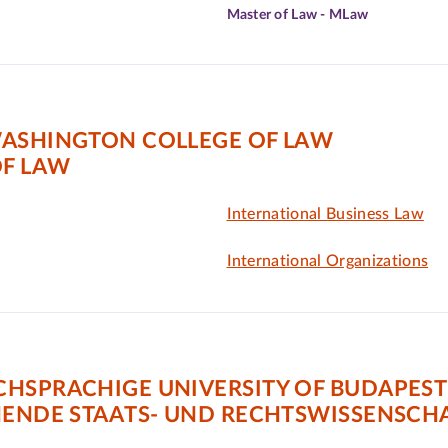
Master of Law - MLaw
WASHINGTON COLLEGE OF LAW
F LAW
International Business Law
International Organizations
CHSPRACHIGE UNIVERSITY OF BUDAPEST
HENDE STAATS- UND RECHTSWISSENSCH