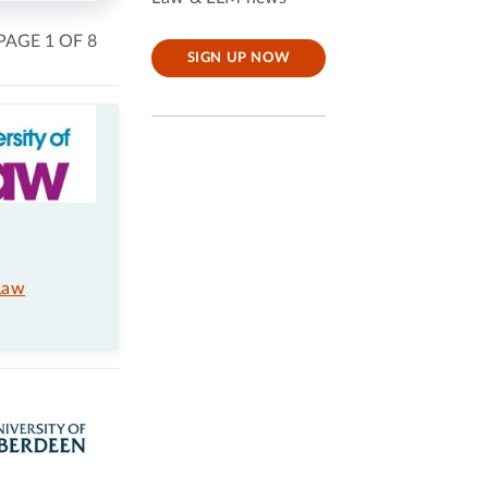
PAGE 1 OF 8
SIGN UP NOW
Law