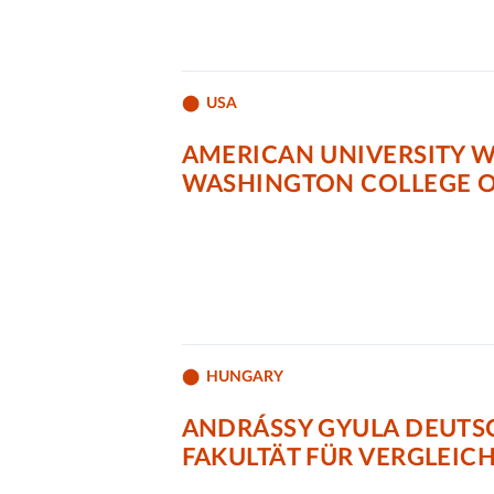
USA
AMERICAN UNIVERSITY 
WASHINGTON COLLEGE O
HUNGARY
ANDRÁSSY GYULA DEUTS
FAKULTÄT FÜR VERGLEIC