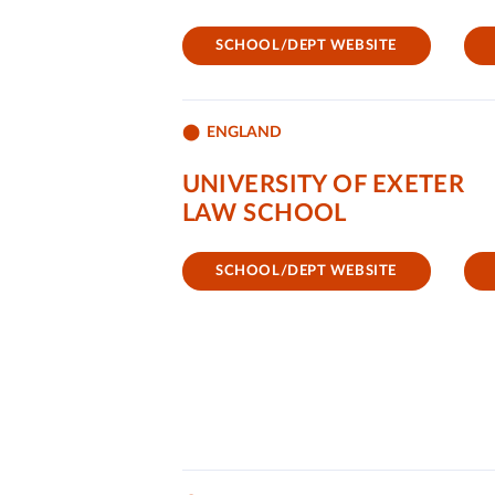
SCHOOL/DEPT WEBSITE
ENGLAND
UNIVERSITY OF EXETER
LAW SCHOOL
SCHOOL/DEPT WEBSITE