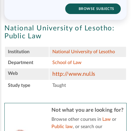
BROWSE SUBJECTS
National University of Lesotho:
Public Law
Institution
National University of Lesotho
Department
School of Law
Web
http://www.nul.ls
Study type
Taught
Not what you are looking for?
Browse other courses in
Law
or
Public law
, or search our