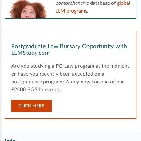
comprehensive
database of
global
LLM programs
.
Postgraduate Law Bursary Opportunity with
LLMStudy.com
Are you studying a PG Law program at the moment
or have you recently been accepted on a
postgraduate program? Apply now for one of our
£2000 PGS bursaries.
CLICK HERE