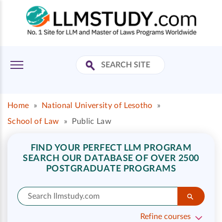
Home
»
National University of Lesotho
»
School of Law
»
Public Law
FIND YOUR PERFECT LLM PROGRAM
SEARCH OUR DATABASE OF OVER 2500
POSTGRADUATE PROGRAMS
Refine courses