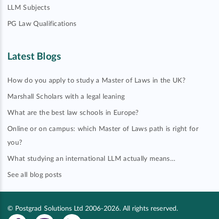
LLM Subjects
PG Law Qualifications
Latest Blogs
How do you apply to study a Master of Laws in the UK?
Marshall Scholars with a legal leaning
What are the best law schools in Europe?
Online or on campus: which Master of Laws path is right for
you?
What studying an international LLM actually means…
See all blog posts
© Postgrad Solutions Ltd 2006-2026. All rights reserved.