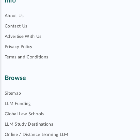
Info
About Us
Contact Us
Advertise With Us
Privacy Policy
Terms and Conditions
Browse
Sitemap
LLM Funding
Global Law Schools
LLM Study Destinations
Online / Distance Learning LLM