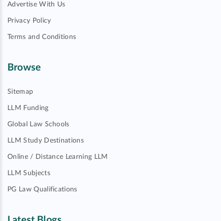
Advertise With Us
Privacy Policy
Terms and Conditions
Browse
Sitemap
LLM Funding
Global Law Schools
LLM Study Destinations
Online / Distance Learning LLM
LLM Subjects
PG Law Qualifications
Latest Blogs