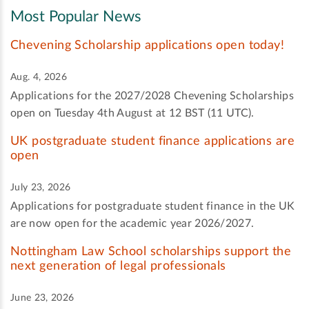
Most Popular News
Chevening Scholarship applications open today!
Aug. 4, 2026
Applications for the 2027/2028 Chevening Scholarships
open on Tuesday 4th August at 12 BST (11 UTC).
UK postgraduate student finance applications are
open
July 23, 2026
Applications for postgraduate student finance in the UK
are now open for the academic year 2026/2027.
Nottingham Law School scholarships support the
next generation of legal professionals
June 23, 2026