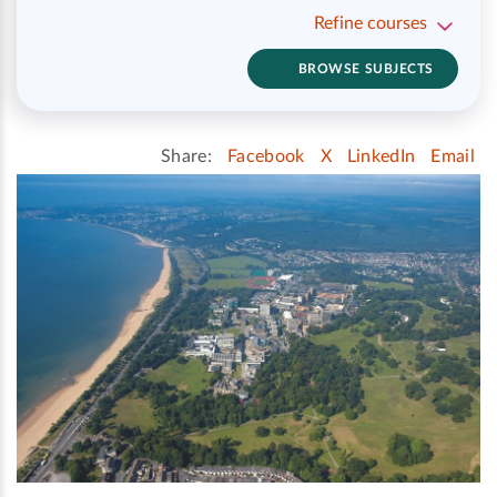
Refine courses
BROWSE SUBJECTS
Share:
Facebook
X
LinkedIn
Email