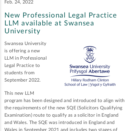
Feb. 24, 2022
New Professional Legal Practice
LLM available at Swansea
University
Swansea University
is offering a new
LLM in Professional
Legal Practice to
students from
September 2022.
This new LLM
program has been designed and introduced to align with
the requirements of the new SQE (Solicitors Qualifying
Examination) route to qualify as a solicitor in England
and Wales. The SQE was introduced in England and
Wales in September 2021 and includes two stages of