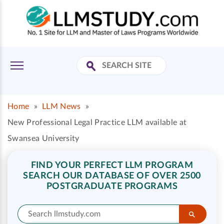
Home
»
LLM News
»
New Professional Legal Practice LLM available at
Swansea University
FIND YOUR PERFECT LLM PROGRAM
SEARCH OUR DATABASE OF OVER 2500
POSTGRADUATE PROGRAMS