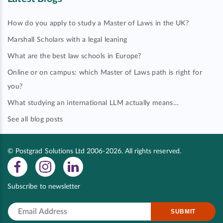
How do you apply to study a Master of Laws in the UK?
Marshall Scholars with a legal leaning
What are the best law schools in Europe?
Online or on campus: which Master of Laws path is right for
you?
What studying an international LLM actually means…
See all blog posts
© Postgrad Solutions Ltd 2006-2026. All rights reserved.
Subscribe to newsletter
SUBMIT