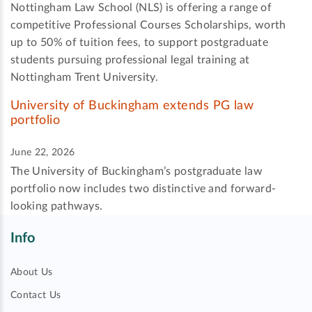
Nottingham Law School (NLS) is offering a range of
competitive Professional Courses Scholarships, worth
up to 50% of tuition fees, to support postgraduate
students pursuing professional legal training at
Nottingham Trent University.
University of Buckingham extends PG law
portfolio
June 22, 2026
The University of Buckingham’s postgraduate law
portfolio now includes two distinctive and forward-
looking pathways.
Info
About Us
Contact Us