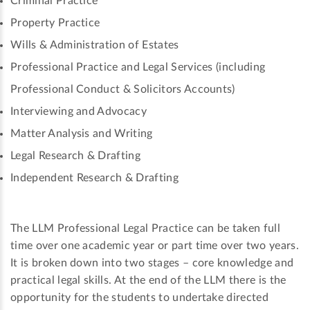
Criminal Practice
Property Practice
Wills & Administration of Estates
Professional Practice and Legal Services (including
Professional Conduct & Solicitors Accounts)
Interviewing and Advocacy
Matter Analysis and Writing
Legal Research & Drafting
Independent Research & Drafting
The LLM Professional Legal Practice can be taken full
time over one academic year or part time over two years.
It is broken down into two stages – core knowledge and
practical legal skills. At the end of the LLM there is the
opportunity for the students to undertake directed