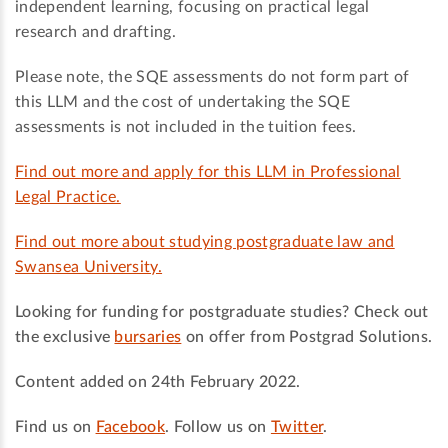
independent learning, focusing on practical legal
research and drafting.
Please note, the SQE assessments do not form part of
this LLM and the cost of undertaking the SQE
assessments is not included in the tuition fees.
Find out more and apply for this LLM in Professional
Legal Practice.
Find out more about studying postgraduate law and
Swansea University.
Looking for funding for postgraduate studies? Check out
the exclusive
bursaries
on offer from Postgrad Solutions.
Content added on 24th February 2022.
Find us on
Facebook
. Follow us on
Twitter
.