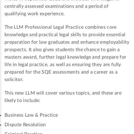
centrally assessed examinations and a period of
qualifying work experience.
The LLM Professional Legal Practice combines core
knowledge and practical legal skills to provide essential
preparation for law graduates and enhance employability
prospects. It also gives students the chance to gain a
masters award, further legal knowledge and prepare for
life in legal practice, as well as ensuring they are fully
prepared for the SQE assessments and a career as a
solicitor.
This new LLM will cover various topics, and these are
likely to include:
Business Law & Practice
Dispute Resolution