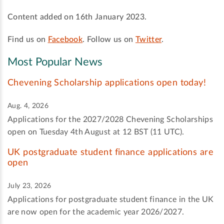
Content added on 16th January 2023.
Find us on
Facebook
. Follow us on
Twitter
.
Most Popular News
Chevening Scholarship applications open today!
Aug. 4, 2026
Applications for the 2027/2028 Chevening Scholarships
open on Tuesday 4th August at 12 BST (11 UTC).
UK postgraduate student finance applications are
open
July 23, 2026
Applications for postgraduate student finance in the UK
are now open for the academic year 2026/2027.