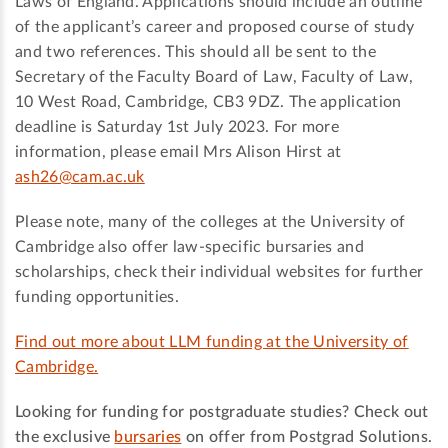
Laws of England. Applications should include an outline
of the applicant’s career and proposed course of study
and two references. This should all be sent to the
Secretary of the Faculty Board of Law, Faculty of Law,
10 West Road, Cambridge, CB3 9DZ. The application
deadline is Saturday 1st July 2023. For more
information, please email Mrs Alison Hirst at
ash26@cam.ac.uk
Please note, many of the colleges at the University of
Cambridge also offer law-specific bursaries and
scholarships, check their individual websites for further
funding opportunities.
Find out more about LLM funding at the University of
Cambridge.
Looking for funding for postgraduate studies? Check out
the exclusive
bursaries
on offer from Postgrad Solutions.