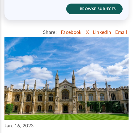
BROWSE SUBJECTS
Share:
Facebook
X
LinkedIn
Email
Jan. 16, 2023