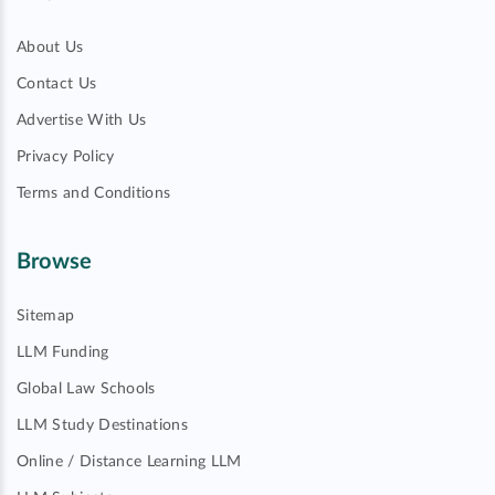
About Us
Contact Us
Advertise With Us
Privacy Policy
Terms and Conditions
Browse
Sitemap
LLM Funding
Global Law Schools
LLM Study Destinations
Online / Distance Learning LLM