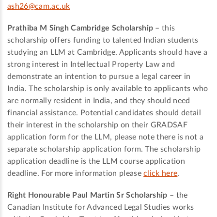
ash26@cam.ac.uk
Prathiba M Singh Cambridge Scholarship
– this
scholarship offers funding to talented Indian students
studying an LLM at Cambridge. Applicants should have a
strong interest in Intellectual Property Law and
demonstrate an intention to pursue a legal career in
India. The scholarship is only available to applicants who
are normally resident in India, and they should need
financial assistance. Potential candidates should detail
their interest in the scholarship on their GRADSAF
application form for the LLM, please note there is not a
separate scholarship application form. The scholarship
application deadline is the LLM course application
deadline. For more information please
click here
.
Right Honourable Paul Martin Sr Scholarship
­– the
Canadian Institute for Advanced Legal Studies works