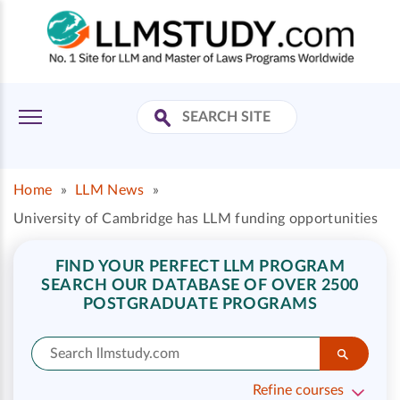
Home
»
LLM News
»
University of Cambridge has LLM funding opportunities
FIND YOUR PERFECT LLM PROGRAM
SEARCH OUR DATABASE OF OVER 2500
POSTGRADUATE PROGRAMS
Refine courses