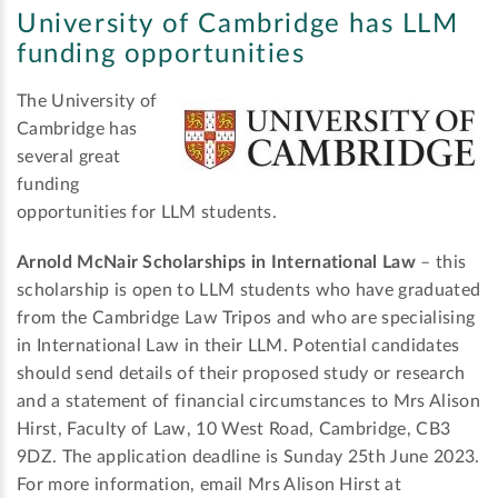
University of Cambridge has LLM
funding opportunities
The University of
Cambridge has
several great
funding
opportunities for LLM students.
Arnold McNair Scholarships in International Law
– this
scholarship is open to LLM students who have graduated
from the Cambridge Law Tripos and who are specialising
in International Law in their LLM. Potential candidates
should send details of their proposed study or research
and a statement of financial circumstances to Mrs Alison
Hirst, Faculty of Law, 10 West Road, Cambridge, CB3
9DZ. The application deadline is Sunday 25th June 2023.
For more information, email Mrs Alison Hirst at