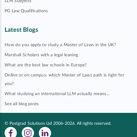
LLM Subjects
PG Law Qualifications
Latest Blogs
How do you apply to study a Master of Laws in the UK?
Marshall Scholars with a legal leaning
What are the best law schools in Europe?
Online or on campus: which Master of Laws path is right for
you?
What studying an international LLM actually means…
See all blog posts
© Postgrad Solutions Ltd 2006-2026. All rights reserved.