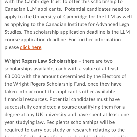
with the Cambridge Trust to offer this scholarship to
Canadian LLM applicants. Potential candidates need to
apply to the University of Cambridge for the LLM as well
as applying to the Canadian Institute for Advanced Legal
Studies. The scholarship application deadline is the LLM
course application deadline. For further information
please
click here
.
Wright Rogers Law Scholarships
– there are two
scholarships available, each with a value of at least
£3,000 with the amount determined by the Electors of
the Wright Rogers Scholarship Fund, once they have
taken into account the applicant’s other available
financial resources. Potential candidates must have
successfully completed a course qualifying them for a
degree at any UK university and have spent at least one
year studying law. Recipients scholarships will be
required to carry out study or research relating to the