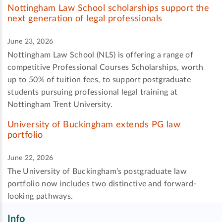
Nottingham Law School scholarships support the
next generation of legal professionals
June 23, 2026
Nottingham Law School (NLS) is offering a range of
competitive Professional Courses Scholarships, worth
up to 50% of tuition fees, to support postgraduate
students pursuing professional legal training at
Nottingham Trent University.
University of Buckingham extends PG law
portfolio
June 22, 2026
The University of Buckingham’s postgraduate law
portfolio now includes two distinctive and forward-
looking pathways.
Info