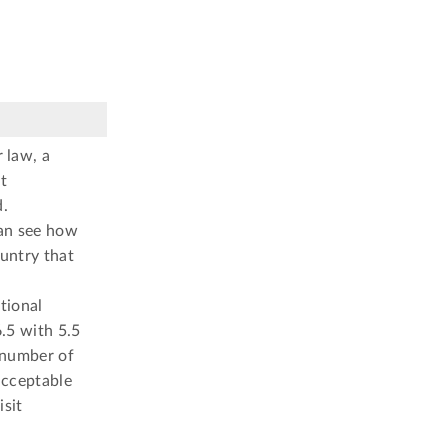
 law, a
t
d.
can see how
ountry that
tional
.5 with 5.5
 number of
 acceptable
isit