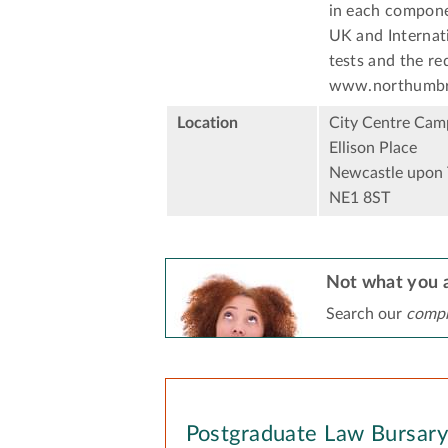
in each componen
UK and Internati
tests and the re
www.northumbria
Location
City Centre Cam
Ellison Place
Newcastle upon 
NE1 8ST
Not what you a
Search our
compr
Postgraduate Law Bursar