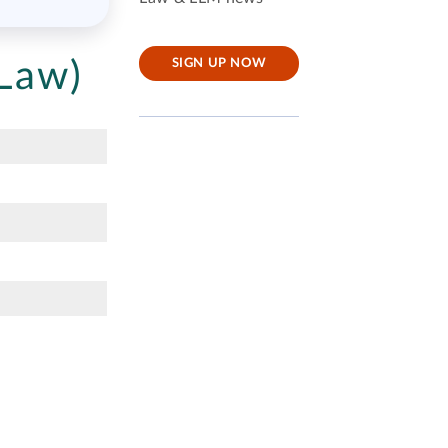
Law)
SIGN UP NOW