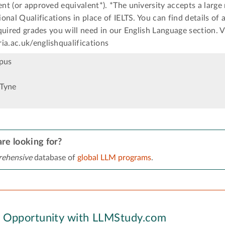
t (or approved equivalent*). *The university accepts a large
onal Qualifications in place of IELTS. You can find details of
quired grades you will need in our English Language section. V
.ac.uk/englishqualifications
pus
Tyne
re looking for?
ehensive
database of
global LLM programs
.
y Opportunity with LLMStudy.com