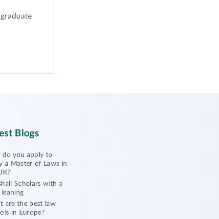
tgraduate
est Blogs
do you apply to
y a Master of Laws in
UK?
hall Scholars with a
l leaning
 are the best law
ols in Europe?