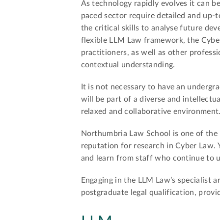
As technology rapidly evolves it can be
paced sector require detailed and up-t
the critical skills to analyse future d
flexible LLM Law framework, the Cyber
practitioners, as well as other profes
contextual understanding.
It is not necessary to have an undergra
will be part of a diverse and intellectu
relaxed and collaborative environment
Northumbria Law School is one of the 
reputation for research in Cyber Law. 
and learn from staff who continue to u
Engaging in the LLM Law’s specialist a
postgraduate legal qualification, prov