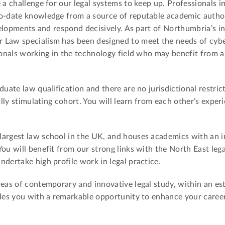
 a challenge for our legal systems to keep up. Professionals in
o-date knowledge from a source of reputable academic authori
evelopments and respond decisively. As part of Northumbria’s i
 Law specialism has been designed to meet the needs of cybe
sionals working in the technology field who may benefit from 
duate law qualification and there are no jurisdictional restric
ally stimulating cohort. You will learn from each other’s experi
.
largest law school in the UK, and houses academics with an i
You will benefit from our strong links with the North East le
ndertake high profile work in legal practice.
reas of contemporary and innovative legal study, within an es
ides you with a remarkable opportunity to enhance your career