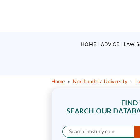
HOME
ADVICE
LAW 
Home
»
Northumbria University
»
L
FIND
SEARCH OUR DATABA