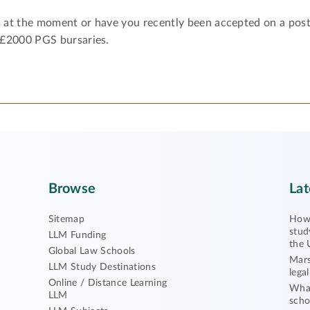
 at the moment or have you recently been accepted on a pos
 £2000 PGS bursaries.
Browse
Lat
Sitemap
How 
stud
LLM Funding
the 
Global Law Schools
Mars
LLM Study Destinations
lega
Online / Distance Learning
What
LLM
scho