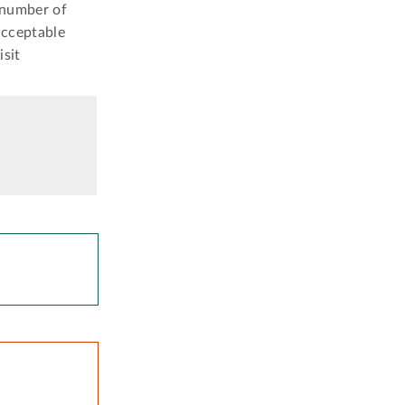
 number of
 acceptable
isit