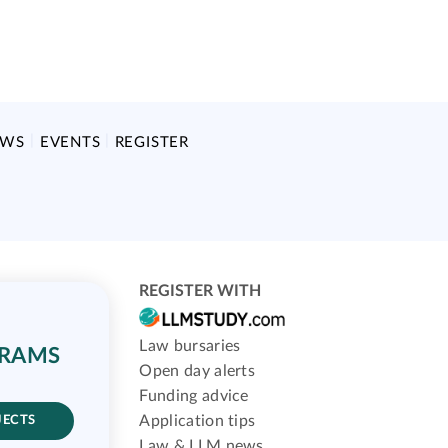
EWS
EVENTS
REGISTER
REGISTER WITH
Law bursaries
GRAMS
Open day alerts
Funding advice
Application tips
JECTS
Law & LLM news