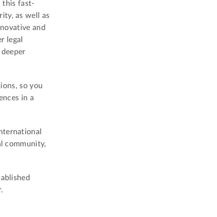
 this fast-
ty, as well as
nnovative and
r legal
a deeper
tions, so you
ences in a
nternational
gal community,
tablished
.