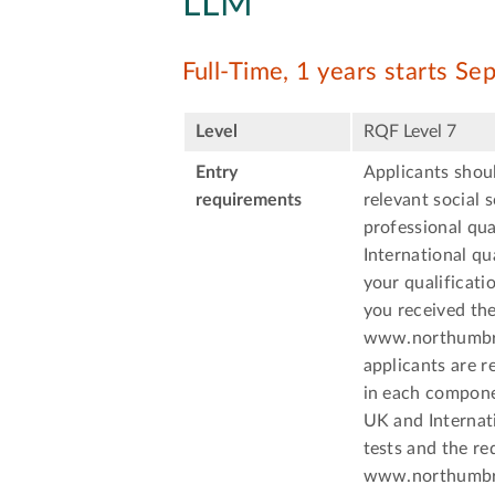
LLM
Full-Time, 1 years starts S
Level
RQF Level 7
Entry
Applicants shoul
requirements
relevant social 
professional qua
International qu
your qualificati
you received the
www.northumbria
applicants are r
in each componen
UK and Internati
tests and the re
www.northumbria