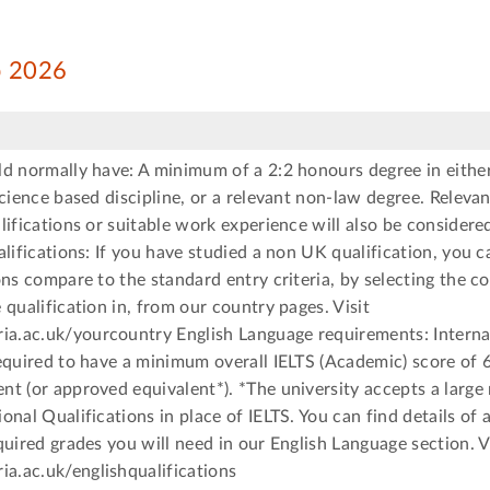
ep 2026
d normally have: A minimum of a 2:2 honours degree in either
science based discipline, or a relevant non-law degree. Relevan
lifications or suitable work experience will also be considere
alifications: If you have studied a non UK qualification, you 
ons compare to the standard entry criteria, by selecting the c
 qualification in, from our country pages. Visit
.ac.uk/yourcountry English Language requirements: Interna
equired to have a minimum overall IELTS (Academic) score of 6
t (or approved equivalent*). *The university accepts a large
onal Qualifications in place of IELTS. You can find details of
quired grades you will need in our English Language section. V
.ac.uk/englishqualifications