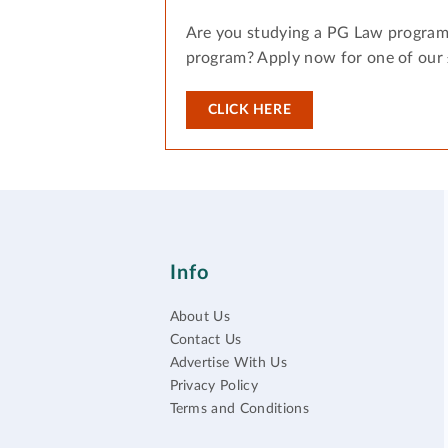
Are you studying a PG Law program
program? Apply now for one of our
CLICK HERE
Info
About Us
Contact Us
Advertise With Us
Privacy Policy
Terms and Conditions