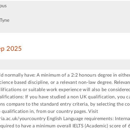
pus
Tyne
Sep 2025
d normally have: A minimum of a 2:2 honours degree in either
science based discipline, or a relevant non-law degree. Relevan
lifications or suitable work experience will also be considere
alifications: If you have studied a non UK qualification, you 
ons compare to the standard entry criteria, by selecting the c
 qualification in, from our country pages. Visit
.ac.uk/yourcountry English Language requirements: Interna
equired to have a minimum overall IELTS (Academic) score of 6