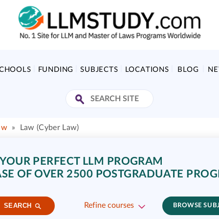
SCHOOLS
FUNDING
SUBJECTS
LOCATIONS
BLOG
N
aw
»
Law (Cyber Law)
 YOUR PERFECT LLM PROGRAM
SE OF OVER 2500 POSTGRADUATE PRO
Refine courses
SEARCH
BROWSE SUB