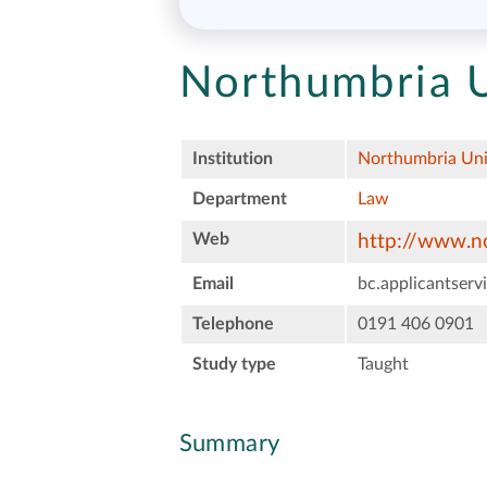
Northumbria U
Institution
Northumbria Uni
Department
Law
Web
http://www.no
Email
bc.applicantser
Telephone
0191 406 0901
Study type
Taught
Summary