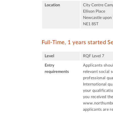
Location
City Centre Cam
Ellison Place
Newcastle upon 
NE1 8ST
Full-Time, 1 years started 
Level
RQF Level 7
Entry
Applicants shoul
requirements
relevant social 
professional qua
International qu
your qualificati
you received the
www.northumbria
applicants are r