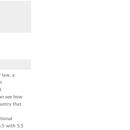
 law, a
t
d.
can see how
ountry that
tional
.5 with 5.5