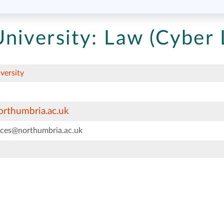
niversity:
Law (Cyber 
versity
rthumbria.ac.uk
vices@northumbria.ac.uk