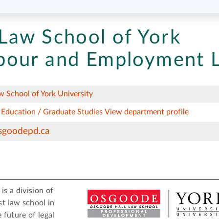
Law School of York
bour and Employment 
 School of York University
 Education / Graduate Studies
View department profile
sgoodepd.ca
s a division of
est law school in
future of legal