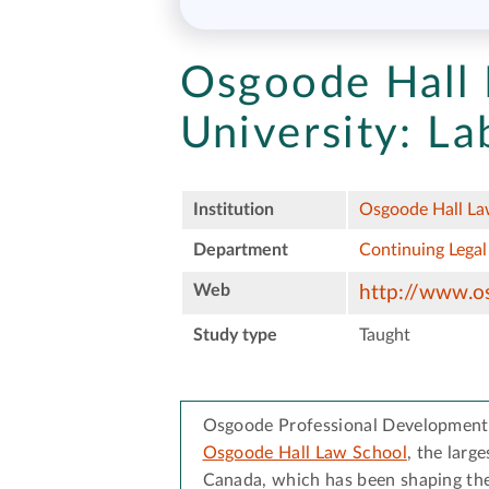
Osgoode Hall 
University:
La
Institution
Osgoode Hall Law
Department
Continuing Legal
Web
http://www.o
Study type
Taught
Osgoode Professional Development i
Osgoode Hall Law School
, the larg
Canada, which has been shaping the 