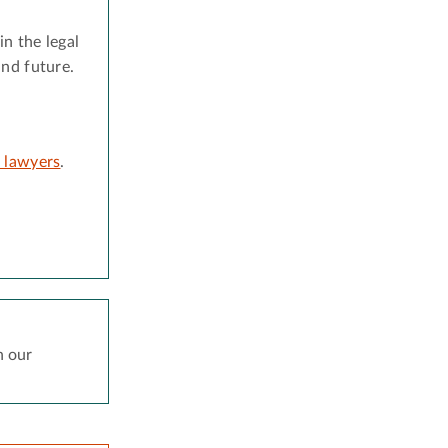
n the legal
and future.
d lawyers
.
h our