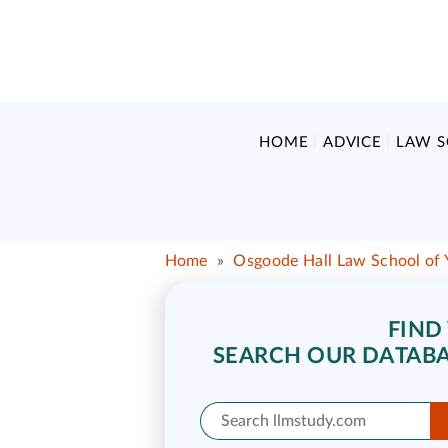
HOME
ADVICE
LAW 
Home
»
Osgoode Hall Law School of 
FIND
SEARCH OUR DATABA