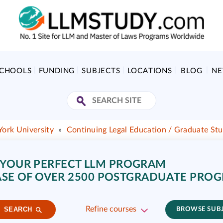
SCHOOLS
FUNDING
SUBJECTS
LOCATIONS
BLOG
N
York University
»
Continuing Legal Education / Graduate Stu
 YOUR PERFECT LLM PROGRAM
SE OF OVER 2500 POSTGRADUATE PRO
Refine courses
SEARCH
BROWSE SUB