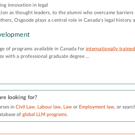
ng innovation in legal
tion as thought leaders, to the alumni who overcame barriers i
ers, Osgoode plays a central role in Canada's legal history 
velopment
e of programs available in Canada for
internationally traine
ze with a professional graduate degree …
re looking for?
rses in
Civil Law
,
Labour law
,
Law
or
Employment law
, or searc
tabase of
global LLM programs
.