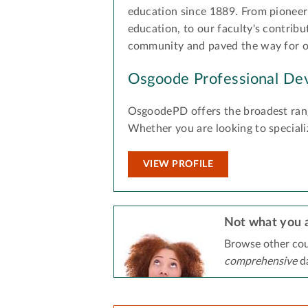
education since 1889. From pioneeri
education, to our faculty's contribu
community and paved the way for oth
Osgoode Professional De
OsgoodePD offers the broadest rang
Whether you are looking to speciali
VIEW PROFILE
Not what you a
Browse other cou
comprehensive
da