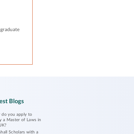
tgraduate
est Blogs
do you apply to
y a Master of Laws in
UK?
hall Scholars with a