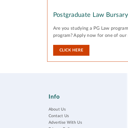
Postgraduate Law Bursar
Are you studying a PG Law program
program? Apply now for one of our
CLICK HERE
Info
About Us
Contact Us
Advertise With Us