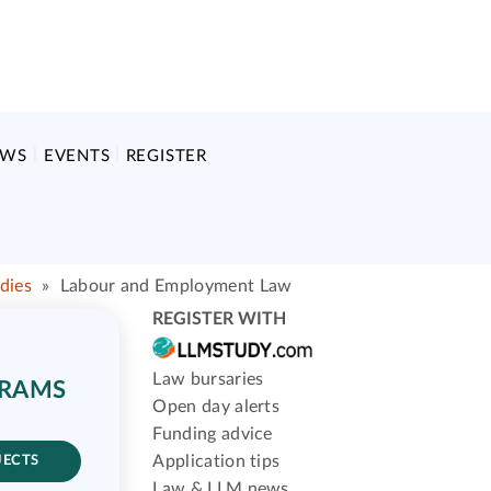
EWS
EVENTS
REGISTER
dies
»
Labour and Employment Law
REGISTER WITH
Law bursaries
GRAMS
Open day alerts
Funding advice
Application tips
JECTS
Law & LLM news