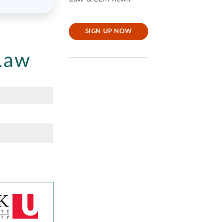
SIGN UP NOW
Law