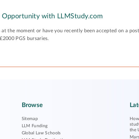
y Opportunity with LLMStudy.com
 at the moment or have you recently been accepted on a pos
 £2000 PGS bursaries.
Browse
Lat
Sitemap
How 
stud
LLM Funding
the 
Global Law Schools
Mars