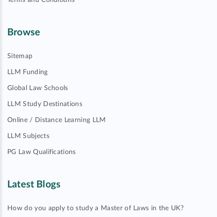
Terms and Conditions
Browse
Sitemap
LLM Funding
Global Law Schools
LLM Study Destinations
Online / Distance Learning LLM
LLM Subjects
PG Law Qualifications
Latest Blogs
How do you apply to study a Master of Laws in the UK?