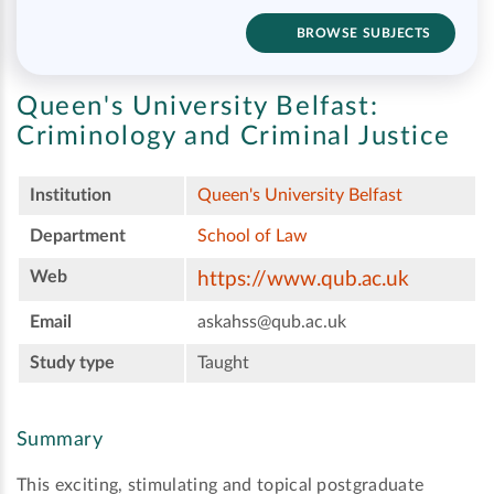
BROWSE SUBJECTS
Queen's University Belfast:
Criminology and Criminal Justice
Institution
Queen's University Belfast
Department
School of Law
Web
https://www.qub.ac.uk
Email
askahss@qub.ac.uk
Study type
Taught
Summary
This exciting, stimulating and topical postgraduate