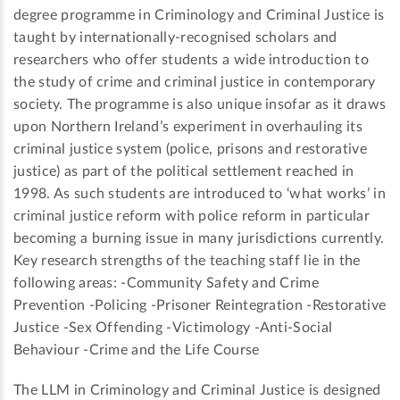
degree programme in Criminology and Criminal Justice is
taught by internationally-recognised scholars and
researchers who offer students a wide introduction to
the study of crime and criminal justice in contemporary
society. The programme is also unique insofar as it draws
upon Northern Ireland’s experiment in overhauling its
criminal justice system (police, prisons and restorative
justice) as part of the political settlement reached in
1998. As such students are introduced to ‘what works’ in
criminal justice reform with police reform in particular
becoming a burning issue in many jurisdictions currently.
Key research strengths of the teaching staff lie in the
following areas: -Community Safety and Crime
Prevention -Policing -Prisoner Reintegration -Restorative
Justice -Sex Offending -Victimology -Anti-Social
Behaviour -Crime and the Life Course
The LLM in Criminology and Criminal Justice is designed