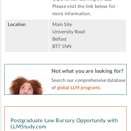
Please visit the link below for
more information.
Location
Main Site
University Road
Belfast
BT7 1NN
Not what you are looking for?
Search our
comprehensive
database
of
global LLM programs
.
Postgraduate Law Bursary Opportunity with
LLMStudy.com