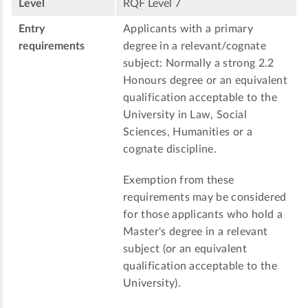
Level
RQF Level 7
Entry
Applicants with a primary
requirements
degree in a relevant/cognate
subject: Normally a strong 2.2
Honours degree or an equivalent
qualification acceptable to the
University in Law, Social
Sciences, Humanities or a
cognate discipline.
Exemption from these
requirements may be considered
for those applicants who hold a
Master's degree in a relevant
subject (or an equivalent
qualification acceptable to the
University).