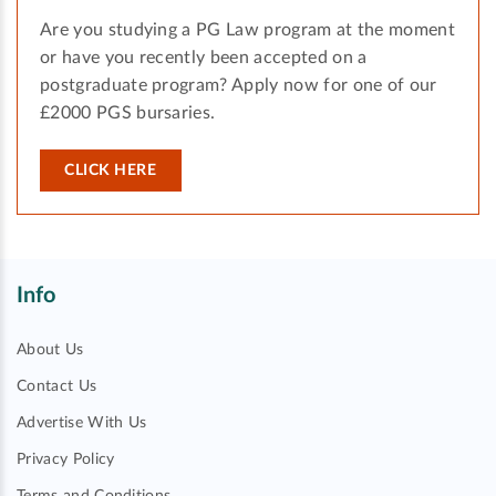
Are you studying a PG Law program at the moment
or have you recently been accepted on a
postgraduate program? Apply now for one of our
£2000 PGS bursaries.
CLICK HERE
Info
About Us
Contact Us
Advertise With Us
Privacy Policy