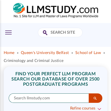
Home
»
Queen's University Belfast
»
School of Law
»
Criminology and Criminal Justice
FIND YOUR PERFECT LLM PROGRAM
SEARCH OUR DATABASE OF OVER 2500
POSTGRADUATE PROGRAMS
Refine courses