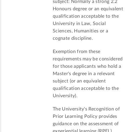
subject: Normally a strong 2.2
Honours degree or an equivalent
qualification acceptable to the
University in Law, Social
Sciences, Humanities or a
cognate discipline.
Exemption from these
requirements may be considered
for those applicants who hold a
Master's degree in a relevant
subject (or an equivalent
qualification acceptable to the
University).
The University's Recognition of
Prior Learning Policy provides
guidance on the assessment of
experiential learning (RPEL).