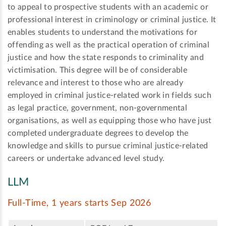
to appeal to prospective students with an academic or
professional interest in criminology or criminal justice. It
enables students to understand the motivations for
offending as well as the practical operation of criminal
justice and how the state responds to criminality and
victimisation. This degree will be of considerable
relevance and interest to those who are already
employed in criminal justice-related work in fields such
as legal practice, government, non-governmental
organisations, as well as equipping those who have just
completed undergraduate degrees to develop the
knowledge and skills to pursue criminal justice-related
careers or undertake advanced level study.
LLM
Full-Time, 1 years starts Sep 2026