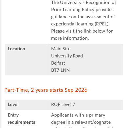
The University's Recognition of
Prior Learning Policy provides
guidance on the assessment of
experiential learning (RPEL).
Please visit the link below for
more information.
Location
Main Site
University Road
Belfast
BT7 1NN
Part-Time, 2 years starts Sep 2026
Level
RQF Level 7
Entry
Applicants with a primary
requirements
degree in a relevant/cognate