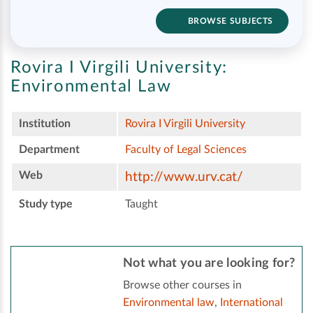
BROWSE SUBJECTS
Rovira I Virgili University:
Environmental Law
Institution
Rovira I Virgili University
Department
Faculty of Legal Sciences
Web
http://www.urv.cat/
Study type
Taught
Not what you are looking for?
Browse other courses in
Environmental law
,
International