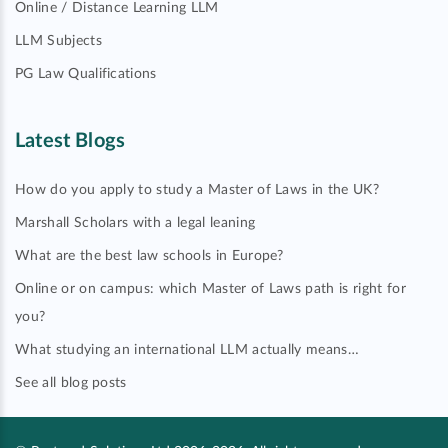
Online / Distance Learning LLM
LLM Subjects
PG Law Qualifications
Latest Blogs
How do you apply to study a Master of Laws in the UK?
Marshall Scholars with a legal leaning
What are the best law schools in Europe?
Online or on campus: which Master of Laws path is right for
you?
What studying an international LLM actually means…
See all blog posts