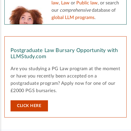
law
,
Law
or
Public law
, or search
our
comprehensive
database of
global LLM programs
.
Postgraduate Law Bursary Opportunity with
LLMStudy.com
Are you studying a PG Law program at the moment
or have you recently been accepted on a
postgraduate program? Apply now for one of our
£2000 PGS bursaries.
CLICK HERE