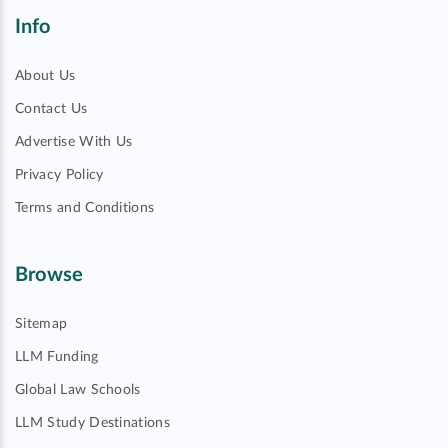
Info
About Us
Contact Us
Advertise With Us
Privacy Policy
Terms and Conditions
Browse
Sitemap
LLM Funding
Global Law Schools
LLM Study Destinations