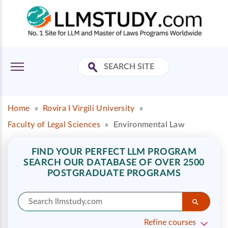
Home
»
Rovira I Virgili University
»
Faculty of Legal Sciences
»
Environmental Law
FIND YOUR PERFECT LLM PROGRAM
SEARCH OUR DATABASE OF OVER 2500
POSTGRADUATE PROGRAMS
Refine courses