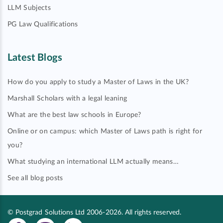
LLM Subjects
PG Law Qualifications
Latest Blogs
How do you apply to study a Master of Laws in the UK?
Marshall Scholars with a legal leaning
What are the best law schools in Europe?
Online or on campus: which Master of Laws path is right for
you?
What studying an international LLM actually means…
See all blog posts
© Postgrad Solutions Ltd 2006-2026. All rights reserved.