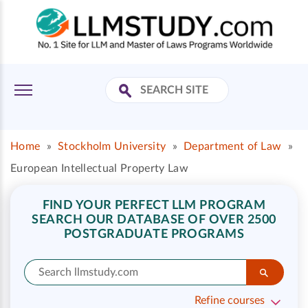
Home
»
Stockholm University
»
Department of Law
»
European Intellectual Property Law
FIND YOUR PERFECT LLM PROGRAM
SEARCH OUR DATABASE OF OVER 2500
POSTGRADUATE PROGRAMS
Refine courses