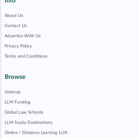
Info
About Us
Contact Us
Advertise With Us
Privacy Policy
Terms and Conditions
Browse
Sitemap
LLM Funding
Global Law Schools
LLM Study Destinations
Online / Distance Learning LLM