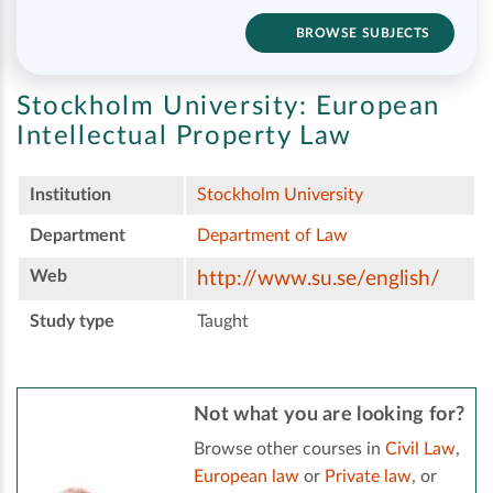
BROWSE SUBJECTS
Stockholm University:
European
Intellectual Property Law
Institution
Stockholm University
Department
Department of Law
Web
http://www.su.se/english/
Study type
Taught
Not what you are looking for?
Browse other courses in
Civil Law
,
European law
or
Private law
, or