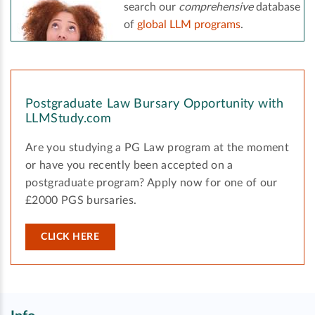
search our
comprehensive
database
of
global LLM programs
.
Postgraduate Law Bursary Opportunity with
LLMStudy.com
Are you studying a PG Law program at the moment
or have you recently been accepted on a
postgraduate program? Apply now for one of our
£2000 PGS bursaries.
CLICK HERE