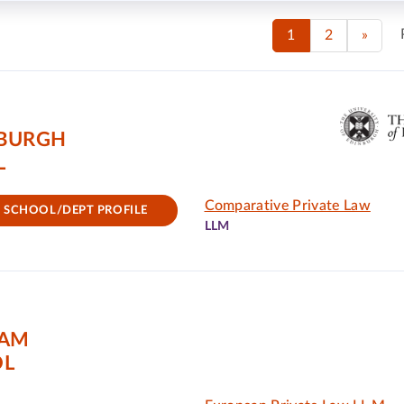
1
2
»
NBURGH
L
Comparative Private Law
SCHOOL/DEPT PROFILE
LLM
DAM
OL