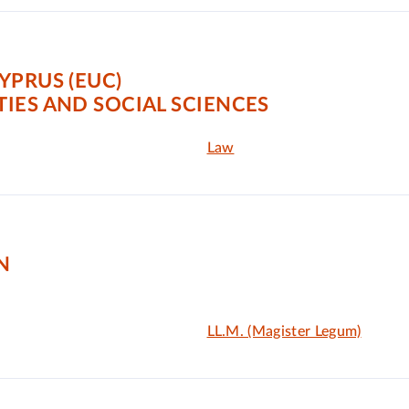
YPRUS (EUC)
IES AND SOCIAL SCIENCES
Law
N
LL.M. (Magister Legum)