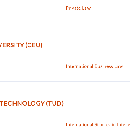
Private Law
ERSITY (CEU)
International Business Law
 TECHNOLOGY (TUD)
International Studies in Intell