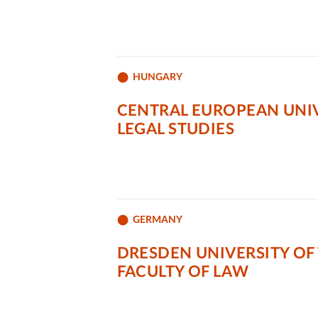
HUNGARY
CENTRAL EUROPEAN UNIV
LEGAL STUDIES
GERMANY
DRESDEN UNIVERSITY OF
FACULTY OF LAW