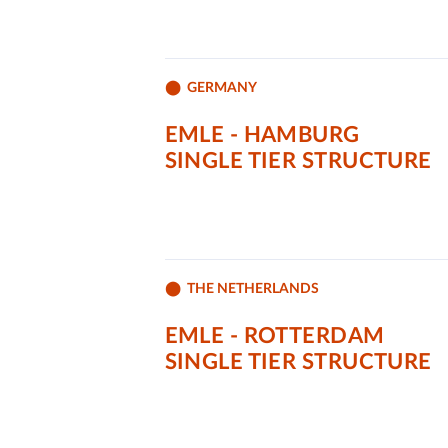
GERMANY
EMLE - HAMBURG
SINGLE TIER STRUCTURE
THE NETHERLANDS
EMLE - ROTTERDAM
SINGLE TIER STRUCTURE