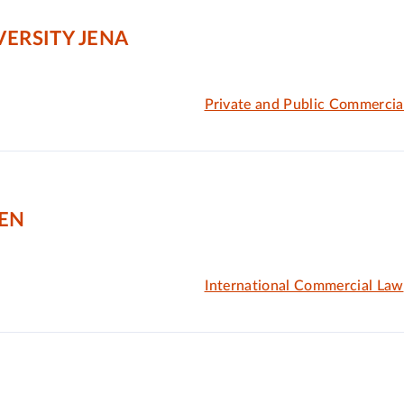
VERSITY JENA
Private and Public Commercia
GEN
International Commercial Law