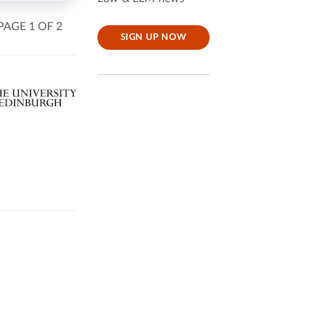
PAGE 1 OF 2
SIGN UP NOW