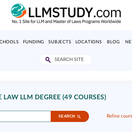
SCHOOLS
FUNDING
SUBJECTS
LOCATIONS
BLOG
N
E LAW LLM DEGREE (49 COURSES)
Refine cour
SEARCH