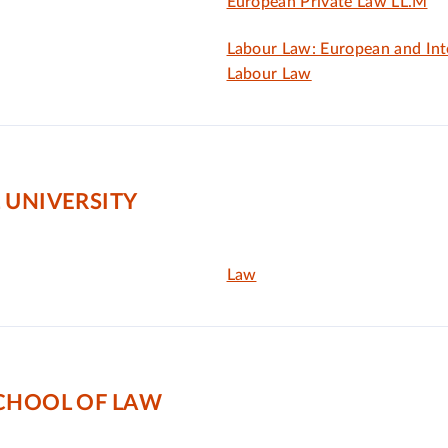
European Private Law LL.M
Labour Law: European and Int
Labour Law
 UNIVERSITY
Law
SCHOOL OF LAW