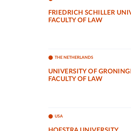
FRIEDRICH SCHILLER UNI
FACULTY OF LAW
THE NETHERLANDS
UNIVERSITY OF GRONIN
FACULTY OF LAW
USA
HOFSTRA UNIVERSITY