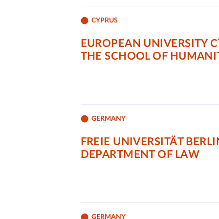
CYPRUS
EUROPEAN UNIVERSITY C
THE SCHOOL OF HUMANIT
GERMANY
FREIE UNIVERSITÄT BERLI
DEPARTMENT OF LAW
GERMANY