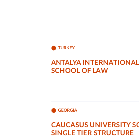
TURKEY
ANTALYA INTERNATIONAL
SCHOOL OF LAW
GEORGIA
CAUCASUS UNIVERSITY 
SINGLE TIER STRUCTURE