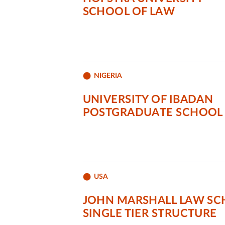
SCHOOL OF LAW
NIGERIA
UNIVERSITY OF IBADAN
POSTGRADUATE SCHOOL
USA
JOHN MARSHALL LAW S
SINGLE TIER STRUCTURE