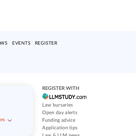
EWS
EVENTS
REGISTER
REGISTER WITH
Law bursaries
Open day alerts
ses
Funding advice
Application tips
Law & LLM news