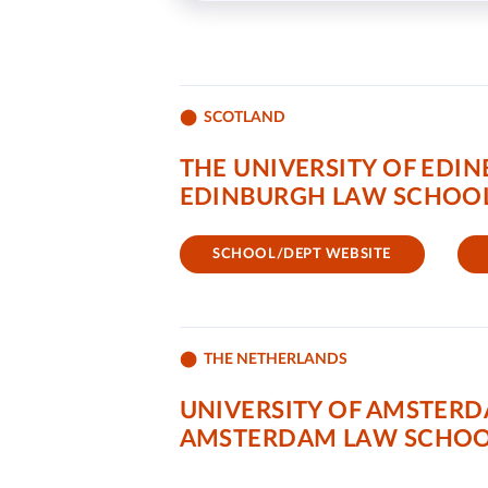
SCOTLAND
THE UNIVERSITY OF EDI
EDINBURGH LAW SCHOO
SCHOOL/DEPT WEBSITE
THE NETHERLANDS
UNIVERSITY OF AMSTER
AMSTERDAM LAW SCHO