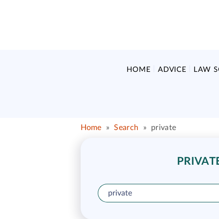
HOME
ADVICE
LAW 
Home
»
Search
»
private
PRIVAT