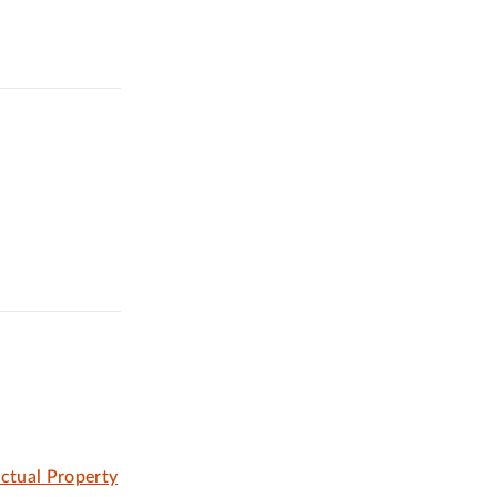
ectual Property