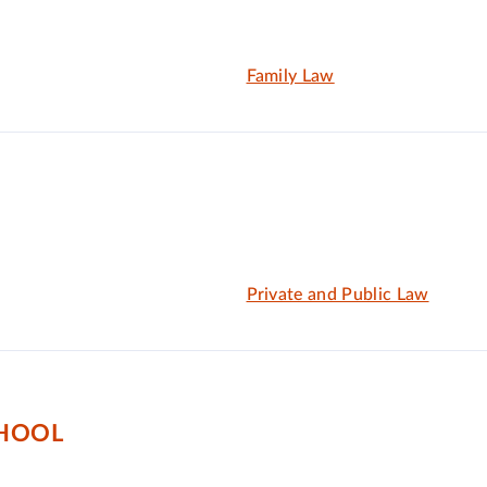
Family Law
Private and Public Law
CHOOL