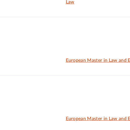
Law
European Master in Law and 
European Master in Law and 