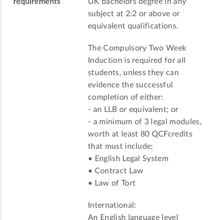
requirements
UK bachelors degree in any
subject at 2:2 or above or
equivalent qualifications.
The Compulsory Two Week
Induction is required for all
students, unless they can
evidence the successful
completion of either:
- an LLB or equivalent; or
- a minimum of 3 legal modules,
worth at least 80 QCFcredits
that must include;
• English Legal System
• Contract Law
• Law of Tort
International:
An English language level