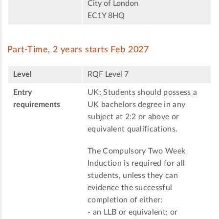
City of London
EC1Y 8HQ
Part-Time, 2 years starts Feb 2027
Level
RQF Level 7
Entry
UK: Students should possess a
requirements
UK bachelors degree in any
subject at 2:2 or above or
equivalent qualifications.
The Compulsory Two Week
Induction is required for all
students, unless they can
evidence the successful
completion of either:
- an LLB or equivalent; or