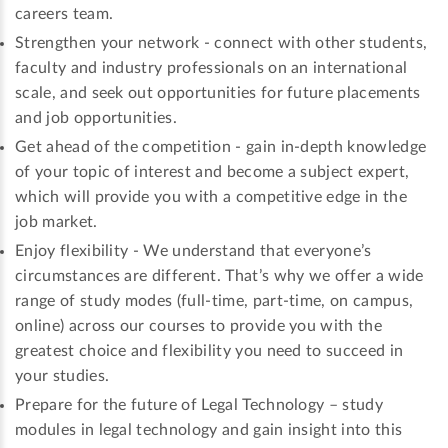
careers team.
Strengthen your network - connect with other students,
faculty and industry professionals on an international
scale, and seek out opportunities for future placements
and job opportunities.
Get ahead of the competition - gain in-depth knowledge
of your topic of interest and become a subject expert,
which will provide you with a competitive edge in the
job market.
Enjoy flexibility - We understand that everyone’s
circumstances are different. That’s why we offer a wide
range of study modes (full-time, part-time, on campus,
online) across our courses to provide you with the
greatest choice and flexibility you need to succeed in
your studies.
Prepare for the future of Legal Technology – study
modules in legal technology and gain insight into this