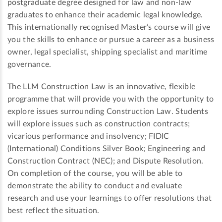
postgraduate degree designed for law and non-law
graduates to enhance their academic legal knowledge.
This internationally recognised Master’s course will give
you the skills to enhance or pursue a career as a business
owner, legal specialist, shipping specialist and maritime
governance.
The LLM Construction Law is an innovative, flexible
programme that will provide you with the opportunity to
explore issues surrounding Construction Law. Students
will explore issues such as construction contracts;
vicarious performance and insolvency; FIDIC
(International) Conditions Silver Book; Engineering and
Construction Contract (NEC); and Dispute Resolution.
On completion of the course, you will be able to
demonstrate the ability to conduct and evaluate
research and use your learnings to offer resolutions that
best reflect the situation.