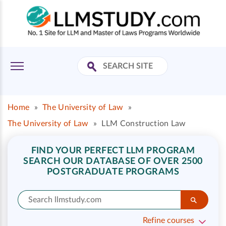
Home
»
The University of Law
»
The University of Law
»
LLM Construction Law
FIND YOUR PERFECT LLM PROGRAM
SEARCH OUR DATABASE OF OVER 2500
POSTGRADUATE PROGRAMS
Refine courses