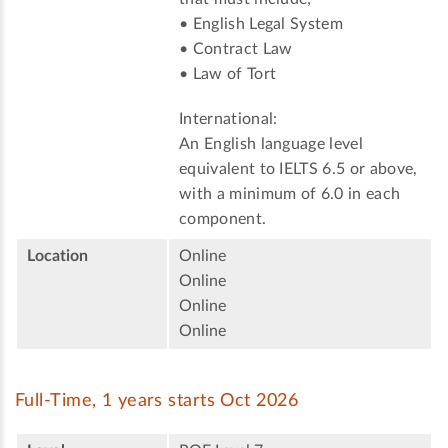
• English Legal System
• Contract Law
• Law of Tort
International:
An English language level
equivalent to IELTS 6.5 or above,
with a minimum of 6.0 in each
component.
Location
Online
Online
Online
Online
Full-Time, 1 years starts Oct 2026