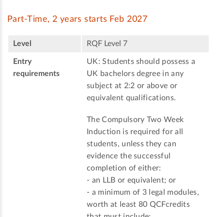
Part-Time, 2 years starts Feb 2027
Level
RQF Level 7
Entry
UK: Students should possess a
requirements
UK bachelors degree in any
subject at 2:2 or above or
equivalent qualifications.
The Compulsory Two Week
Induction is required for all
students, unless they can
evidence the successful
completion of either:
- an LLB or equivalent; or
- a minimum of 3 legal modules,
worth at least 80 QCFcredits
that must include;