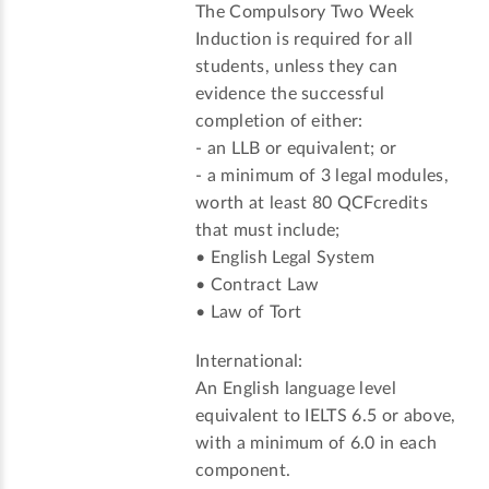
The Compulsory Two Week
Induction is required for all
students, unless they can
evidence the successful
completion of either:
- an LLB or equivalent; or
- a minimum of 3 legal modules,
worth at least 80 QCFcredits
that must include;
• English Legal System
• Contract Law
• Law of Tort
International:
An English language level
equivalent to IELTS 6.5 or above,
with a minimum of 6.0 in each
component.