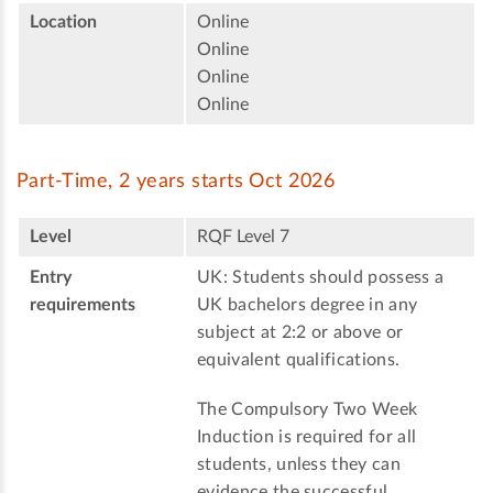
Location
Online
Online
Online
Online
Part-Time, 2 years starts Oct 2026
Level
RQF Level 7
Entry
UK: Students should possess a
requirements
UK bachelors degree in any
subject at 2:2 or above or
equivalent qualifications.
The Compulsory Two Week
Induction is required for all
students, unless they can
evidence the successful