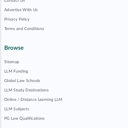
Contact Us
Advertise With Us
Privacy Policy
Terms and Conditions
Browse
Sitemap
LLM Funding
Global Law Schools
LLM Study Destinations
Online / Distance Learning LLM
LLM Subjects
PG Law Qualifications