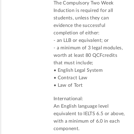
The Compulsory Two Week
Induction is required for all
students, unless they can
evidence the successful
completion of either:
- an LLB or equivalent; or
- a minimum of 3 legal modules,
worth at least 80 QCFcredits
that must include;
• English Legal System
• Contract Law
• Law of Tort
International:
An English language level
equivalent to IELTS 6.5 or above,
with a minimum of 6.0 in each
component.