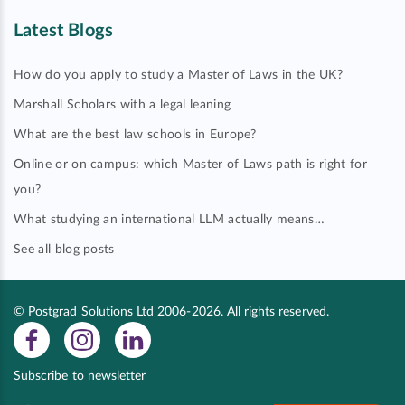
Latest Blogs
How do you apply to study a Master of Laws in the UK?
Marshall Scholars with a legal leaning
What are the best law schools in Europe?
Online or on campus: which Master of Laws path is right for
you?
What studying an international LLM actually means…
See all blog posts
© Postgrad Solutions Ltd 2006-2026. All rights reserved.
Subscribe to newsletter