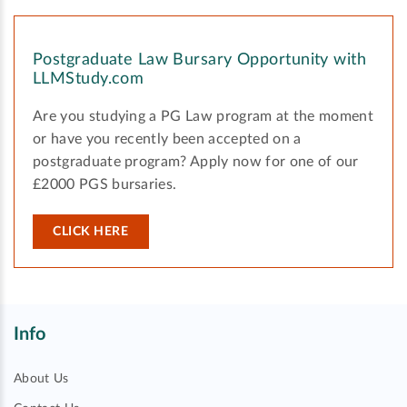
Postgraduate Law Bursary Opportunity with
LLMStudy.com
Are you studying a PG Law program at the moment
or have you recently been accepted on a
postgraduate program? Apply now for one of our
£2000 PGS bursaries.
CLICK HERE
Info
About Us