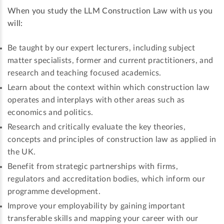
When you study the LLM Construction Law with us you
will:
Be taught by our expert lecturers, including subject
matter specialists, former and current practitioners, and
research and teaching focused academics.
Learn about the context within which construction law
operates and interplays with other areas such as
economics and politics.
Research and critically evaluate the key theories,
concepts and principles of construction law as applied in
the UK.
Benefit from strategic partnerships with firms,
regulators and accreditation bodies, which inform our
programme development.
Improve your employability by gaining important
transferable skills and mapping your career with our