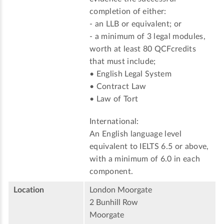
completion of either:
- an LLB or equivalent; or
- a minimum of 3 legal modules,
worth at least 80 QCFcredits
that must include;
• English Legal System
• Contract Law
• Law of Tort
International:
An English language level
equivalent to IELTS 6.5 or above,
with a minimum of 6.0 in each
component.
Location
London Moorgate
2 Bunhill Row
Moorgate