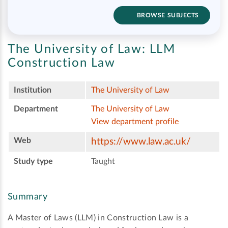
BROWSE SUBJECTS
The University of Law:
LLM
Construction Law
Institution
The University of Law
Department
The University of Law
View department profile
Web
https://www.law.ac.uk/
Study type
Taught
Summary
A Master of Laws (LLM) in Construction Law is a