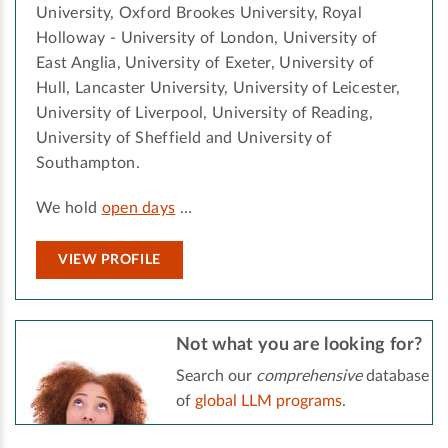
University, Oxford Brookes University, Royal
Holloway - University of London, University of
East Anglia, University of Exeter, University of
Hull, Lancaster University, University of Leicester,
University of Liverpool, University of Reading,
University of Sheffield and University of
Southampton.
We hold
open days
…
VIEW PROFILE
Not what you are looking for?
Search our
comprehensive
database
of
global LLM programs
.