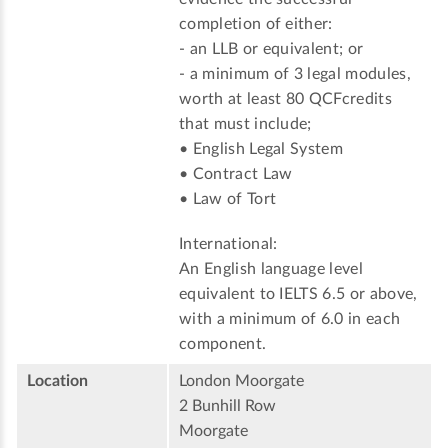
completion of either:
- an LLB or equivalent; or
- a minimum of 3 legal modules,
worth at least 80 QCFcredits
that must include;
• English Legal System
• Contract Law
• Law of Tort
International:
An English language level
equivalent to IELTS 6.5 or above,
with a minimum of 6.0 in each
component.
Location
London Moorgate
2 Bunhill Row
Moorgate