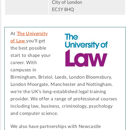
City of London
EC1Y 8HQ
At
The University
of Law
you'll get
the best possible
start to shape your
career. With
campuses in
Birmingham, Bristol, Leeds, London Bloomsbury,
London Moorgate, Manchester and Nottingham,
we're the UK’s long-established legal training
provider. We offer a range of professional courses
including law, business, criminology, psychology
and computer science.
We also have partnerships with Newcastle