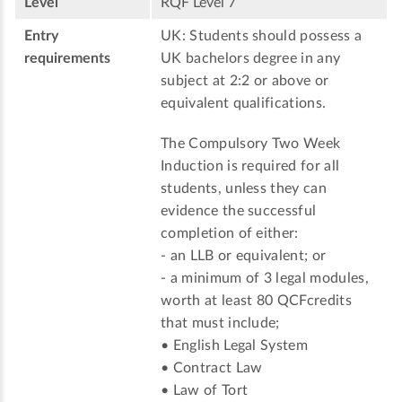
Level
RQF Level 7
Entry
UK: Students should possess a
requirements
UK bachelors degree in any
subject at 2:2 or above or
equivalent qualifications.
The Compulsory Two Week
Induction is required for all
students, unless they can
evidence the successful
completion of either:
- an LLB or equivalent; or
- a minimum of 3 legal modules,
worth at least 80 QCFcredits
that must include;
• English Legal System
• Contract Law
• Law of Tort