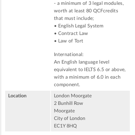
- a minimum of 3 legal modules,
worth at least 80 QCFcredits
that must include;
• English Legal System
• Contract Law
• Law of Tort
International:
An English language level
equivalent to IELTS 6.5 or above,
with a minimum of 6.0 in each
component.
Location
London Moorgate
2 Bunhill Row
Moorgate
City of London
EC1Y 8HQ