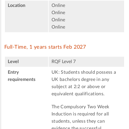
Location
Online
Online
Online
Online
Full-Time, 1 years starts Feb 2027
Level
RQF Level 7
Entry
UK: Students should possess a
requirements
UK bachelors degree in any
subject at 2:2 or above or
equivalent qualifications.
The Compulsory Two Week
Induction is required for all
students, unless they can
evidence the successful