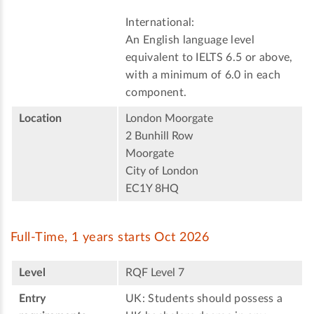
International:
An English language level
equivalent to IELTS 6.5 or above,
with a minimum of 6.0 in each
component.
Location
London Moorgate
2 Bunhill Row
Moorgate
City of London
EC1Y 8HQ
Full-Time, 1 years starts Oct 2026
Level
RQF Level 7
Entry
UK: Students should possess a