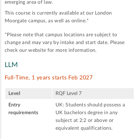
emerging area of law.
This course is currently available at our London
Moorgate campus, as well as online.*
*Please note that campus locations are subject to
change and may vary by intake and start date. Please
check our website for more information.
LLM
Full-Time, 1 years starts Feb 2027
Level
RQF Level 7
Entry
UK: Students should possess a
requirements
UK bachelors degree in any
subject at 2:2 or above or
equivalent qualifications.