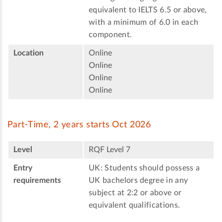
equivalent to IELTS 6.5 or above,
with a minimum of 6.0 in each
component.
Location
Online
Online
Online
Online
Part-Time, 2 years starts Oct 2026
Level
RQF Level 7
Entry
UK: Students should possess a
requirements
UK bachelors degree in any
subject at 2:2 or above or
equivalent qualifications.