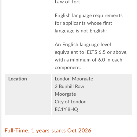
Law of Tort
English language requirements
for applicants whose first
language is not English:
An English language level
equivalent to IELTS 6.5 or above,
with a minimum of 6.0 in each
component.
Location
London Moorgate
2 Bunhill Row
Moorgate
City of London
EC1Y 8HQ
Full-Time, 1 years starts Oct 2026