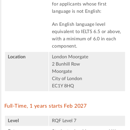
for applicants whose first
language is not English:
An English language level
equivalent to IELTS 6.5 or above,
with a minimum of 6.0 in each
component.
Location
London Moorgate
2 Bunhill Row
Moorgate
City of London
EC1Y 8HQ
Full-Time, 1 years starts Feb 2027
Level
RQF Level 7