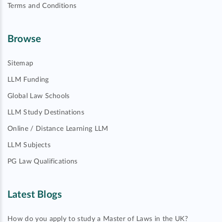
Terms and Conditions
Browse
Sitemap
LLM Funding
Global Law Schools
LLM Study Destinations
Online / Distance Learning LLM
LLM Subjects
PG Law Qualifications
Latest Blogs
How do you apply to study a Master of Laws in the UK?