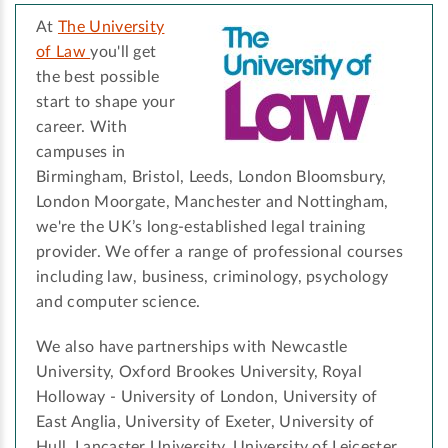
At
The University
of Law
you'll get
the best possible
start to shape your
career. With
campuses in
Birmingham, Bristol, Leeds, London Bloomsbury,
London Moorgate, Manchester and Nottingham,
we're the UK’s long-established legal training
provider. We offer a range of professional courses
including law, business, criminology, psychology
and computer science.
We also have partnerships with Newcastle
University, Oxford Brookes University, Royal
Holloway - University of London, University of
East Anglia, University of Exeter, University of
Hull, Lancaster University, University of Leicester,