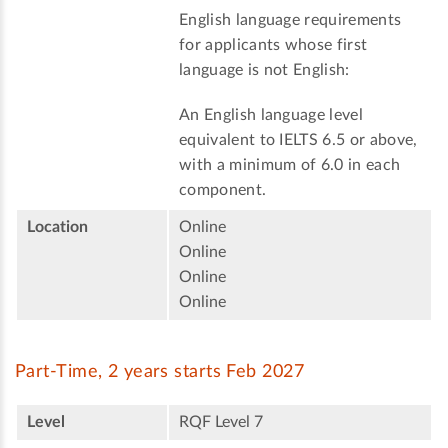
English language requirements
for applicants whose first
language is not English:
An English language level
equivalent to IELTS 6.5 or above,
with a minimum of 6.0 in each
component.
Location
Online
Online
Online
Online
Part-Time, 2 years starts Feb 2027
Level
RQF Level 7