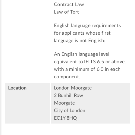
Contract Law
Law of Tort
English language requirements
for applicants whose first
language is not English:
An English language level
equivalent to IELTS 6.5 or above,
with a minimum of 6.0 in each
component.
Location
London Moorgate
2 Bunhill Row
Moorgate
City of London
EC1Y 8HQ