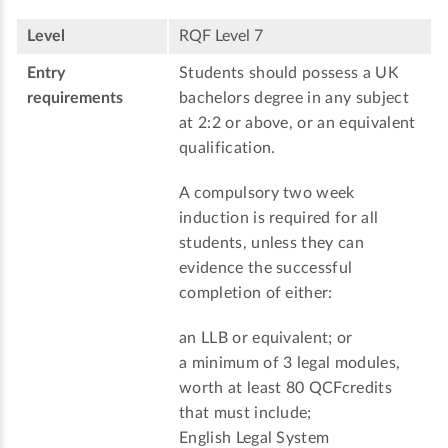
Level
RQF Level 7
Entry
Students should possess a UK
requirements
bachelors degree in any subject
at 2:2 or above, or an equivalent
qualification.
A compulsory two week
induction is required for all
students, unless they can
evidence the successful
completion of either:
an LLB or equivalent; or
a minimum of 3 legal modules,
worth at least 80 QCFcredits
that must include;
English Legal System