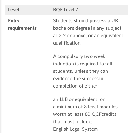
Level
RQF Level 7
Entry
Students should possess a UK
requirements
bachelors degree in any subject
at 2:2 or above, or an equivalent
qualification.
A compulsory two week
induction is required for all
students, unless they can
evidence the successful
completion of either:
an LLB or equivalent; or
a minimum of 3 legal modules,
worth at least 80 QCFcredits
that must include;
English Legal System