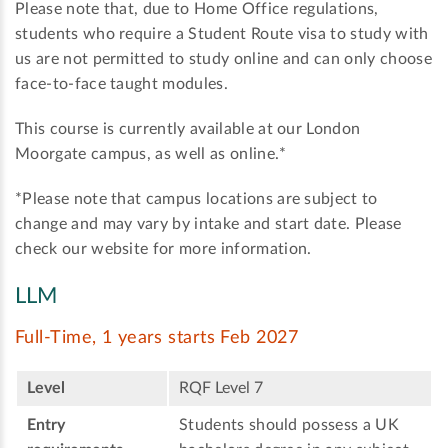
Please note that, due to Home Office regulations,
students who require a Student Route visa to study with
us are not permitted to study online and can only choose
face-to-face taught modules.
This course is currently available at our London
Moorgate campus, as well as online.*
*Please note that campus locations are subject to
change and may vary by intake and start date. Please
check our website for more information.
LLM
Full-Time, 1 years starts Feb 2027
Level
RQF Level 7
Entry
Students should possess a UK