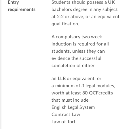
Entry
Students should possess a UK
requirements
bachelors degree in any subject
at 2:2 or above, or an equivalent
qualification.
A compulsory two week
induction is required for all
students, unless they can
evidence the successful
completion of either:
an LLB or equivalent; or
a minimum of 3 legal modules,
worth at least 80 QCFcredits
that must include;
English Legal System
Contract Law
Law of Tort