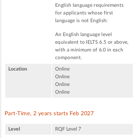
English language requirements
for applicants whose first
language is not English:
An English language level
equivalent to IELTS 6.5 or above,
with a minimum of 6.0 in each
component.
Location
Online
Online
Online
Online
Part-Time, 2 years starts Feb 2027
Level
RQF Level 7