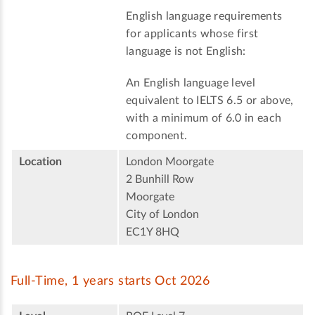
English language requirements
for applicants whose first
language is not English:
An English language level
equivalent to IELTS 6.5 or above,
with a minimum of 6.0 in each
component.
Location
London Moorgate
2 Bunhill Row
Moorgate
City of London
EC1Y 8HQ
Full-Time, 1 years starts Oct 2026