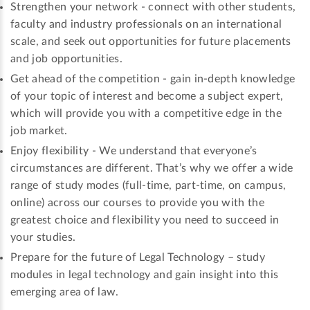
Strengthen your network - connect with other students,
faculty and industry professionals on an international
scale, and seek out opportunities for future placements
and job opportunities.
Get ahead of the competition - gain in-depth knowledge
of your topic of interest and become a subject expert,
which will provide you with a competitive edge in the
job market.
Enjoy flexibility - We understand that everyone’s
circumstances are different. That’s why we offer a wide
range of study modes (full-time, part-time, on campus,
online) across our courses to provide you with the
greatest choice and flexibility you need to succeed in
your studies.
Prepare for the future of Legal Technology – study
modules in legal technology and gain insight into this
emerging area of law.