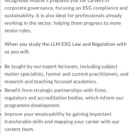
recognised Master’s prepares you for careers in
corporate governance, focusing on ESG compliance and
sustainability. It is also ideal for professionals already
working in the sector, helping them progress to more
senior roles.
When you study the LLM ESG Law and Regulation with
us you will:
Be taught by our expert lecturers, including subject
matter specialists, former and current practitioners, and
research and teaching focused academics.
Benefit from strategic partnerships with firms,
regulators and accreditation bodies, which inform our
programme development.
Improve your employability by gaining important
transferable skills and mapping your career with our
careers team.