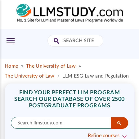
Home
»
The University of Law
»
The University of Law
»
LLM ESG Law and Regulation
FIND YOUR PERFECT LLM PROGRAM
SEARCH OUR DATABASE OF OVER 2500
POSTGRADUATE PROGRAMS
Refine courses