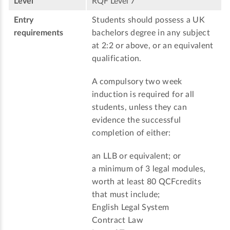
Level
RQF Level 7
Entry
Students should possess a UK
requirements
bachelors degree in any subject
at 2:2 or above, or an equivalent
qualification.
A compulsory two week
induction is required for all
students, unless they can
evidence the successful
completion of either:
an LLB or equivalent; or
a minimum of 3 legal modules,
worth at least 80 QCFcredits
that must include;
English Legal System
Contract Law