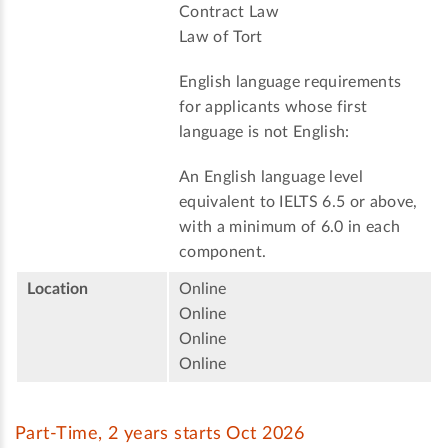
Contract Law
Law of Tort
English language requirements
for applicants whose first
language is not English:
An English language level
equivalent to IELTS 6.5 or above,
with a minimum of 6.0 in each
component.
Location
Online
Online
Online
Online
Part-Time, 2 years starts Oct 2026