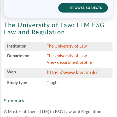
BROWSE SUBJECTS
The University of Law:
LLM ESG
Law and Regulation
Institution
The University of Law
Department
The University of Law
View department profile
Web
https://www.law.ac.uk/
Study type
Taught
Summary
A Master of Laws (LLM) in ESG Law and Regulation,