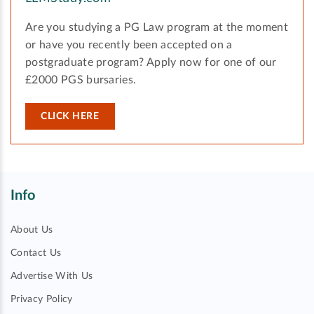
Are you studying a PG Law program at the moment
or have you recently been accepted on a
postgraduate program? Apply now for one of our
£2000 PGS bursaries.
CLICK HERE
Info
About Us
Contact Us
Advertise With Us
Privacy Policy