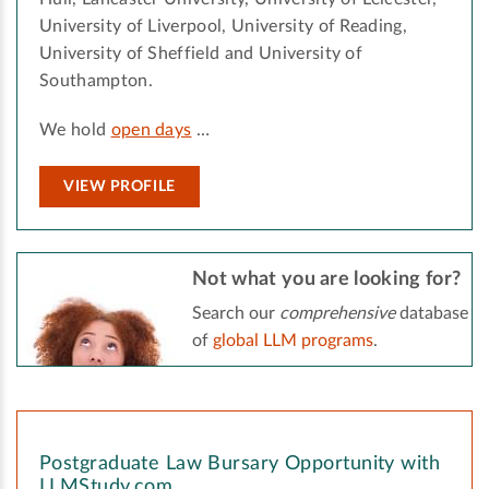
University of Liverpool, University of Reading,
University of Sheffield and University of
Southampton.
We hold
open days
…
VIEW PROFILE
Not what you are looking for?
Search our
comprehensive
database
of
global LLM programs
.
Postgraduate Law Bursary Opportunity with
LLMStudy.com