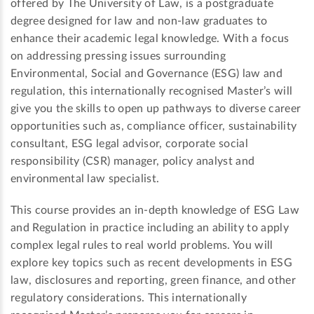
offered by The University of Law, is a postgraduate
degree designed for law and non-law graduates to
enhance their academic legal knowledge. With a focus
on addressing pressing issues surrounding
Environmental, Social and Governance (ESG) law and
regulation, this internationally recognised Master’s will
give you the skills to open up pathways to diverse career
opportunities such as, compliance officer, sustainability
consultant, ESG legal advisor, corporate social
responsibility (CSR) manager, policy analyst and
environmental law specialist.
This course provides an in-depth knowledge of ESG Law
and Regulation in practice including an ability to apply
complex legal rules to real world problems. You will
explore key topics such as recent developments in ESG
law, disclosures and reporting, green finance, and other
regulatory considerations. This internationally