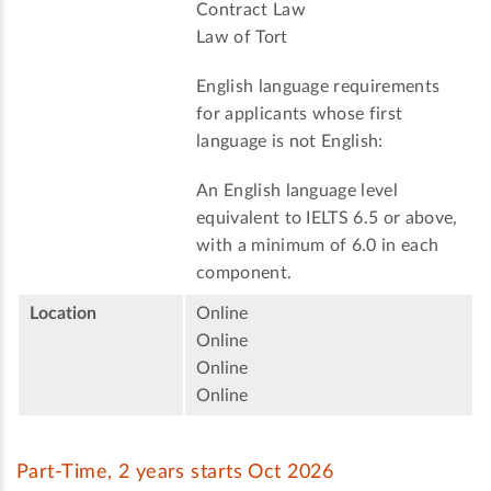
Contract Law
Law of Tort
English language requirements
for applicants whose first
language is not English:
An English language level
equivalent to IELTS 6.5 or above,
with a minimum of 6.0 in each
component.
Location
Online
Online
Online
Online
Part-Time, 2 years starts Oct 2026