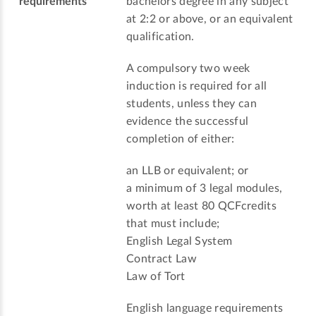
requirements
bachelors degree in any subject
at 2:2 or above, or an equivalent
qualification.
A compulsory two week
induction is required for all
students, unless they can
evidence the successful
completion of either:
an LLB or equivalent; or
a minimum of 3 legal modules,
worth at least 80 QCFcredits
that must include;
English Legal System
Contract Law
Law of Tort
English language requirements