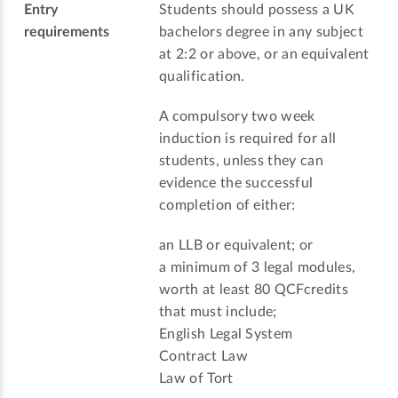
Entry
Students should possess a UK
requirements
bachelors degree in any subject
at 2:2 or above, or an equivalent
qualification.
A compulsory two week
induction is required for all
students, unless they can
evidence the successful
completion of either:
an LLB or equivalent; or
a minimum of 3 legal modules,
worth at least 80 QCFcredits
that must include;
English Legal System
Contract Law
Law of Tort