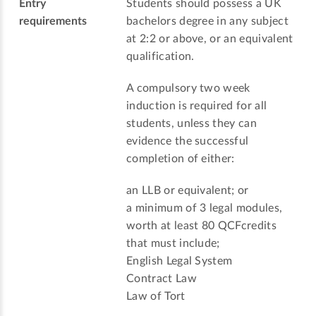
Entry
Students should possess a UK
requirements
bachelors degree in any subject
at 2:2 or above, or an equivalent
qualification.
A compulsory two week
induction is required for all
students, unless they can
evidence the successful
completion of either:
an LLB or equivalent; or
a minimum of 3 legal modules,
worth at least 80 QCFcredits
that must include;
English Legal System
Contract Law
Law of Tort