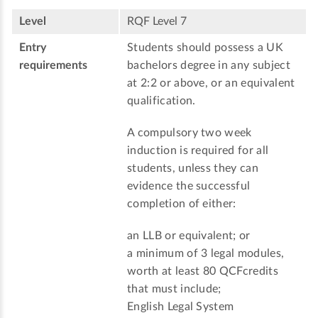
Level
RQF Level 7
Entry
Students should possess a UK
requirements
bachelors degree in any subject
at 2:2 or above, or an equivalent
qualification.
A compulsory two week
induction is required for all
students, unless they can
evidence the successful
completion of either:
an LLB or equivalent; or
a minimum of 3 legal modules,
worth at least 80 QCFcredits
that must include;
English Legal System