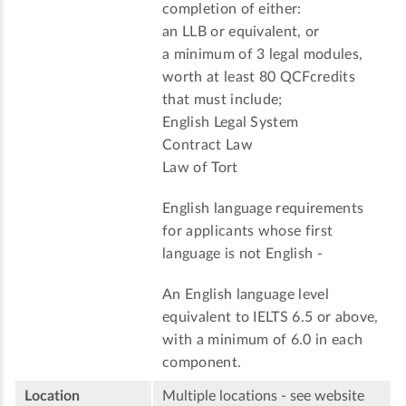
completion of either:
an LLB or equivalent, or
a minimum of 3 legal modules,
worth at least 80 QCFcredits
that must include;
English Legal System
Contract Law
Law of Tort
English language requirements
for applicants whose first
language is not English -
An English language level
equivalent to IELTS 6.5 or above,
with a minimum of 6.0 in each
component.
Location
Multiple locations - see website