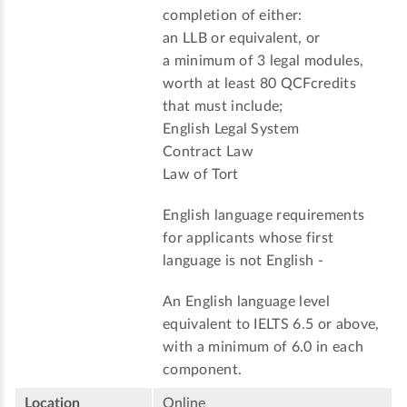
completion of either:
an LLB or equivalent, or
a minimum of 3 legal modules,
worth at least 80 QCFcredits
that must include;
English Legal System
Contract Law
Law of Tort
English language requirements
for applicants whose first
language is not English -
An English language level
equivalent to IELTS 6.5 or above,
with a minimum of 6.0 in each
component.
Location
Online