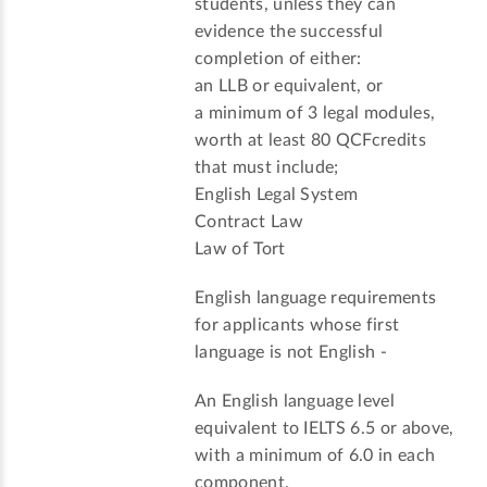
students, unless they can
evidence the successful
completion of either:
an LLB or equivalent, or
a minimum of 3 legal modules,
worth at least 80 QCFcredits
that must include;
English Legal System
Contract Law
Law of Tort
English language requirements
for applicants whose first
language is not English -
An English language level
equivalent to IELTS 6.5 or above,
with a minimum of 6.0 in each
component.