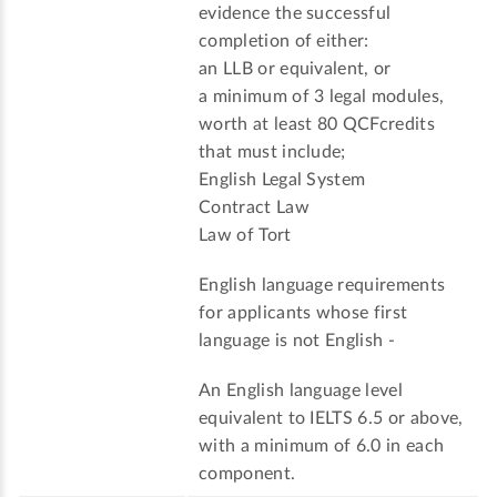
evidence the successful
completion of either:
an LLB or equivalent, or
a minimum of 3 legal modules,
worth at least 80 QCFcredits
that must include;
English Legal System
Contract Law
Law of Tort
English language requirements
for applicants whose first
language is not English -
An English language level
equivalent to IELTS 6.5 or above,
with a minimum of 6.0 in each
component.