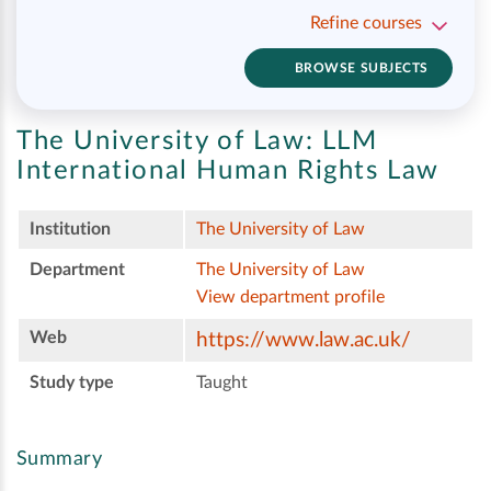
Refine courses
BROWSE SUBJECTS
The University of Law:
LLM
International Human Rights Law
Institution
The University of Law
Department
The University of Law
View department profile
Web
https://www.law.ac.uk/
Study type
Taught
Summary