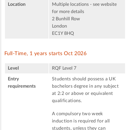
Location
Multiple locations - see website
for more details
2 Bunhill Row
London
EC1Y 8HQ
Full-Time, 1 years starts Oct 2026
Level
RQF Level 7
Entry
Students should possess a UK
requirements
bachelors degree in any subject
at 2:2 or above or equivalent
qualifications.
A compulsory two week
induction is required for all
students, unless they can