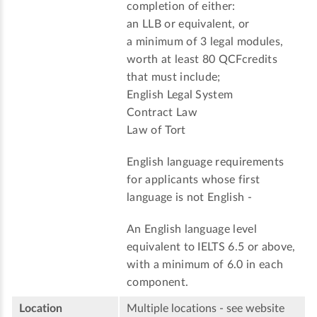
completion of either:
an LLB or equivalent, or
a minimum of 3 legal modules,
worth at least 80 QCFcredits
that must include;
English Legal System
Contract Law
Law of Tort
English language requirements
for applicants whose first
language is not English -
An English language level
equivalent to IELTS 6.5 or above,
with a minimum of 6.0 in each
component.
Location
Multiple locations - see website