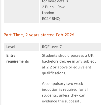
for more details
2 Bunhill Row
London
EC1Y 8HQ
Part-Time, 2 years started Feb 2026
Level
RQF Level 7
Entry
Students should possess a UK
requirements
bachelors degree in any subject
at 2:2 or above or equivalent
qualifications.
A compulsory two week
induction is required for all
students, unless they can
evidence the successful