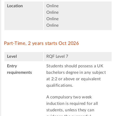
Location
Online
Online
Online
Online
Part-Time, 2 years starts Oct 2026
Level
RQF Level 7
Entry
Students should possess a UK
requirements
bachelors degree in any subject
at 2:2 or above or equivalent
qualifications.
A compulsory two week
induction is required for all
students, unless they can