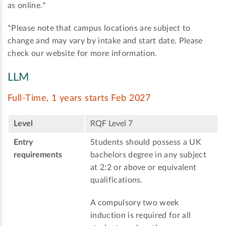
as online.*
*Please note that campus locations are subject to
change and may vary by intake and start date. Please
check our website for more information.
LLM
Full-Time, 1 years starts Feb 2027
Level
RQF Level 7
Entry
Students should possess a UK
requirements
bachelors degree in any subject
at 2:2 or above or equivalent
qualifications.
A compulsory two week
induction is required for all