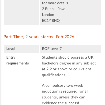
for more details
2 Bunhill Row
London
EC1Y 8HQ
Part-Time, 2 years started Feb 2026
Level
RQF Level 7
Entry
Students should possess a UK
requirements
bachelors degree in any subject
at 2:2 or above or equivalent
qualifications.
A compulsory two week
induction is required for all
students, unless they can
evidence the successful