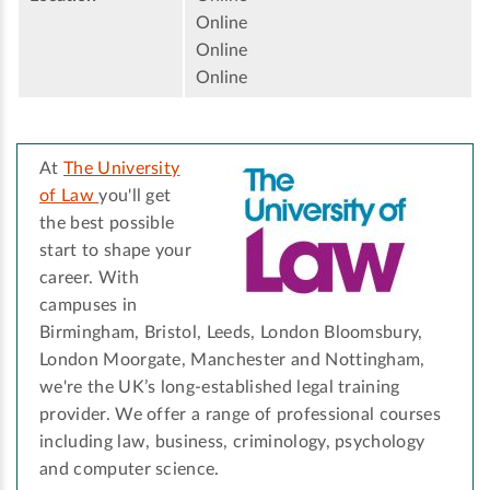
Online
Online
Online
At
The University
of Law
you'll get
the best possible
start to shape your
career. With
campuses in
Birmingham, Bristol, Leeds, London Bloomsbury,
London Moorgate, Manchester and Nottingham,
we're the UK’s long-established legal training
provider. We offer a range of professional courses
including law, business, criminology, psychology
and computer science.