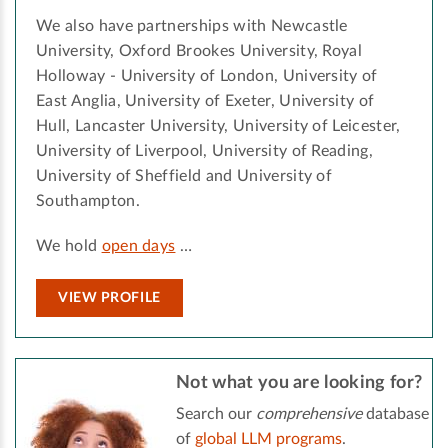
We also have partnerships with Newcastle
University, Oxford Brookes University, Royal
Holloway - University of London, University of
East Anglia, University of Exeter, University of
Hull, Lancaster University, University of Leicester,
University of Liverpool, University of Reading,
University of Sheffield and University of
Southampton.
We hold
open days
…
VIEW PROFILE
Not what you are looking for?
Search our
comprehensive
database
of
global LLM programs
.