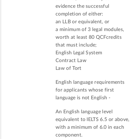
evidence the successful
completion of either:
an LLB or equivalent, or
a minimum of 3 legal modules,
worth at least 80 QCFcredits
that must include;
English Legal System
Contract Law
Law of Tort
English language requirements
for applicants whose first
language is not English -
An English language level
equivalent to IELTS 6.5 or above,
with a minimum of 6.0 in each
component.