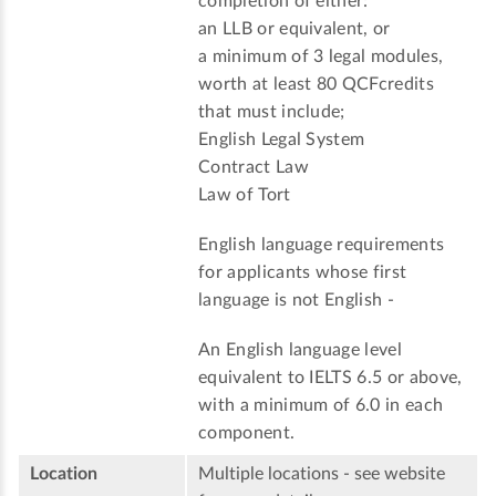
completion of either:
an LLB or equivalent, or
a minimum of 3 legal modules,
worth at least 80 QCFcredits
that must include;
English Legal System
Contract Law
Law of Tort
English language requirements
for applicants whose first
language is not English -
An English language level
equivalent to IELTS 6.5 or above,
with a minimum of 6.0 in each
component.
Location
Multiple locations - see website