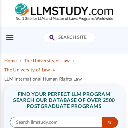
Home
»
The University of Law
»
The University of Law
»
LLM International Human Rights Law
FIND YOUR PERFECT LLM PROGRAM
SEARCH OUR DATABASE OF OVER 2500
POSTGRADUATE PROGRAMS