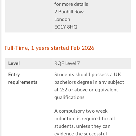
for more details
2 Bunhill Row
London
EC1Y 8HQ
Full-Time, 1 years started Feb 2026
Level
RQF Level 7
Entry
Students should possess a UK
requirements
bachelors degree in any subject
at 2:2 or above or equivalent
qualifications.
A compulsory two week
induction is required for all
students, unless they can
evidence the successful