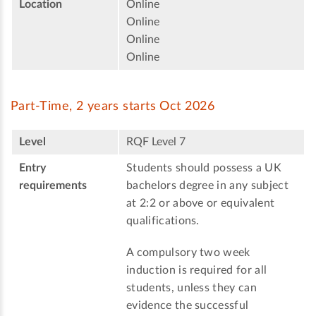
Location
Online
Online
Online
Online
Part-Time, 2 years starts Oct 2026
Level
RQF Level 7
Entry
Students should possess a UK
requirements
bachelors degree in any subject
at 2:2 or above or equivalent
qualifications.
A compulsory two week
induction is required for all
students, unless they can
evidence the successful