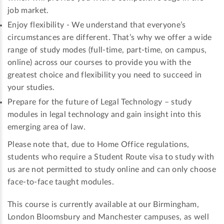
job market.
Enjoy flexibility - We understand that everyone’s
circumstances are different. That’s why we offer a wide
range of study modes (full-time, part-time, on campus,
online) across our courses to provide you with the
greatest choice and flexibility you need to succeed in
your studies.
Prepare for the future of Legal Technology – study
modules in legal technology and gain insight into this
emerging area of law.
Please note that, due to Home Office regulations,
students who require a Student Route visa to study with
us are not permitted to study online and can only choose
face-to-face taught modules.
This course is currently available at our Birmingham,
London Bloomsbury and Manchester campuses, as well