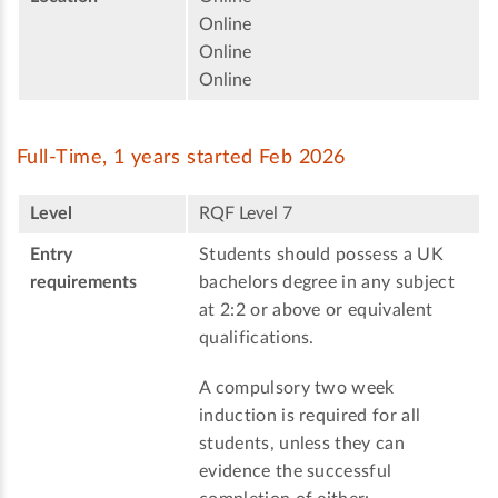
Online
Online
Online
Full-Time, 1 years started Feb 2026
Level
RQF Level 7
Entry
Students should possess a UK
requirements
bachelors degree in any subject
at 2:2 or above or equivalent
qualifications.
A compulsory two week
induction is required for all
students, unless they can
evidence the successful