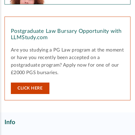
Postgraduate Law Bursary Opportunity with
LLMStudy.com
Are you studying a PG Law program at the moment
or have you recently been accepted on a
postgraduate program? Apply now for one of our
£2000 PGS bursaries.
CLICK HERE
Info