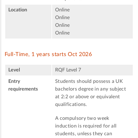
Location
Online
Online
Online
Online
Full-Time, 1 years starts Oct 2026
Level
RQF Level 7
Entry
Students should possess a UK
requirements
bachelors degree in any subject
at 2:2 or above or equivalent
qualifications.
A compulsory two week
induction is required for all
students, unless they can