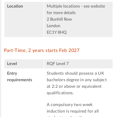
Location
Multiple locations - see website
for more details
2 Bunhill Row
London
EC1Y 8HQ
Part-Time, 2 years starts Feb 2027
Level
RQF Level 7
Entry
Students should possess a UK
requirements
bachelors degree in any subject
at 2:2 or above or equivalent
qualifications.
A compulsory two week
induction is required for all