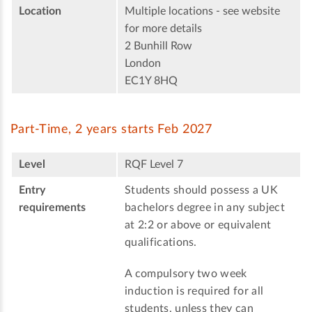
Location
Multiple locations - see website
for more details
2 Bunhill Row
London
EC1Y 8HQ
Part-Time, 2 years starts Feb 2027
Level
RQF Level 7
Entry
Students should possess a UK
requirements
bachelors degree in any subject
at 2:2 or above or equivalent
qualifications.
A compulsory two week
induction is required for all
students, unless they can