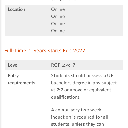
Location
Online
Online
Online
Online
Full-Time, 1 years starts Feb 2027
Level
RQF Level 7
Entry
Students should possess a UK
requirements
bachelors degree in any subject
at 2:2 or above or equivalent
qualifications.
A compulsory two week
induction is required for all
students, unless they can