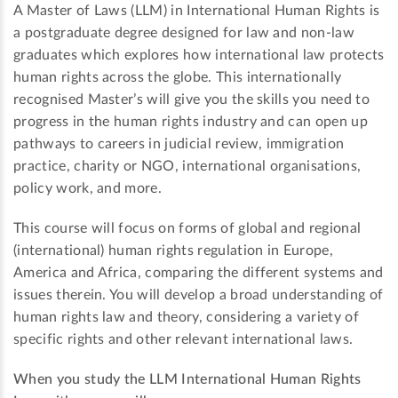
A Master of Laws (LLM) in International Human Rights is
a postgraduate degree designed for law and non-law
graduates which explores how international law protects
human rights across the globe. This internationally
recognised Master’s will give you the skills you need to
progress in the human rights industry and can open up
pathways to careers in judicial review, immigration
practice, charity or NGO, international organisations,
policy work, and more.
This course will focus on forms of global and regional
(international) human rights regulation in Europe,
America and Africa, comparing the different systems and
issues therein. You will develop a broad understanding of
human rights law and theory, considering a variety of
specific rights and other relevant international laws.
When you study the LLM International Human Rights