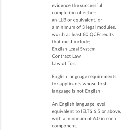
evidence the successful
completion of either:
an LLB or equivalent, or
a minimum of 3 legal modules,
worth at least 80 QCFcredits
that must include;
English Legal System
Contract Law
Law of Tort
English language requirements
for applicants whose first
language is not English -
An English language level
equivalent to IELTS 6.5 or above,
with a minimum of 6.0 in each
component.