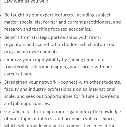
Law with us you will:
Be taught by our expert lecturers, including subject
matter specialists, former and current practitioners, and
research and teaching focused academics.
Benefit from strategic partnerships with firms,
regulators and accreditation bodies, which inform our
programme development.
Improve your employability by gaining important
transferable skills and mapping your career with our
careers team.
Strengthen your network - connect with other students,
faculty and industry professionals on an international
scale, and seek out opportunities for future placements
and job opportunities.
Get ahead of the competition - gain in-depth knowledge
of your topic of interest and become a subject expert,
which will provide you with a competitive edge in the