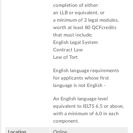
completion of either:
an LLB or equivalent, or
a minimum of 3 legal modules,
worth at least 80 QCFcredits
that must include;
English Legal System
Contract Law
Law of Tort
English language requirements
for applicants whose first
language is not English -
An English language level
equivalent to IELTS 6.5 or above,
with a minimum of 6.0 in each
component.
Location
Online