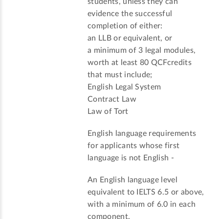
students, unless they can
evidence the successful
completion of either:
an LLB or equivalent, or
a minimum of 3 legal modules,
worth at least 80 QCFcredits
that must include;
English Legal System
Contract Law
Law of Tort
English language requirements
for applicants whose first
language is not English -
An English language level
equivalent to IELTS 6.5 or above,
with a minimum of 6.0 in each
component.