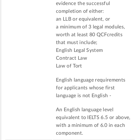
evidence the successful
completion of either:
an LLB or equivalent, or
a minimum of 3 legal modules,
worth at least 80 QCFcredits
that must include;
English Legal System
Contract Law
Law of Tort
English language requirements
for applicants whose first
language is not English -
An English language level
equivalent to IELTS 6.5 or above,
with a minimum of 6.0 in each
component.