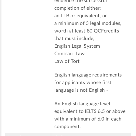
evidence the successful
completion of either:
an LLB or equivalent, or
a minimum of 3 legal modules,
worth at least 80 QCFcredits
that must include;
English Legal System
Contract Law
Law of Tort
English language requirements
for applicants whose first
language is not English -
An English language level
equivalent to IELTS 6.5 or above,
with a minimum of 6.0 in each
component.