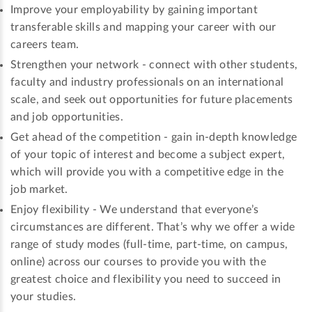
Improve your employability by gaining important
transferable skills and mapping your career with our
careers team.
Strengthen your network - connect with other students,
faculty and industry professionals on an international
scale, and seek out opportunities for future placements
and job opportunities.
Get ahead of the competition - gain in-depth knowledge
of your topic of interest and become a subject expert,
which will provide you with a competitive edge in the
job market.
Enjoy flexibility - We understand that everyone’s
circumstances are different. That’s why we offer a wide
range of study modes (full-time, part-time, on campus,
online) across our courses to provide you with the
greatest choice and flexibility you need to succeed in
your studies.