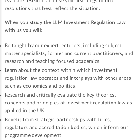
evaluate research and use your learnings to offer
resolutions that best reflect the situation.
When you study the LLM Investment Regulation Law
with us you will:
Be taught by our expert lecturers, including subject
matter specialists, former and current practitioners, and
research and teaching focused academics.
Learn about the context within which investment
regulation law operates and interplays with other areas
such as economics and politics.
Research and critically evaluate the key theories,
concepts and principles of investment regulation law as
applied in the UK.
Benefit from strategic partnerships with firms,
regulators and accreditation bodies, which inform our
programme development.