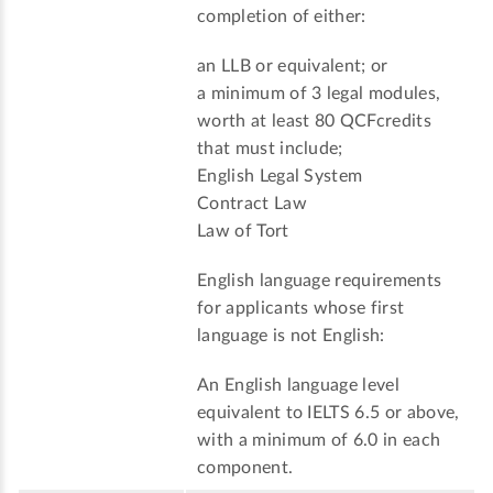
completion of either:
an LLB or equivalent; or
a minimum of 3 legal modules,
worth at least 80 QCFcredits
that must include;
English Legal System
Contract Law
Law of Tort
English language requirements
for applicants whose first
language is not English:
An English language level
equivalent to IELTS 6.5 or above,
with a minimum of 6.0 in each
component.