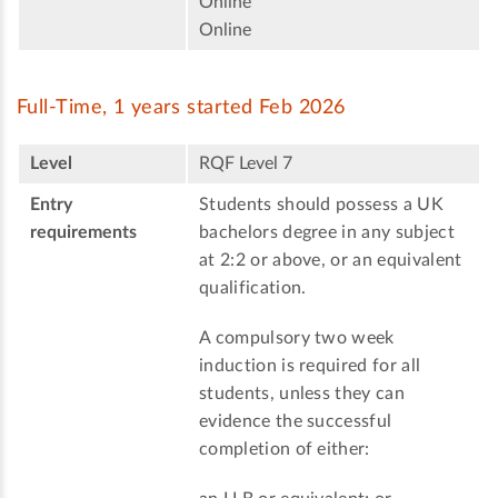
Online
Online
Full-Time, 1 years started Feb 2026
Level
RQF Level 7
Entry
Students should possess a UK
requirements
bachelors degree in any subject
at 2:2 or above, or an equivalent
qualification.
A compulsory two week
induction is required for all
students, unless they can
evidence the successful
completion of either: