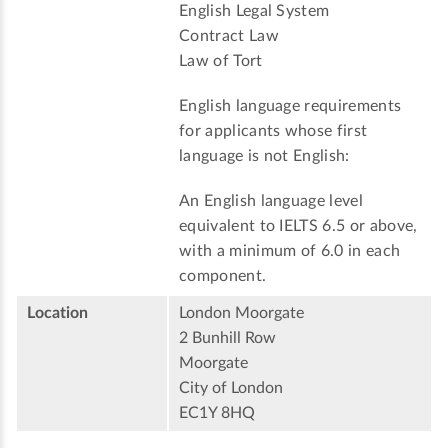
English Legal System
Contract Law
Law of Tort
English language requirements
for applicants whose first
language is not English:
An English language level
equivalent to IELTS 6.5 or above,
with a minimum of 6.0 in each
component.
Location
London Moorgate
2 Bunhill Row
Moorgate
City of London
EC1Y 8HQ