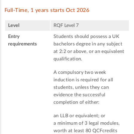
Full-Time, 1 years starts Oct 2026
Level
RQF Level 7
Entry
Students should possess a UK
requirements
bachelors degree in any subject
at 2:2 or above, or an equivalent
qualification.
A compulsory two week
induction is required for all
students, unless they can
evidence the successful
completion of either:
an LLB or equivalent; or
a minimum of 3 legal modules,
worth at least 80 QCFcredits