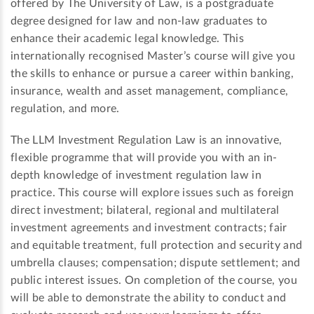
offered by The University of Law, is a postgraduate
degree designed for law and non-law graduates to
enhance their academic legal knowledge. This
internationally recognised Master’s course will give you
the skills to enhance or pursue a career within banking,
insurance, wealth and asset management, compliance,
regulation, and more.
The LLM Investment Regulation Law is an innovative,
flexible programme that will provide you with an in-
depth knowledge of investment regulation law in
practice. This course will explore issues such as foreign
direct investment; bilateral, regional and multilateral
investment agreements and investment contracts; fair
and equitable treatment, full protection and security and
umbrella clauses; compensation; dispute settlement; and
public interest issues. On completion of the course, you
will be able to demonstrate the ability to conduct and