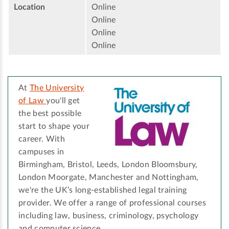
Location
Online
Online
Online
Online
At
The University
of Law
you'll get
the best possible
start to shape your
career. With
campuses in
Birmingham, Bristol, Leeds, London Bloomsbury,
London Moorgate, Manchester and Nottingham,
we're the UK’s long-established legal training
provider. We offer a range of professional courses
including law, business, criminology, psychology
and computer science.