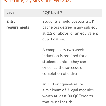
Part-Time, 2 years starts Feb 2027
Level
RQF Level 7
Entry
Students should possess a UK
requirements
bachelors degree in any subject
at 2:2 or above, or an equivalent
qualification.
A compulsory two week
induction is required for all
students, unless they can
evidence the successful
completion of either:
an LLB or equivalent; or
a minimum of 3 legal modules,
worth at least 80 QCFcredits
that must include;