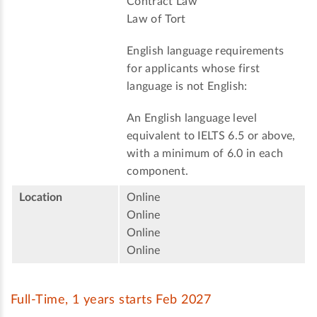
Contract Law
Law of Tort
English language requirements
for applicants whose first
language is not English:
An English language level
equivalent to IELTS 6.5 or above,
with a minimum of 6.0 in each
component.
Location
Online
Online
Online
Online
Full-Time, 1 years starts Feb 2027