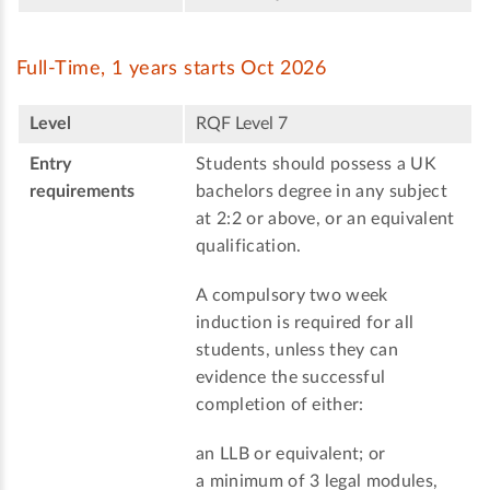
Full-Time, 1 years starts Oct 2026
Level
RQF Level 7
Entry
Students should possess a UK
requirements
bachelors degree in any subject
at 2:2 or above, or an equivalent
qualification.
A compulsory two week
induction is required for all
students, unless they can
evidence the successful
completion of either:
an LLB or equivalent; or
a minimum of 3 legal modules,