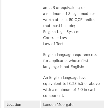
an LLB or equivalent; or
a minimum of 3 legal modules,
worth at least 80 QCFcredits
that must include;
English Legal System
Contract Law
Law of Tort
English language requirements
for applicants whose first
language is not English:
An English language level
equivalent to IELTS 6.5 or above,
with a minimum of 6.0 in each
component.
Location
London Moorgate