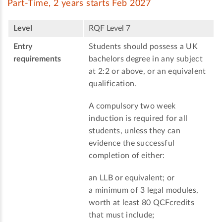
Part-Time, 2 years starts Feb 2027
Level
RQF Level 7
Entry
Students should possess a UK
requirements
bachelors degree in any subject
at 2:2 or above, or an equivalent
qualification.
A compulsory two week
induction is required for all
students, unless they can
evidence the successful
completion of either:
an LLB or equivalent; or
a minimum of 3 legal modules,
worth at least 80 QCFcredits
that must include;