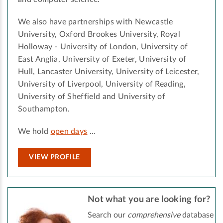
We also have partnerships with Newcastle
University, Oxford Brookes University, Royal
Holloway - University of London, University of
East Anglia, University of Exeter, University of
Hull, Lancaster University, University of Leicester,
University of Liverpool, University of Reading,
University of Sheffield and University of
Southampton.
We hold
open days
…
VIEW PROFILE
Not what you are looking for?
Search our
comprehensive
database