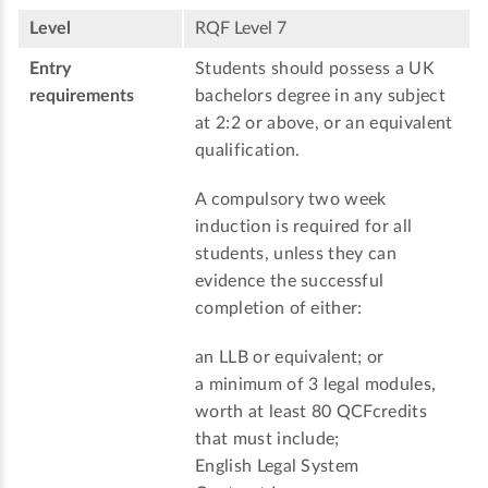
Level
RQF Level 7
Entry
Students should possess a UK
requirements
bachelors degree in any subject
at 2:2 or above, or an equivalent
qualification.
A compulsory two week
induction is required for all
students, unless they can
evidence the successful
completion of either:
an LLB or equivalent; or
a minimum of 3 legal modules,
worth at least 80 QCFcredits
that must include;
English Legal System