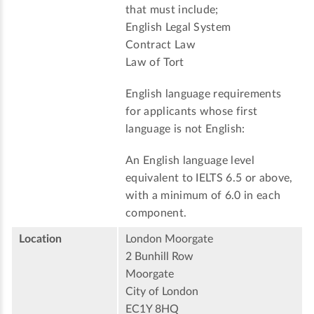
that must include;
English Legal System
Contract Law
Law of Tort
English language requirements
for applicants whose first
language is not English:
An English language level
equivalent to IELTS 6.5 or above,
with a minimum of 6.0 in each
component.
Location
London Moorgate
2 Bunhill Row
Moorgate
City of London
EC1Y 8HQ