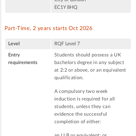
EC1Y 8HQ
Part-Time, 2 years starts Oct 2026
Level
RQF Level 7
Entry
Students should possess a UK
requirements
bachelors degree in any subject
at 2:2 or above, or an equivalent
qualification.
A compulsory two week
induction is required for all
students, unless they can
evidence the successful
completion of either:
an LLB or equivalent; or