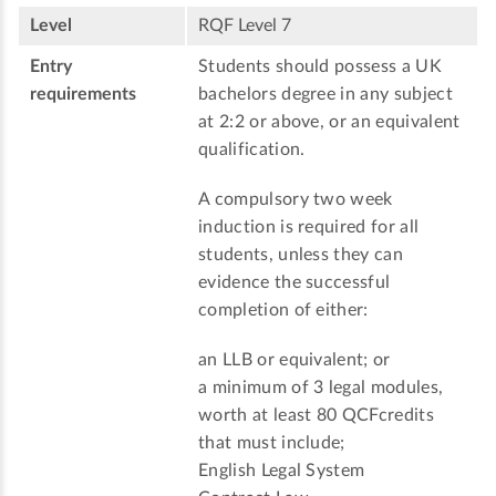
Level
RQF Level 7
Entry
Students should possess a UK
requirements
bachelors degree in any subject
at 2:2 or above, or an equivalent
qualification.
A compulsory two week
induction is required for all
students, unless they can
evidence the successful
completion of either:
an LLB or equivalent; or
a minimum of 3 legal modules,
worth at least 80 QCFcredits
that must include;
English Legal System