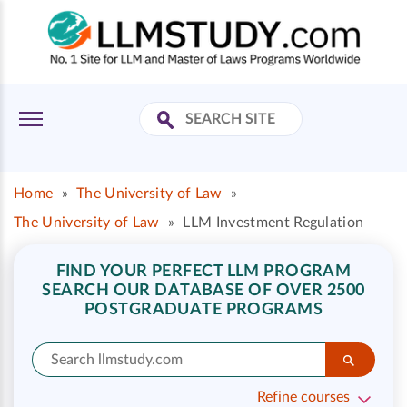
Home
»
The University of Law
»
The University of Law
»
LLM Investment Regulation
FIND YOUR PERFECT LLM PROGRAM
SEARCH OUR DATABASE OF OVER 2500
POSTGRADUATE PROGRAMS
Refine courses