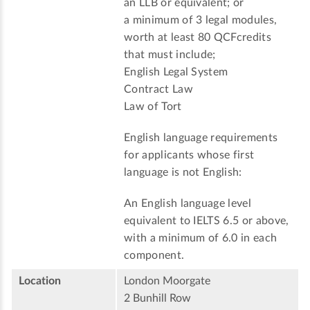
an LLB or equivalent; or
a minimum of 3 legal modules,
worth at least 80 QCFcredits
that must include;
English Legal System
Contract Law
Law of Tort
English language requirements
for applicants whose first
language is not English:
An English language level
equivalent to IELTS 6.5 or above,
with a minimum of 6.0 in each
component.
Location
London Moorgate
2 Bunhill Row