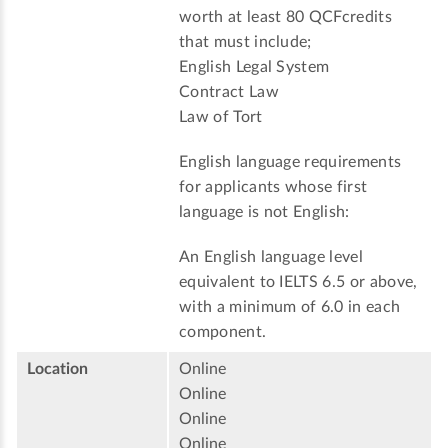
worth at least 80 QCFcredits
that must include;
English Legal System
Contract Law
Law of Tort
English language requirements
for applicants whose first
language is not English:
An English language level
equivalent to IELTS 6.5 or above,
with a minimum of 6.0 in each
component.
Location
Online
Online
Online
Online