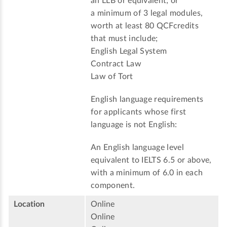
an LLB or equivalent; or
a minimum of 3 legal modules,
worth at least 80 QCFcredits
that must include;
English Legal System
Contract Law
Law of Tort
English language requirements
for applicants whose first
language is not English:
An English language level
equivalent to IELTS 6.5 or above,
with a minimum of 6.0 in each
component.
Location
Online
Online