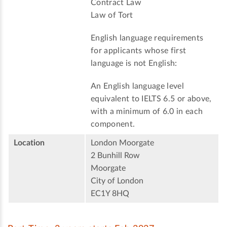
Contract Law
Law of Tort
English language requirements
for applicants whose first
language is not English:
An English language level
equivalent to IELTS 6.5 or above,
with a minimum of 6.0 in each
component.
Location
London Moorgate
2 Bunhill Row
Moorgate
City of London
EC1Y 8HQ