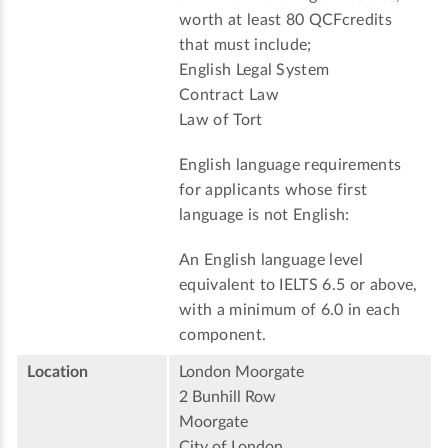
worth at least 80 QCFcredits
that must include;
English Legal System
Contract Law
Law of Tort
English language requirements
for applicants whose first
language is not English:
An English language level
equivalent to IELTS 6.5 or above,
with a minimum of 6.0 in each
component.
Location
London Moorgate
2 Bunhill Row
Moorgate
City of London