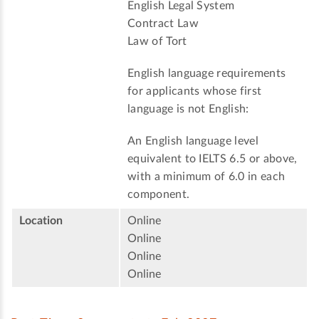
English Legal System
Contract Law
Law of Tort
English language requirements
for applicants whose first
language is not English:
An English language level
equivalent to IELTS 6.5 or above,
with a minimum of 6.0 in each
component.
Location
Online
Online
Online
Online