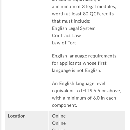
a minimum of 3 legal modules,
worth at least 80 QCFcredits
that must include;
English Legal System
Contract Law
Law of Tort
English language requirements
for applicants whose first
language is not English:
An English language level
equivalent to IELTS 6.5 or above,
with a minimum of 6.0 in each
component.
Location
Online
Online