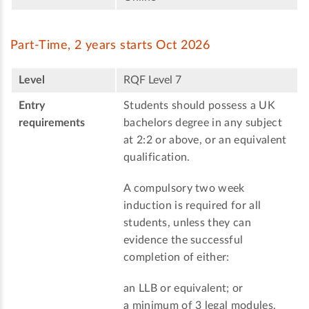
Part-Time, 2 years starts Oct 2026
Level
RQF Level 7
Entry
Students should possess a UK
requirements
bachelors degree in any subject
at 2:2 or above, or an equivalent
qualification.
A compulsory two week
induction is required for all
students, unless they can
evidence the successful
completion of either:
an LLB or equivalent; or
a minimum of 3 legal modules,