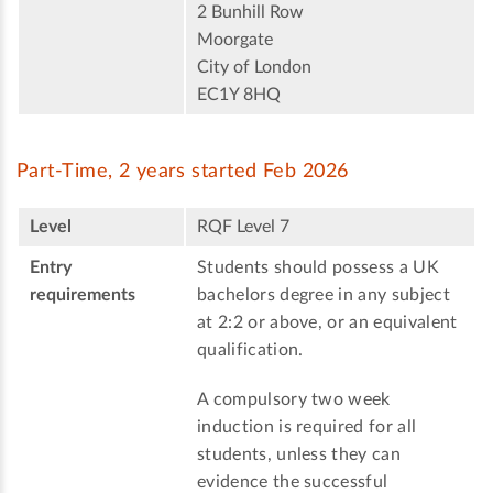
2 Bunhill Row
Moorgate
City of London
EC1Y 8HQ
Part-Time, 2 years started Feb 2026
Level
RQF Level 7
Entry
Students should possess a UK
requirements
bachelors degree in any subject
at 2:2 or above, or an equivalent
qualification.
A compulsory two week
induction is required for all
students, unless they can
evidence the successful