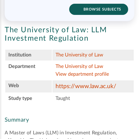
BROWSE SUBJECTS
The University of Law:
LLM
Investment Regulation
Institution
The University of Law
Department
The University of Law
View department profile
Web
https://www.law.ac.uk/
Study type
Taught
Summary
A Master of Laws (LLM) in Investment Regulation,