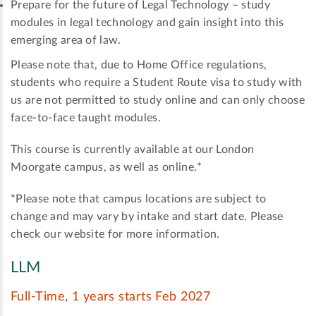
Prepare for the future of Legal Technology – study
modules in legal technology and gain insight into this
emerging area of law.
Please note that, due to Home Office regulations,
students who require a Student Route visa to study with
us are not permitted to study online and can only choose
face-to-face taught modules.
This course is currently available at our London
Moorgate campus, as well as online.*
*Please note that campus locations are subject to
change and may vary by intake and start date. Please
check our website for more information.
LLM
Full-Time, 1 years starts Feb 2027