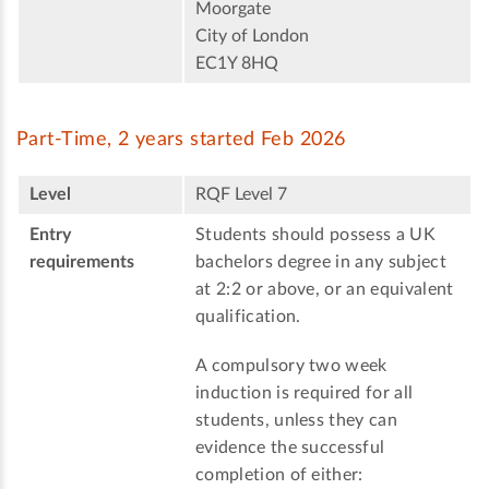
Moorgate
City of London
EC1Y 8HQ
Part-Time, 2 years started Feb 2026
Level
RQF Level 7
Entry
Students should possess a UK
requirements
bachelors degree in any subject
at 2:2 or above, or an equivalent
qualification.
A compulsory two week
induction is required for all
students, unless they can
evidence the successful
completion of either: