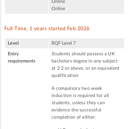
Online
Online
Full-Time, 1 years started Feb 2026
Level
RQF Level 7
Entry
Students should possess a UK
requirements
bachelors degree in any subject
at 2:2 or above, or an equivalent
qualification.
A compulsory two week
induction is required for all
students, unless they can
evidence the successful
completion of either: