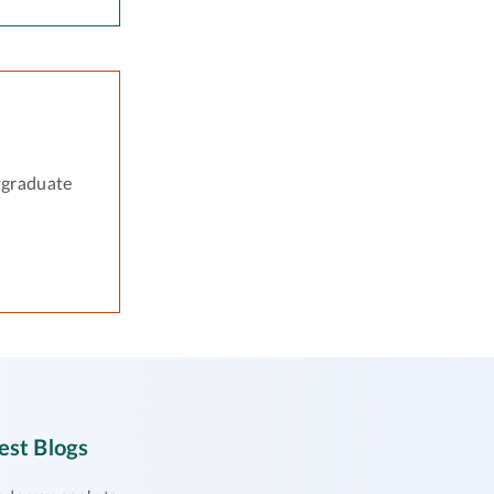
tgraduate
est Blogs