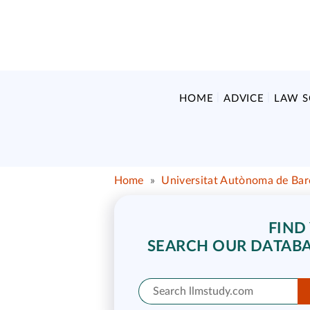
HOME
ADVICE
LAW 
Home
»
Universitat Autònoma de Bar
FIND
SEARCH OUR DATABA