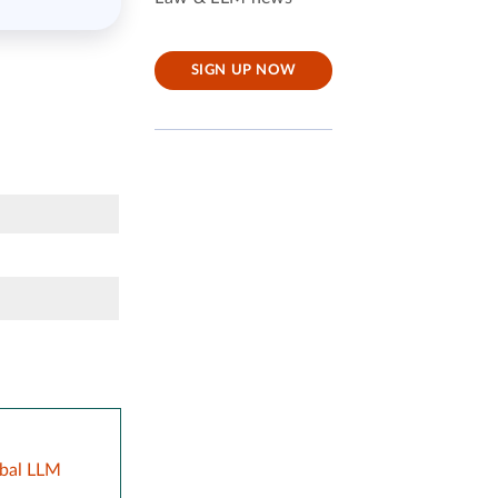
SIGN UP NOW
obal LLM