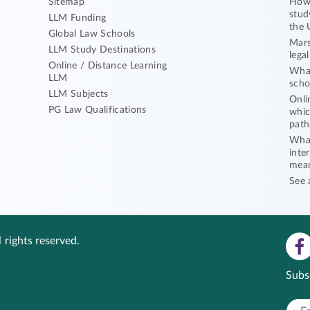
Sitemap
How 
stud
LLM Funding
the 
Global Law Schools
Mars
LLM Study Destinations
lega
Online / Distance Learning
What
LLM
scho
LLM Subjects
Onli
PG Law Qualifications
whic
path
What
inte
mea
See 
 rights reserved.
Subs