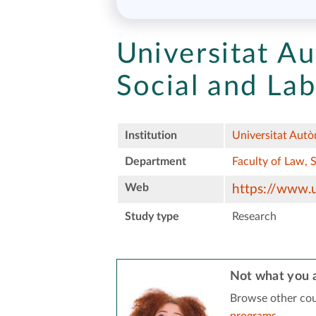
Universitat A
Social and Lab
Institution
Universitat Aut
Department
Faculty of Law, 
Web
https://www.u
Study type
Research
Not what you a
Browse other cou
programs
.