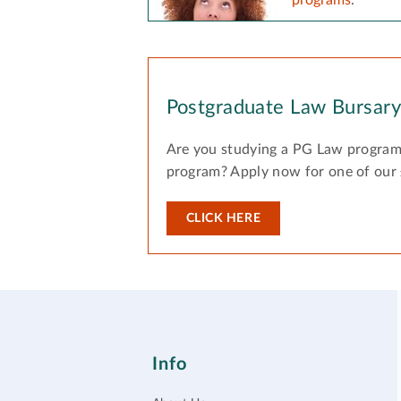
Postgraduate Law Bursar
Are you studying a PG Law program
program? Apply now for one of our
CLICK HERE
Info