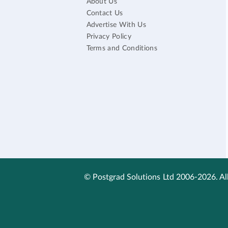
About Us
Contact Us
Advertise With Us
Privacy Policy
Terms and Conditions
© Postgrad Solutions Ltd 2006-2026. All