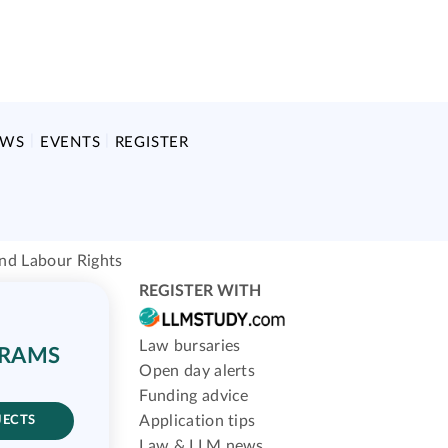
EWS
EVENTS
REGISTER
and Labour Rights
REGISTER WITH
Law bursaries
GRAMS
Open day alerts
Funding advice
Application tips
JECTS
Law & LLM news