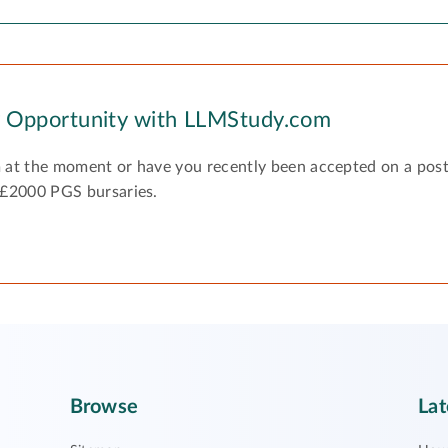
y Opportunity with LLMStudy.com
 at the moment or have you recently been accepted on a pos
 £2000 PGS bursaries.
Browse
Lat