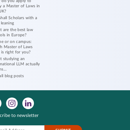
do you apply to
y a Master of Laws in
UK?
hall Scholars with a
l leaning
 are the best law
ols in Europe?
ne or on campus:
h Master of Laws
 is right for you?
 studying an
rnational LLM actually
ns…
all blog posts
cribe to newsletter