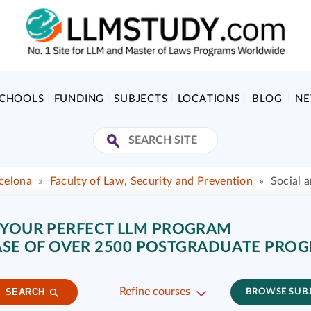
SCHOOLS
FUNDING
SUBJECTS
LOCATIONS
BLOG
N
celona
»
Faculty of Law, Security and Prevention
»
Social 
 YOUR PERFECT LLM PROGRAM
SE OF OVER 2500 POSTGRADUATE PRO
Refine courses
SEARCH
BROWSE SUB