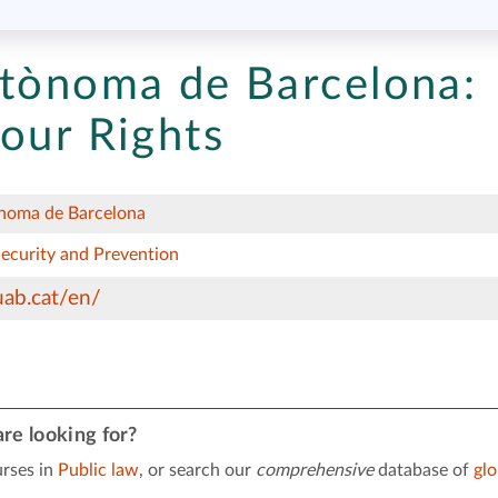
utònoma de Barcelona:
our Rights
ònoma de Barcelona
Security and Prevention
ab.cat/en/
re looking for?
rses in
Public law
, or search our
comprehensive
database of
gl