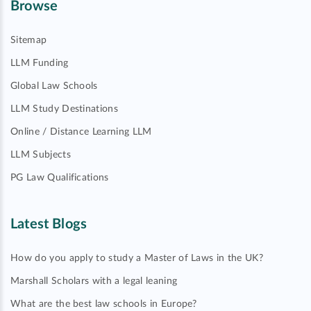
Browse
Sitemap
LLM Funding
Global Law Schools
LLM Study Destinations
Online / Distance Learning LLM
LLM Subjects
PG Law Qualifications
Latest Blogs
How do you apply to study a Master of Laws in the UK?
Marshall Scholars with a legal leaning
What are the best law schools in Europe?