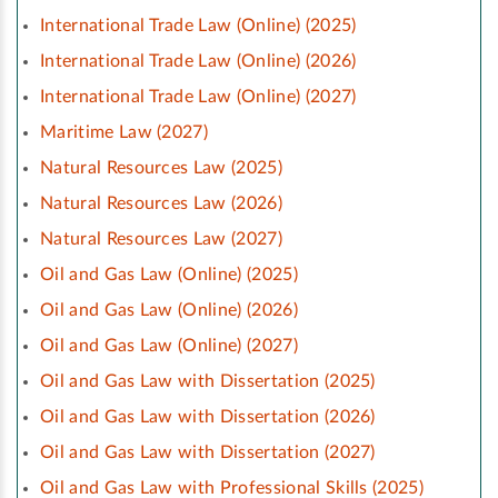
International Trade Law (Online) (2025)
International Trade Law (Online) (2026)
International Trade Law (Online) (2027)
Maritime Law (2027)
Natural Resources Law (2025)
Natural Resources Law (2026)
Natural Resources Law (2027)
Oil and Gas Law (Online) (2025)
Oil and Gas Law (Online) (2026)
Oil and Gas Law (Online) (2027)
Oil and Gas Law with Dissertation (2025)
Oil and Gas Law with Dissertation (2026)
Oil and Gas Law with Dissertation (2027)
Oil and Gas Law with Professional Skills (2025)