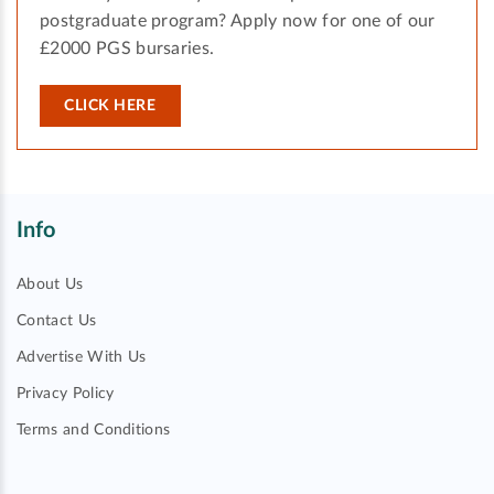
postgraduate program? Apply now for one of our
£2000 PGS bursaries.
CLICK HERE
Info
About Us
Contact Us
Advertise With Us
Privacy Policy
Terms and Conditions