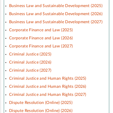
Business Law and Sustainable Development (2025)
Business Law and Sustainable Development (2026)
Business Law and Sustainable Development (2027)
Corporate Finance and Law (2025)
Corporate Finance and Law (2026)
Corporate Finance and Law (2027)
Criminal Justice (2025)
Criminal Justice (2026)
Criminal Justice (2027)
Criminal Justice and Human Rights (2025)
Criminal Justice and Human Rights (2026)
Criminal Justice and Human Rights (2027)
Dispute Resolution (Online) (2025)
Dispute Resolution (Online) (2026)