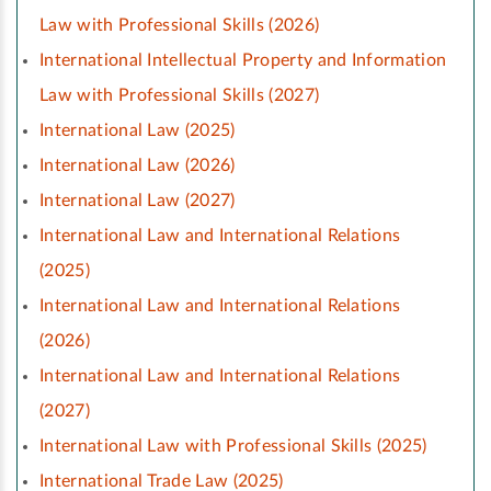
Law with Professional Skills (2026)
International Intellectual Property and Information
Law with Professional Skills (2027)
International Law (2025)
International Law (2026)
International Law (2027)
International Law and International Relations
(2025)
International Law and International Relations
(2026)
International Law and International Relations
(2027)
International Law with Professional Skills (2025)
International Trade Law (2025)