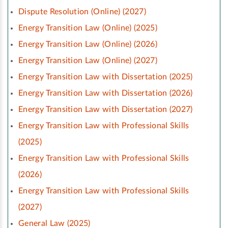
Dispute Resolution (Online) (2027)
Energy Transition Law (Online) (2025)
Energy Transition Law (Online) (2026)
Energy Transition Law (Online) (2027)
Energy Transition Law with Dissertation (2025)
Energy Transition Law with Dissertation (2026)
Energy Transition Law with Dissertation (2027)
Energy Transition Law with Professional Skills
(2025)
Energy Transition Law with Professional Skills
(2026)
Energy Transition Law with Professional Skills
(2027)
General Law (2025)