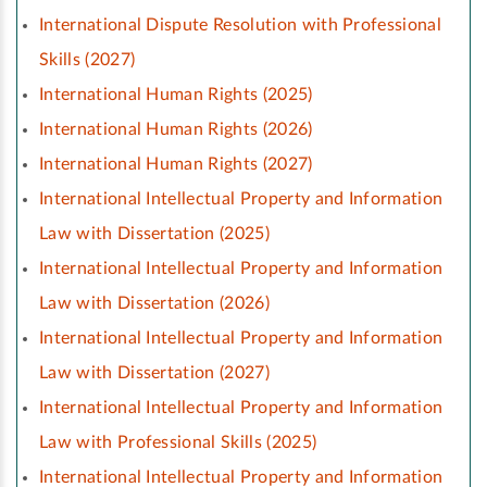
International Dispute Resolution with Professional
Skills (2027)
International Human Rights (2025)
International Human Rights (2026)
International Human Rights (2027)
International Intellectual Property and Information
Law with Dissertation (2025)
International Intellectual Property and Information
Law with Dissertation (2026)
International Intellectual Property and Information
Law with Dissertation (2027)
International Intellectual Property and Information
Law with Professional Skills (2025)
International Intellectual Property and Information