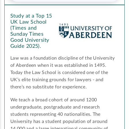
Study at a Top 15
UK Law School
(Times and
Sunday Times
Good University
Guide 2025).
Law was a foundation discipline of the University
of Aberdeen when it was established in 1495.
Today the Law School is considered one of the
UK’s elite training grounds for lawyers - and
there’s no substitute for experience.
We teach a broad cohort of around 1200
undergraduate, postgraduate and research
students representing 40 nationalities. The
University has a student population of around
14,000 and a large international community of