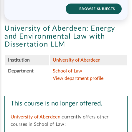
BROWSE SUBJECTS
University of Aberdeen:
Energy
and Environmental Law with
Dissertation LLM
Institution
University of Aberdeen
Department
School of Law
View department profile
This course is no longer offered.
University of Aberdeen
currently offers other
courses in School of Law: