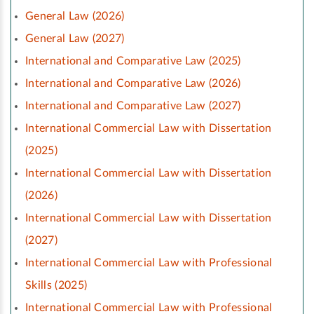
General Law (2026)
General Law (2027)
International and Comparative Law (2025)
International and Comparative Law (2026)
International and Comparative Law (2027)
International Commercial Law with Dissertation
(2025)
International Commercial Law with Dissertation
(2026)
International Commercial Law with Dissertation
(2027)
International Commercial Law with Professional
Skills (2025)
International Commercial Law with Professional