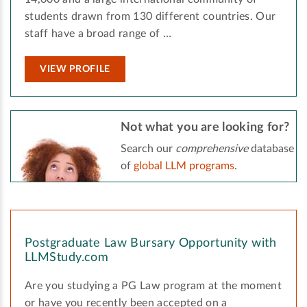
students drawn from 130 different countries. Our
staff have a broad range of …
VIEW PROFILE
Not what you are looking for?
Search our
comprehensive
database
of
global LLM programs
.
Postgraduate Law Bursary Opportunity with
LLMStudy.com
Are you studying a PG Law program at the moment
or have you recently been accepted on a