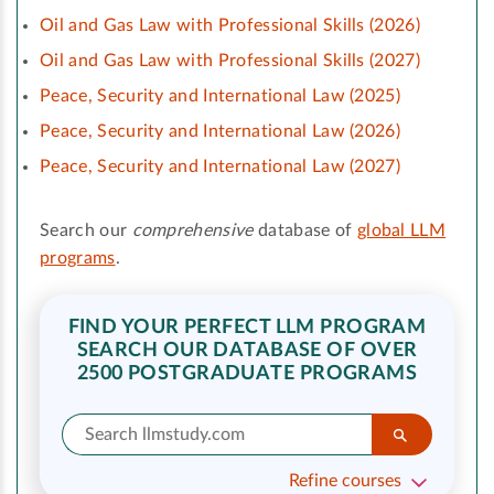
Oil and Gas Law with Professional Skills (2026)
Oil and Gas Law with Professional Skills (2027)
Peace, Security and International Law (2025)
Peace, Security and International Law (2026)
Peace, Security and International Law (2027)
Search our
comprehensive
database of
global LLM
programs
.
FIND YOUR PERFECT LLM PROGRAM
SEARCH OUR DATABASE OF OVER
2500 POSTGRADUATE PROGRAMS
Refine courses