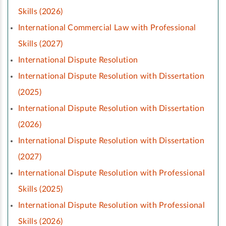
Skills (2026)
International Commercial Law with Professional
Skills (2027)
International Dispute Resolution
International Dispute Resolution with Dissertation
(2025)
International Dispute Resolution with Dissertation
(2026)
International Dispute Resolution with Dissertation
(2027)
International Dispute Resolution with Professional
Skills (2025)
International Dispute Resolution with Professional
Skills (2026)