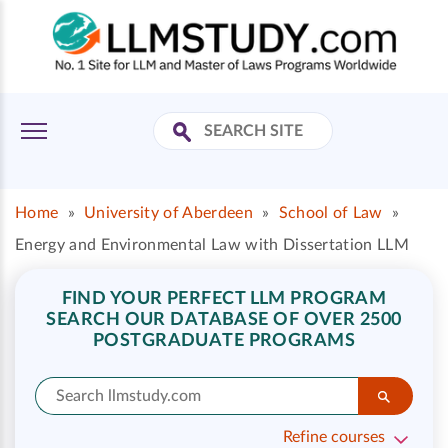
Home
»
University of Aberdeen
»
School of Law
»
Energy and Environmental Law with Dissertation LLM
FIND YOUR PERFECT LLM PROGRAM
SEARCH OUR DATABASE OF OVER 2500
POSTGRADUATE PROGRAMS
Refine courses