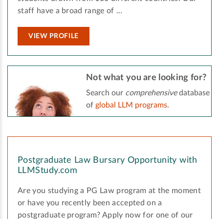
staff have a broad range of …
VIEW PROFILE
Not what you are looking for?
Search our
comprehensive
database
of
global LLM programs
.
Postgraduate Law Bursary Opportunity with
LLMStudy.com
Are you studying a PG Law program at the moment
or have you recently been accepted on a
postgraduate program? Apply now for one of our