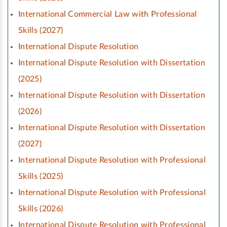
International Commercial Law with Professional
Skills (2027)
International Dispute Resolution
International Dispute Resolution with Dissertation
(2025)
International Dispute Resolution with Dissertation
(2026)
International Dispute Resolution with Dissertation
(2027)
International Dispute Resolution with Professional
Skills (2025)
International Dispute Resolution with Professional
Skills (2026)
International Dispute Resolution with Professional