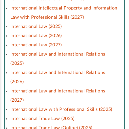
International Intellectual Property and Information
Law with Professional Skills (2027)
International Law (2025)
International Law (2026)
International Law (2027)
International Law and International Relations
(2025)
International Law and International Relations
(2026)
International Law and International Relations
(2027)
International Law with Professional Skills (2025)
International Trade Law (2025)
International Trade Law (Online) (2025)