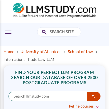
Home
»
University of Aberdeen
»
School of Law
»
International Trade Law LLM
FIND YOUR PERFECT LLM PROGRAM
SEARCH OUR DATABASE OF OVER 2500
POSTGRADUATE PROGRAMS
Refine courses