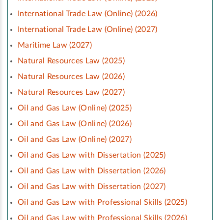
International Trade Law (Online) (2026)
International Trade Law (Online) (2027)
Maritime Law (2027)
Natural Resources Law (2025)
Natural Resources Law (2026)
Natural Resources Law (2027)
Oil and Gas Law (Online) (2025)
Oil and Gas Law (Online) (2026)
Oil and Gas Law (Online) (2027)
Oil and Gas Law with Dissertation (2025)
Oil and Gas Law with Dissertation (2026)
Oil and Gas Law with Dissertation (2027)
Oil and Gas Law with Professional Skills (2025)
Oil and Gas Law with Professional Skills (2026)