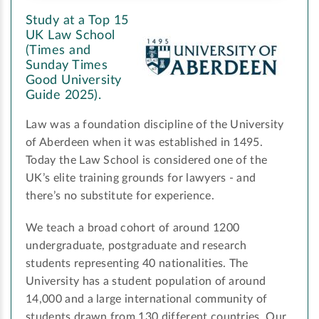
Study at a Top 15
UK Law School
(Times and
Sunday Times
Good University
Guide 2025).
Law was a foundation discipline of the University
of Aberdeen when it was established in 1495.
Today the Law School is considered one of the
UK’s elite training grounds for lawyers - and
there’s no substitute for experience.
We teach a broad cohort of around 1200
undergraduate, postgraduate and research
students representing 40 nationalities. The
University has a student population of around
14,000 and a large international community of
students drawn from 130 different countries. Our