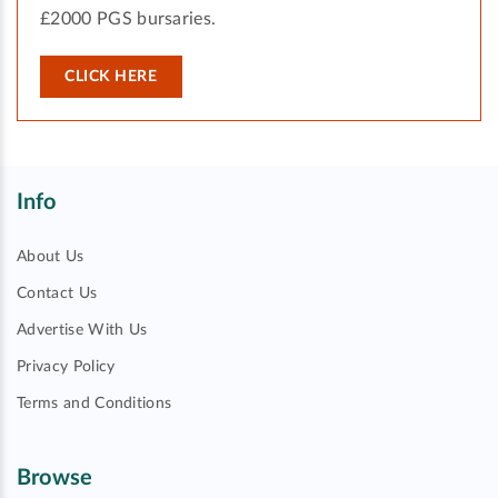
£2000 PGS bursaries.
CLICK HERE
Info
About Us
Contact Us
Advertise With Us
Privacy Policy
Terms and Conditions
Browse