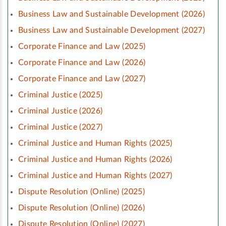
Business Law and Sustainable Development (2026)
Business Law and Sustainable Development (2027)
Corporate Finance and Law (2025)
Corporate Finance and Law (2026)
Corporate Finance and Law (2027)
Criminal Justice (2025)
Criminal Justice (2026)
Criminal Justice (2027)
Criminal Justice and Human Rights (2025)
Criminal Justice and Human Rights (2026)
Criminal Justice and Human Rights (2027)
Dispute Resolution (Online) (2025)
Dispute Resolution (Online) (2026)
Dispute Resolution (Online) (2027)