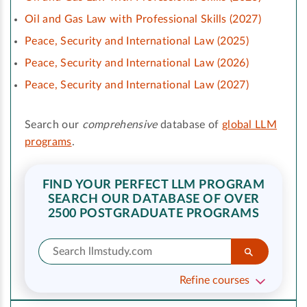
Oil and Gas Law with Professional Skills (2027)
Peace, Security and International Law (2025)
Peace, Security and International Law (2026)
Peace, Security and International Law (2027)
Search our
comprehensive
database of
global LLM
programs
.
FIND YOUR PERFECT LLM PROGRAM
SEARCH OUR DATABASE OF OVER
2500 POSTGRADUATE PROGRAMS
Refine courses