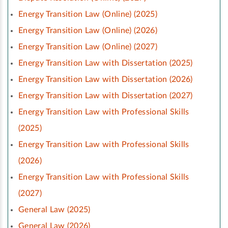
Energy Transition Law (Online) (2025)
Energy Transition Law (Online) (2026)
Energy Transition Law (Online) (2027)
Energy Transition Law with Dissertation (2025)
Energy Transition Law with Dissertation (2026)
Energy Transition Law with Dissertation (2027)
Energy Transition Law with Professional Skills
(2025)
Energy Transition Law with Professional Skills
(2026)
Energy Transition Law with Professional Skills
(2027)
General Law (2025)
General Law (2026)