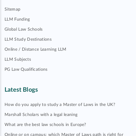
Sitemap
LLM Funding
Global Law Schools
LLM Study Destinations
Online / Distance Learning LLM
LLM Subjects
PG Law Qualifications
Latest Blogs
How do you apply to study a Master of Laws in the UK?
Marshall Scholars with a legal leaning
What are the best law schools in Europe?
Online or on campus: which Master of Laws path is right for