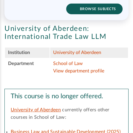
BROWSE SUBJECTS
University of Aberdeen:
International Trade Law LLM
Institution
University of Aberdeen
Department
School of Law
View department profile
This course is no longer offered.
University of Aberdeen
currently offers other
courses in School of Law:
Business Law and Sustainable Development (2025)