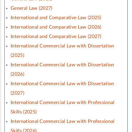
General Law (2027)
International and Comparative Law (2025)
International and Comparative Law (2026)
International and Comparative Law (2027)
International Commercial Law with Dissertation
(2025)
International Commercial Law with Dissertation
(2026)
International Commercial Law with Dissertation
(2027)
International Commercial Law with Professional
Skills (2025)
International Commercial Law with Professional
Skills (2026)