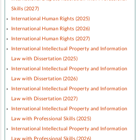
Skills (2027)
International Human Rights (2025)
International Human Rights (2026)
International Human Rights (2027)
International Intellectual Property and Information
Law with Dissertation (2025)
International Intellectual Property and Information
Law with Dissertation (2026)
International Intellectual Property and Information
Law with Dissertation (2027)
International Intellectual Property and Information
Law with Professional Skills (2025)
International Intellectual Property and Information
Law with Professional Skills (2026)