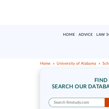
HOME
ADVICE
LAW 
Home
»
University of Alabama
»
Sch
FIND
SEARCH OUR DATABA