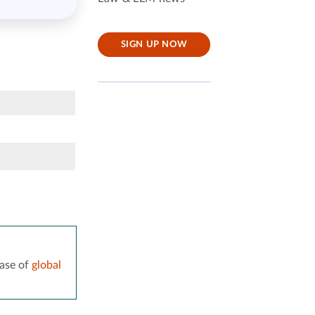
SIGN UP NOW
ase of
global