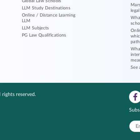
Global Law Schools
Mars
LLM Study Destinations
lega
Online / Distance Learning
What
LLM
scho
LLM Subjects
Onli
PG Law Qualifications
whic
path
What
inte
mea
See 
 rights reserved.
Subs