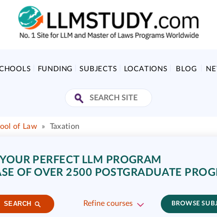
SCHOOLS
FUNDING
SUBJECTS
LOCATIONS
BLOG
N
ool of Law
»
Taxation
 YOUR PERFECT LLM PROGRAM
SE OF OVER 2500 POSTGRADUATE PRO
Refine courses
SEARCH
BROWSE SUB