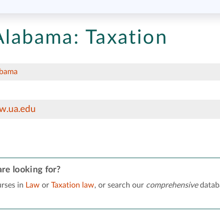
 Alabama:
Taxation
abama
w.ua.edu
re looking for?
rses in
Law
or
Taxation law
, or search our
comprehensive
datab