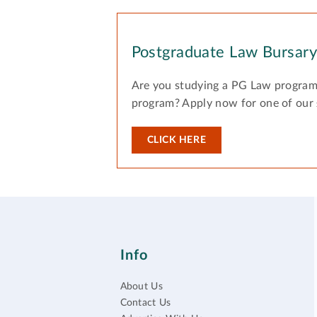
Postgraduate Law Bursar
Are you studying a PG Law program
program? Apply now for one of our
CLICK HERE
Info
About Us
Contact Us