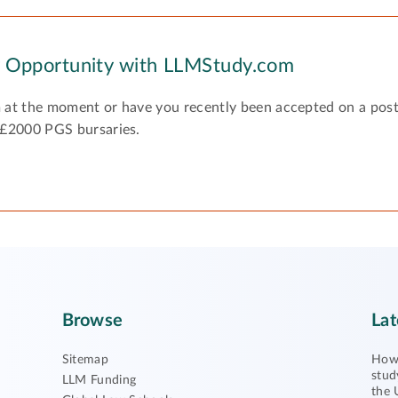
y Opportunity with LLMStudy.com
 at the moment or have you recently been accepted on a pos
 £2000 PGS bursaries.
Browse
Lat
Sitemap
How 
stud
LLM Funding
the 