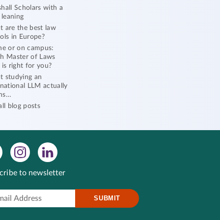
hall Scholars with a
l leaning
 are the best law
ols in Europe?
ne or on campus:
h Master of Laws
 is right for you?
 studying an
rnational LLM actually
ns…
all blog posts
cribe to newsletter
SUBMIT