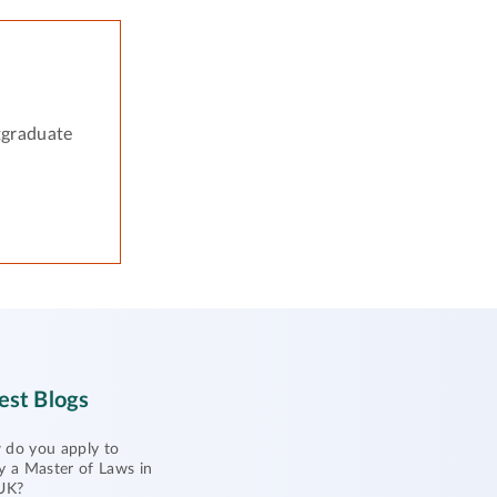
tgraduate
est Blogs
do you apply to
y a Master of Laws in
UK?