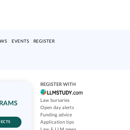
EWS
EVENTS
REGISTER
REGISTER WITH
Law bursaries
GRAMS
Open day alerts
Funding advice
Application tips
JECTS
Law & LLM news