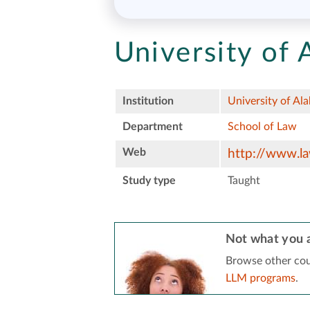
University of
Institution
University of Al
Department
School of Law
Web
http://www.la
Study type
Taught
Not what you a
Browse other cou
LLM programs
.