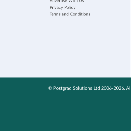
Advertise With Us
Privacy Policy
Terms and Conditions
© Postgrad Solutions Ltd 2006-2026. All