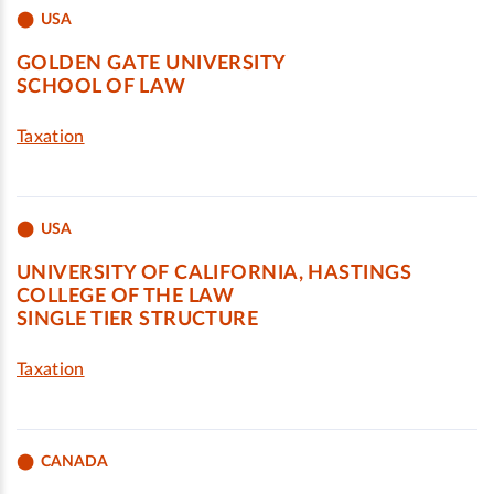
USA
GOLDEN GATE UNIVERSITY
SCHOOL OF LAW
Taxation
USA
UNIVERSITY OF CALIFORNIA, HASTINGS
COLLEGE OF THE LAW
SINGLE TIER STRUCTURE
Taxation
CANADA