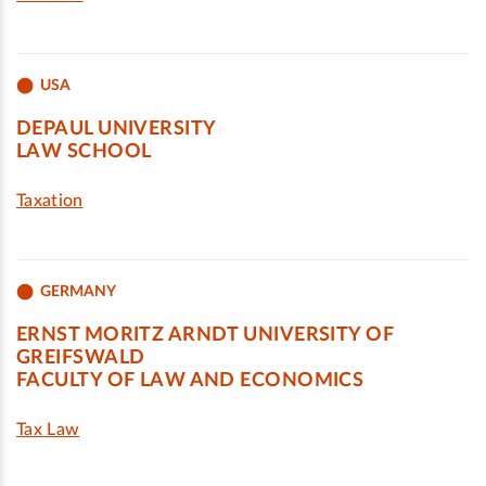
USA
DEPAUL UNIVERSITY
LAW SCHOOL
Taxation
GERMANY
ERNST MORITZ ARNDT UNIVERSITY OF
GREIFSWALD
FACULTY OF LAW AND ECONOMICS
Tax Law