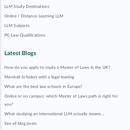
LLM Study Destinations
Online / Distance Learning LLM
LLM Subjects
PG Law Qualifications
Latest Blogs
How do you apply to study a Master of Laws in the UK?
Marshall Scholars with a legal leaning
What are the best law schools in Europe?
Online or on campus: which Master of Laws path is right for
you?
What studying an international LLM actually means…
See all blog posts