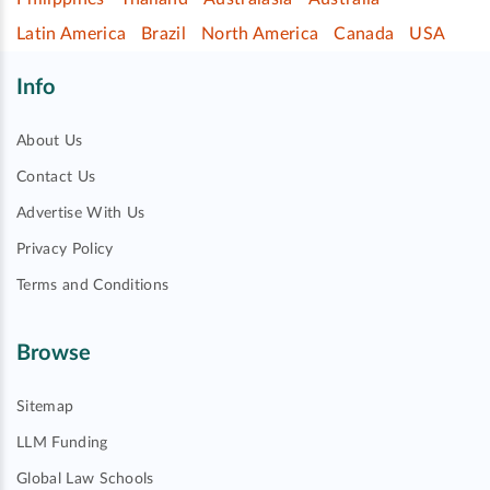
Latin America
Brazil
North America
Canada
USA
Info
About Us
Contact Us
Advertise With Us
Privacy Policy
Terms and Conditions
Browse
Sitemap
LLM Funding
Global Law Schools