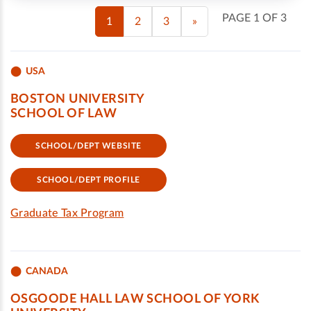
PAGE 1 OF 3
1
2
3
»
USA
BOSTON UNIVERSITY
SCHOOL OF LAW
SCHOOL/DEPT WEBSITE
SCHOOL/DEPT PROFILE
Graduate Tax Program
CANADA
OSGOODE HALL LAW SCHOOL OF YORK