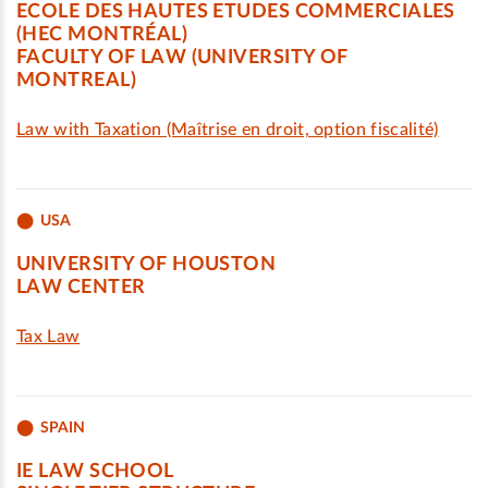
ECOLE DES HAUTES ETUDES COMMERCIALES
(HEC MONTRÉAL)
FACULTY OF LAW (UNIVERSITY OF
MONTREAL)
Law with Taxation (Maîtrise en droit, option fiscalité)
USA
UNIVERSITY OF HOUSTON
LAW CENTER
Tax Law
SPAIN
IE LAW SCHOOL