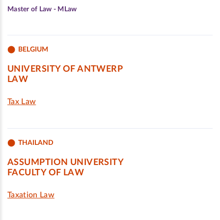
Master of Law - MLaw
BELGIUM
UNIVERSITY OF ANTWERP
LAW
Tax Law
THAILAND
ASSUMPTION UNIVERSITY
FACULTY OF LAW
Taxation Law