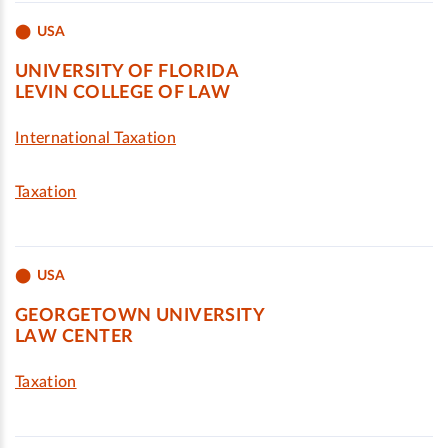
USA
UNIVERSITY OF FLORIDA
LEVIN COLLEGE OF LAW
International Taxation
Taxation
USA
GEORGETOWN UNIVERSITY
LAW CENTER
Taxation