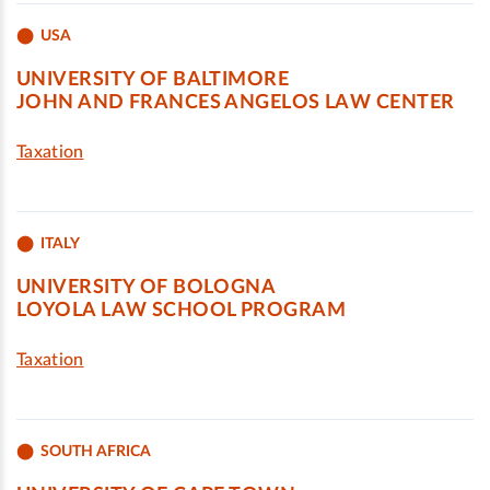
USA
UNIVERSITY OF BALTIMORE
JOHN AND FRANCES ANGELOS LAW CENTER
Taxation
ITALY
UNIVERSITY OF BOLOGNA
LOYOLA LAW SCHOOL PROGRAM
Taxation
SOUTH AFRICA