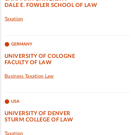
DALE E. FOWLER SCHOOL OF LAW
Taxation
GERMANY
UNIVERSITY OF COLOGNE
FACULTY OF LAW
Business Taxation Law
USA
UNIVERSITY OF DENVER
STURM COLLEGE OF LAW
Taxation