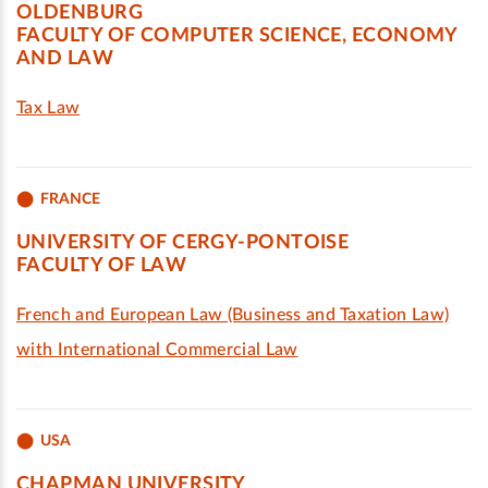
OLDENBURG
FACULTY OF COMPUTER SCIENCE, ECONOMY
AND LAW
Tax Law
FRANCE
UNIVERSITY OF CERGY-PONTOISE
FACULTY OF LAW
French and European Law (Business and Taxation Law)
with International Commercial Law
USA
CHAPMAN UNIVERSITY