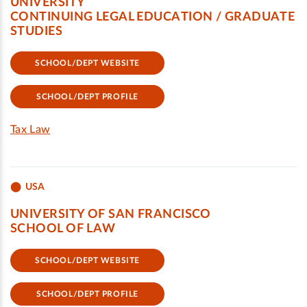
UNIVERSITY
CONTINUING LEGAL EDUCATION / GRADUATE
STUDIES
SCHOOL/DEPT WEBSITE
SCHOOL/DEPT PROFILE
Tax Law
USA
UNIVERSITY OF SAN FRANCISCO
SCHOOL OF LAW
SCHOOL/DEPT WEBSITE
SCHOOL/DEPT PROFILE