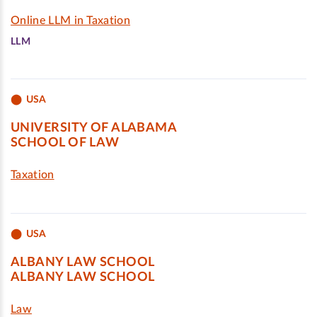
Online LLM in Taxation
LLM
USA
UNIVERSITY OF ALABAMA
SCHOOL OF LAW
Taxation
USA
ALBANY LAW SCHOOL
ALBANY LAW SCHOOL
Law