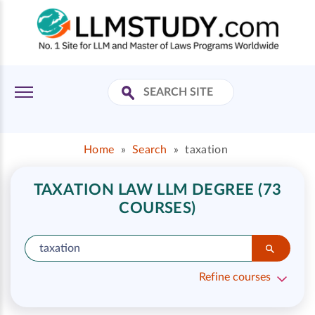
Home
»
Search
»
taxation
TAXATION LAW LLM DEGREE (73
COURSES)
Refine courses