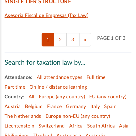
SINGLE TIER STRUCTURE
Asesoría Fiscal de Empresas (Tax Law)
PAGE 1 OF 3
1
2
3
»
Search for taxation law by...
Attendance
:
All attendance types
Full time
Part time
Online / distance learning
Country
:
All
Europe (any country)
EU (any country)
Austria
Belgium
France
Germany
Italy
Spain
The Netherlands
Europe non-EU (any country)
Liechtenstein
Switzerland
Africa
South Africa
Asia
Philippines
Thailand
Australasia
Australia