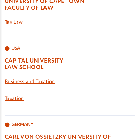
UNIVERSITY OF CAPE TOWN
FACULTY OF LAW
Tax Law
USA
CAPITAL UNIVERSITY
LAW SCHOOL
Business and Taxation
Taxation
GERMANY
CARL VON OSSIETZKY UNIVERSITY OF