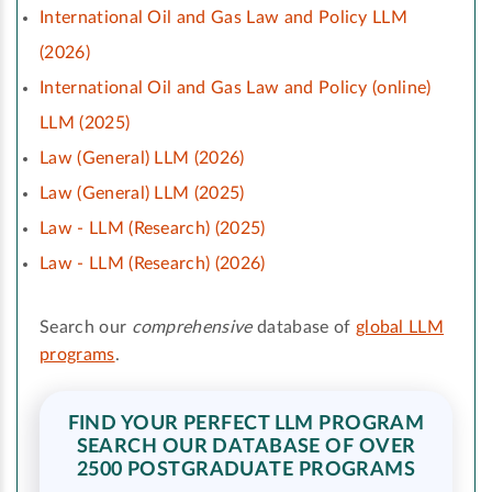
International Oil and Gas Law and Policy LLM
(2026)
International Oil and Gas Law and Policy (online)
LLM (2025)
Law (General) LLM (2026)
Law (General) LLM (2025)
Law - LLM (Research) (2025)
Law - LLM (Research) (2026)
Search our
comprehensive
database of
global LLM
programs
.
FIND YOUR PERFECT LLM PROGRAM
SEARCH OUR DATABASE OF OVER
2500 POSTGRADUATE PROGRAMS