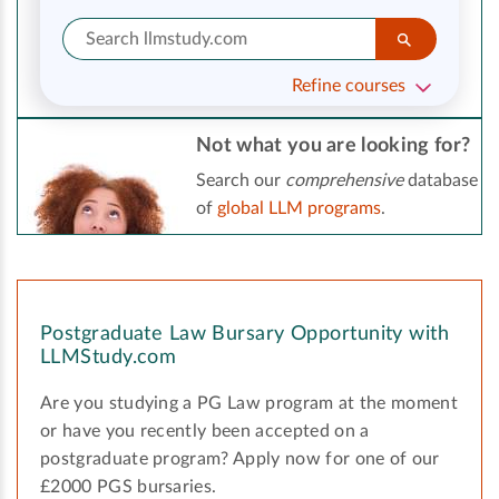
Refine courses
Not what you are looking for?
Search our
comprehensive
database
of
global LLM programs
.
Postgraduate Law Bursary Opportunity with
LLMStudy.com
Are you studying a PG Law program at the moment
or have you recently been accepted on a
postgraduate program? Apply now for one of our
£2000 PGS bursaries.