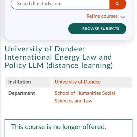
Refine courses
BROWSE SUBJECTS
University of Dundee:
International Energy Law and
Policy LLM (distance learning)
Institution
University of Dundee
Department
School of Humanities Social
Sciences and Law
This course is no longer offered.