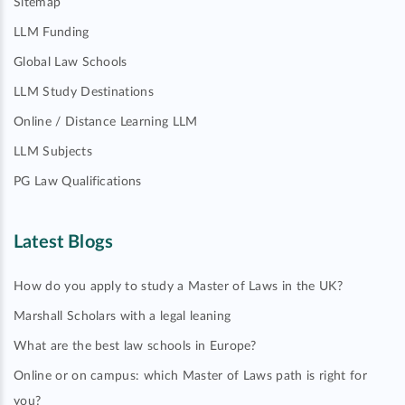
Sitemap
LLM Funding
Global Law Schools
LLM Study Destinations
Online / Distance Learning LLM
LLM Subjects
PG Law Qualifications
Latest Blogs
How do you apply to study a Master of Laws in the UK?
Marshall Scholars with a legal leaning
What are the best law schools in Europe?
Online or on campus: which Master of Laws path is right for
you?