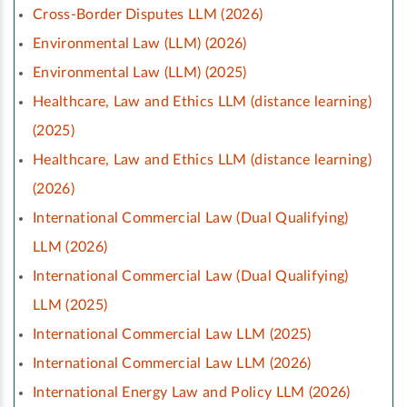
Cross-Border Disputes LLM (2026)
Environmental Law (LLM) (2026)
Environmental Law (LLM) (2025)
Healthcare, Law and Ethics LLM (distance learning)
(2025)
Healthcare, Law and Ethics LLM (distance learning)
(2026)
International Commercial Law (Dual Qualifying)
LLM (2026)
International Commercial Law (Dual Qualifying)
LLM (2025)
International Commercial Law LLM (2025)
International Commercial Law LLM (2026)
International Energy Law and Policy LLM (2026)