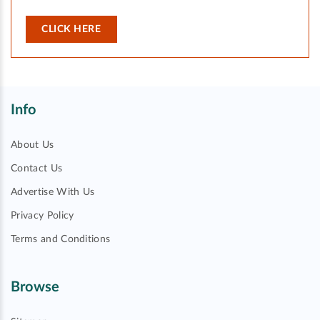
CLICK HERE
Info
About Us
Contact Us
Advertise With Us
Privacy Policy
Terms and Conditions
Browse