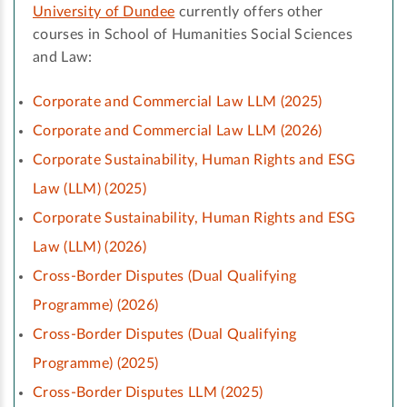
University of Dundee
currently offers other
courses in School of Humanities Social Sciences
and Law:
Corporate and Commercial Law LLM (2025)
Corporate and Commercial Law LLM (2026)
Corporate Sustainability, Human Rights and ESG
Law (LLM) (2025)
Corporate Sustainability, Human Rights and ESG
Law (LLM) (2026)
Cross-Border Disputes (Dual Qualifying
Programme) (2026)
Cross-Border Disputes (Dual Qualifying
Programme) (2025)
Cross-Border Disputes LLM (2025)