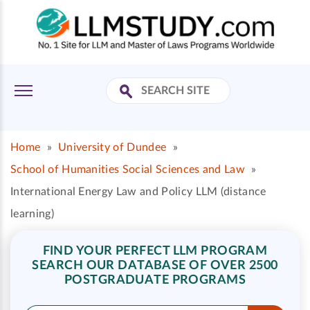
Home
»
University of Dundee
»
School of Humanities Social Sciences and Law
»
International Energy Law and Policy LLM (distance
learning)
FIND YOUR PERFECT LLM PROGRAM
SEARCH OUR DATABASE OF OVER 2500
POSTGRADUATE PROGRAMS