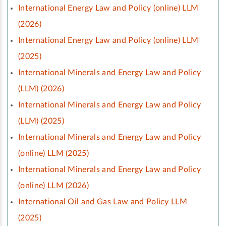
International Energy Law and Policy (online) LLM
(2026)
International Energy Law and Policy (online) LLM
(2025)
International Minerals and Energy Law and Policy
(LLM) (2026)
International Minerals and Energy Law and Policy
(LLM) (2025)
International Minerals and Energy Law and Policy
(online) LLM (2025)
International Minerals and Energy Law and Policy
(online) LLM (2026)
International Oil and Gas Law and Policy LLM
(2025)