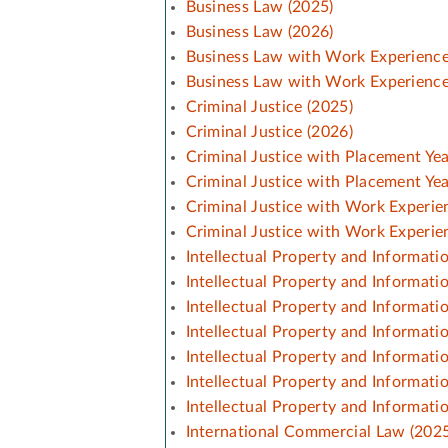
Business Law (2025)
Business Law (2026)
Business Law with Work Experience
Business Law with Work Experience
Criminal Justice (2025)
Criminal Justice (2026)
Criminal Justice with Placement Yea
Criminal Justice with Placement Yea
Criminal Justice with Work Experie
Criminal Justice with Work Experie
Intellectual Property and Informati
Intellectual Property and Informati
Intellectual Property and Informat
Intellectual Property and Informat
Intellectual Property and Informat
Intellectual Property and Informat
Intellectual Property and Informat
International Commercial Law (2025