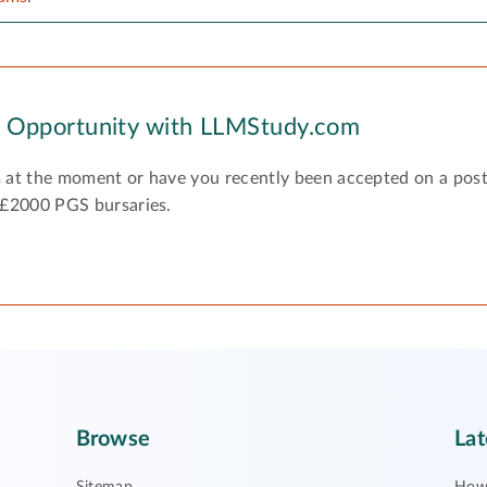
y Opportunity with LLMStudy.com
 at the moment or have you recently been accepted on a pos
 £2000 PGS bursaries.
Browse
Lat