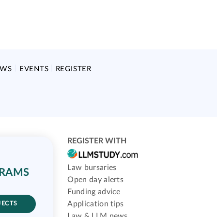
EWS
EVENTS
REGISTER
REGISTER WITH
Law bursaries
GRAMS
Open day alerts
Funding advice
Application tips
JECTS
Law & LLM news