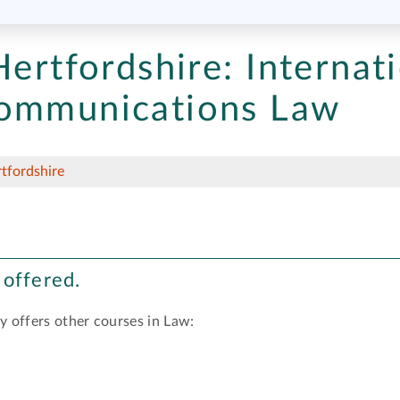
Hertfordshire:
Internati
communications Law
rtfordshire
 offered.
y offers other courses in Law: