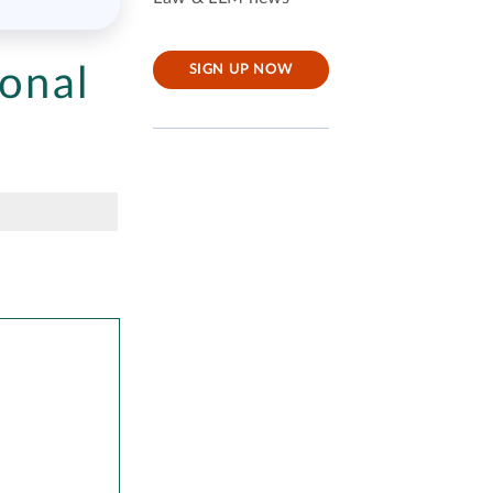
onal
SIGN UP NOW