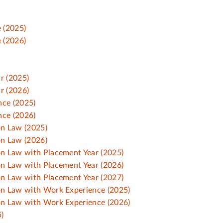
 (2025)
 (2026)
r (2025)
r (2026)
nce (2025)
nce (2026)
on Law (2025)
on Law (2026)
ion Law with Placement Year (2025)
ion Law with Placement Year (2026)
ion Law with Placement Year (2027)
ion Law with Work Experience (2025)
ion Law with Work Experience (2026)
)