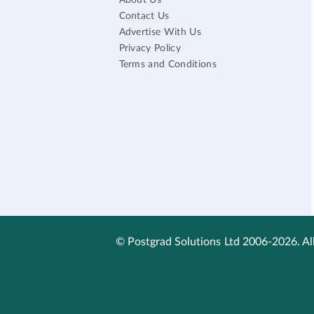
About Us
Contact Us
Advertise With Us
Privacy Policy
Terms and Conditions
© Postgrad Solutions Ltd 2006-2026. All