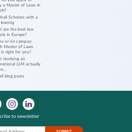
do you apply to
y a Master of Laws in
UK?
hall Scholars with a
l leaning
 are the best law
ols in Europe?
ne or on campus:
h Master of Laws
 is right for you?
 studying an
rnational LLM actually
ns…
all blog posts
cribe to newsletter
SUBMIT