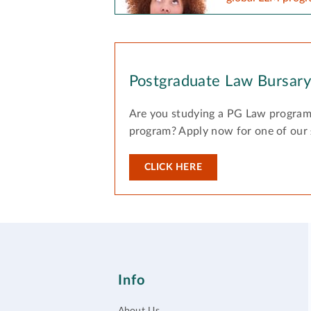
Postgraduate Law Bursar
Are you studying a PG Law program
program? Apply now for one of our
CLICK HERE
Info