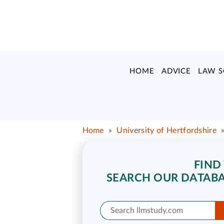
HOME
ADVICE
LAW 
Home
»
University of Hertfordshire
FIND
SEARCH OUR DATABA