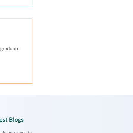
tgraduate
est Blogs