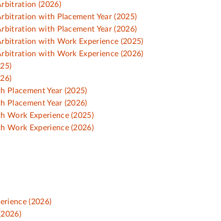
rbitration (2026)
rbitration with Placement Year (2025)
rbitration with Placement Year (2026)
rbitration with Work Experience (2025)
rbitration with Work Experience (2026)
025)
026)
h Placement Year (2025)
h Placement Year (2026)
th Work Experience (2025)
th Work Experience (2026)
erience (2026)
(2026)