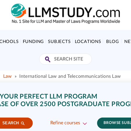
SCHOOLS
FUNDING
SUBJECTS
LOCATIONS
BLOG
N
»
Law
»
International Law and Telecommunications Law
 YOUR PERFECT LLM PROGRAM
SE OF OVER 2500 POSTGRADUATE PRO
Refine courses
SEARCH
BROWSE SUB