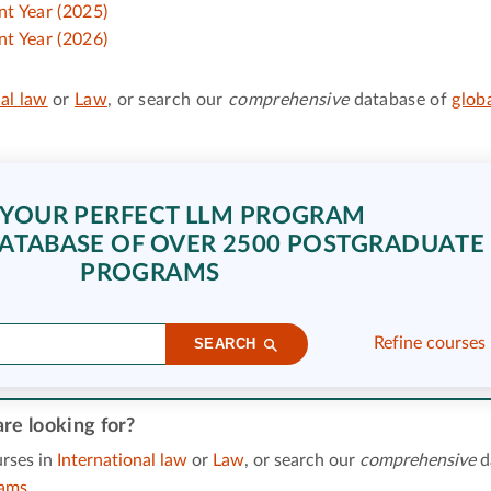
t Year (2025)
t Year (2026)
al law
or
Law
, or search our
comprehensive
database of
glob
 YOUR PERFECT LLM PROGRAM
ATABASE OF OVER 2500 POSTGRADUATE
PROGRAMS
Refine courses
SEARCH
re looking for?
rses in
International law
or
Law
, or search our
comprehensive
d
rams
.