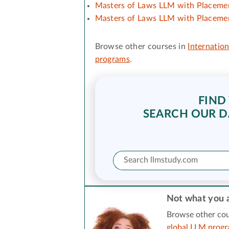
Masters of Laws LLM with Placemen
Masters of Laws LLM with Placemen
Browse other courses in
Internation
programs
.
FIND
SEARCH OUR D
Not what you a
Browse other cou
global LLM prog