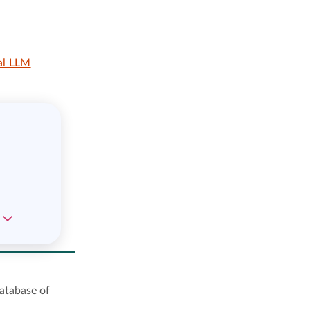
al LLM
atabase of