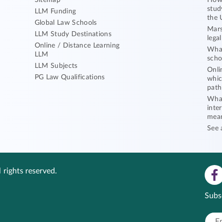
Sitemap
How 
stud
LLM Funding
the 
Global Law Schools
Mars
LLM Study Destinations
lega
Online / Distance Learning
What
LLM
scho
LLM Subjects
Onli
PG Law Qualifications
whic
path
What
inte
mea
See 
 rights reserved.
Subs