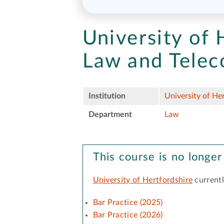
University of 
Law and Tele
Institution
University of He
Department
Law
This course is no longer
University of Hertfordshire
currentl
Bar Practice (2025)
Bar Practice (2026)