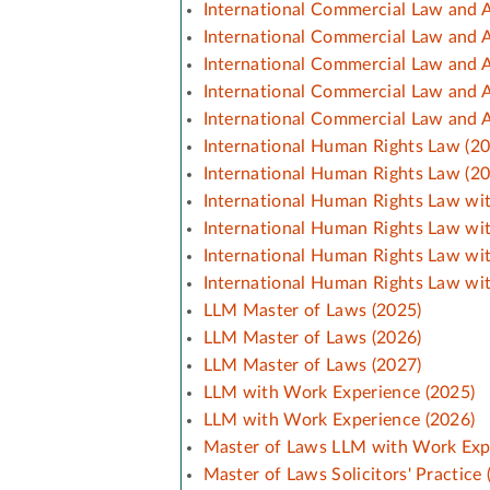
International Commercial Law and A
International Commercial Law and A
International Commercial Law and A
International Commercial Law and A
International Commercial Law and A
International Human Rights Law (2
International Human Rights Law (2
International Human Rights Law wit
International Human Rights Law wit
International Human Rights Law wi
International Human Rights Law wi
LLM Master of Laws (2025)
LLM Master of Laws (2026)
LLM Master of Laws (2027)
LLM with Work Experience (2025)
LLM with Work Experience (2026)
Master of Laws LLM with Work Exp
Master of Laws Solicitors' Practice 