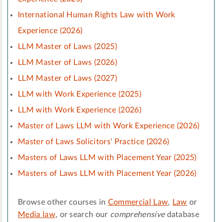
International Human Rights Law with Work
Experience (2026)
LLM Master of Laws (2025)
LLM Master of Laws (2026)
LLM Master of Laws (2027)
LLM with Work Experience (2025)
LLM with Work Experience (2026)
Master of Laws LLM with Work Experience (2026)
Master of Laws Solicitors' Practice (2026)
Masters of Laws LLM with Placement Year (2025)
Masters of Laws LLM with Placement Year (2026)
Browse other courses in
Commercial Law
,
Law
or
Media law
, or search our
comprehensive
database