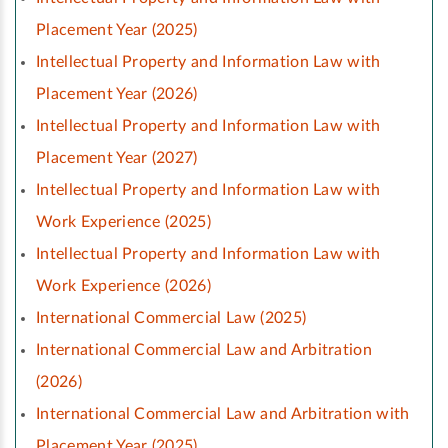
Placement Year (2025)
Intellectual Property and Information Law with
Placement Year (2026)
Intellectual Property and Information Law with
Placement Year (2027)
Intellectual Property and Information Law with
Work Experience (2025)
Intellectual Property and Information Law with
Work Experience (2026)
International Commercial Law (2025)
International Commercial Law and Arbitration
(2026)
International Commercial Law and Arbitration with
Placement Year (2025)