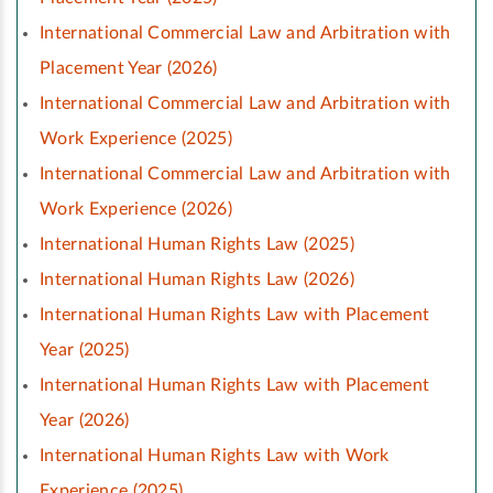
International Commercial Law and Arbitration with
Placement Year (2026)
International Commercial Law and Arbitration with
Work Experience (2025)
International Commercial Law and Arbitration with
Work Experience (2026)
International Human Rights Law (2025)
International Human Rights Law (2026)
International Human Rights Law with Placement
Year (2025)
International Human Rights Law with Placement
Year (2026)
International Human Rights Law with Work
Experience (2025)