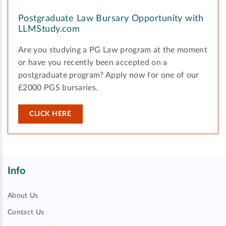
Postgraduate Law Bursary Opportunity with
LLMStudy.com
Are you studying a PG Law program at the moment
or have you recently been accepted on a
postgraduate program? Apply now for one of our
£2000 PGS bursaries.
CLICK HERE
Info
About Us
Contact Us