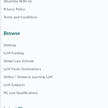
Advertise With Us
Privacy Policy
Terms and Conditions
Browse
Sitemap
LLM Funding
Global Law Schools
LLM Study Destinations
Online / Distance Learning LLM
LLM Subjects
PG Law Qualifications