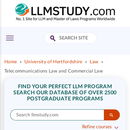
Home
»
University of Hertfordshire
»
Law
»
Telecommunications Law and Commercial Law
FIND YOUR PERFECT LLM PROGRAM
SEARCH OUR DATABASE OF OVER 2500
POSTGRADUATE PROGRAMS
Refine courses