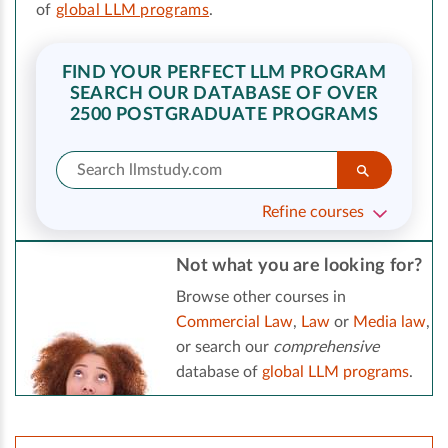
of
global LLM programs
.
FIND YOUR PERFECT LLM PROGRAM
SEARCH OUR DATABASE OF OVER
2500 POSTGRADUATE PROGRAMS
Refine courses
Not what you are looking for?
Browse other courses in
Commercial Law
,
Law
or
Media law
,
or search our
comprehensive
database of
global LLM programs
.