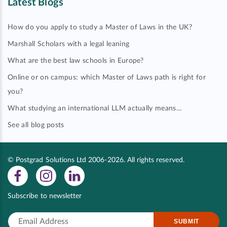
Latest Blogs
How do you apply to study a Master of Laws in the UK?
Marshall Scholars with a legal leaning
What are the best law schools in Europe?
Online or on campus: which Master of Laws path is right for
you?
What studying an international LLM actually means…
See all blog posts
© Postgrad Solutions Ltd 2006-2026. All rights reserved.
Subscribe to newsletter
SUBMIT