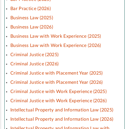
Bar Practice (2026)
Business Law (2025)
Business Law (2026)
Business Law with Work Experience (2025)
Business Law with Work Experience (2026)
Criminal Justice (2025)
Criminal Justice (2026)
Criminal Justice with Placement Year (2025)
Criminal Justice with Placement Year (2026)
Criminal Justice with Work Experience (2025)
Criminal Justice with Work Experience (2026)
Intellectual Property and Information Law (2025)
Intellectual Property and Information Law (2026)
Intellectual Property and Information Law with