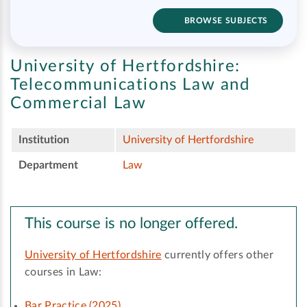
BROWSE SUBJECTS
University of Hertfordshire:
Telecommunications Law and
Commercial Law
Institution
University of Hertfordshire
Department
Law
This course is no longer offered.
University of Hertfordshire
currently offers other
courses in Law:
Bar Practice (2025)