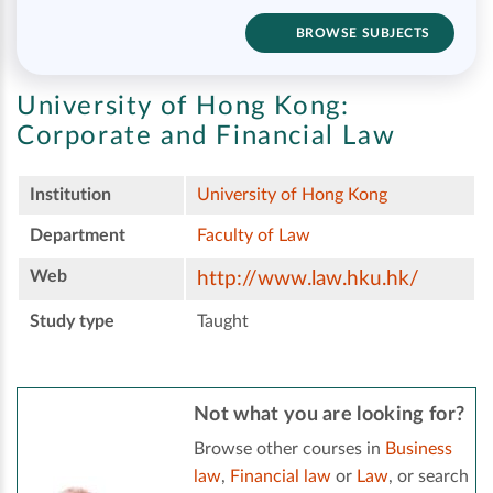
BROWSE SUBJECTS
University of Hong Kong:
Corporate and Financial Law
Institution
University of Hong Kong
Department
Faculty of Law
Web
http://www.law.hku.hk/
Study type
Taught
Not what you are looking for?
Browse other courses in
Business
law
,
Financial law
or
Law
, or search