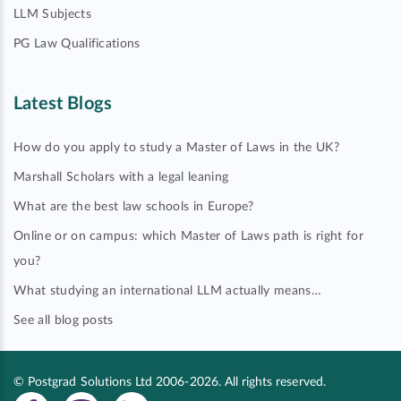
LLM Subjects
PG Law Qualifications
Latest Blogs
How do you apply to study a Master of Laws in the UK?
Marshall Scholars with a legal leaning
What are the best law schools in Europe?
Online or on campus: which Master of Laws path is right for
you?
What studying an international LLM actually means…
See all blog posts
© Postgrad Solutions Ltd 2006-2026. All rights reserved.