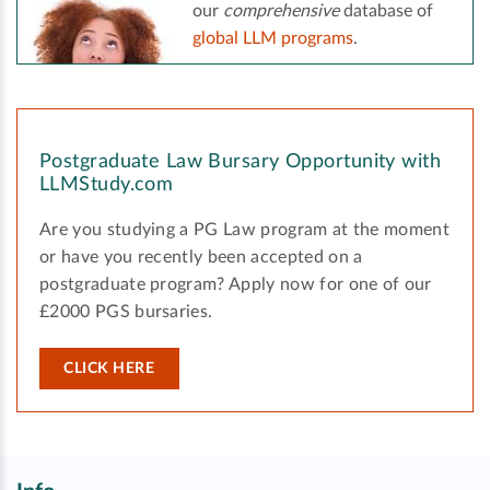
our
comprehensive
database of
global LLM programs
.
Postgraduate Law Bursary Opportunity with
LLMStudy.com
Are you studying a PG Law program at the moment
or have you recently been accepted on a
postgraduate program? Apply now for one of our
£2000 PGS bursaries.
CLICK HERE