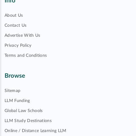
Info
About Us
Contact Us
Advertise With Us
Privacy Policy
Terms and Conditions
Browse
Sitemap
LLM Funding
Global Law Schools
LLM Study Destinations
Online / Distance Learning LLM