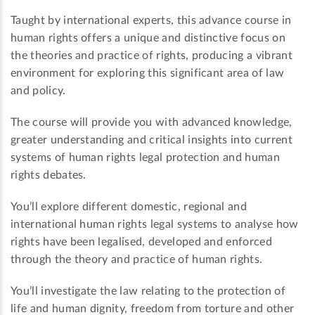
Taught by international experts, this advance course in
human rights offers a unique and distinctive focus on
the theories and practice of rights, producing a vibrant
environment for exploring this significant area of law
and policy.
The course will provide you with advanced knowledge,
greater understanding and critical insights into current
systems of human rights legal protection and human
rights debates.
You’ll explore different domestic, regional and
international human rights legal systems to analyse how
rights have been legalised, developed and enforced
through the theory and practice of human rights.
You’ll investigate the law relating to the protection of
life and human dignity, freedom from torture and other