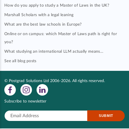
How do you apply to study a Master of Laws in the UK?
Marshall Scholars with a legal leaning
What are the best law schools in Europe?
Online or on campus: which Master of Laws path is right for
you?
What studying an international LLM actually means…
See all blog posts
© Postgrad Solutions Ltd 2006-2026. All rights reserved.
Subscribe to newsletter
SUBMIT