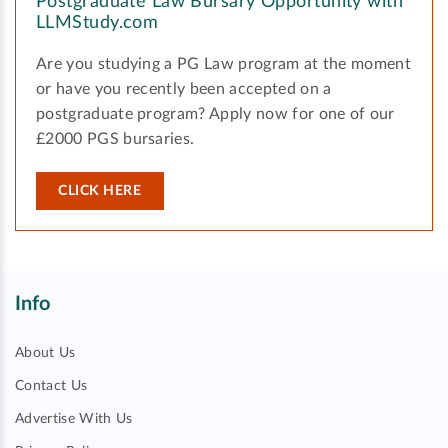
Postgraduate Law Bursary Opportunity with
LLMStudy.com
Are you studying a PG Law program at the moment
or have you recently been accepted on a
postgraduate program? Apply now for one of our
£2000 PGS bursaries.
CLICK HERE
Info
About Us
Contact Us
Advertise With Us