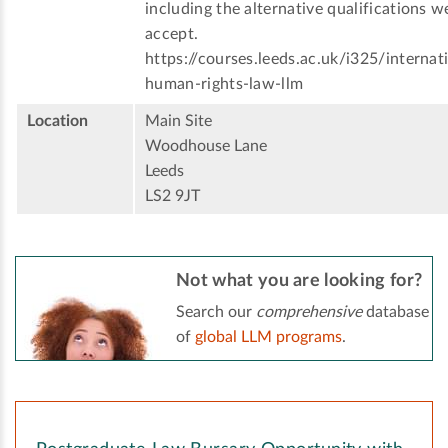
including the alternative qualifications w
accept.
https://courses.leeds.ac.uk/i325/internat
human-rights-law-llm
Location
Main Site
Woodhouse Lane
Leeds
LS2 9JT
Not what you are looking for?
Search our
comprehensive
database
of
global LLM programs
.