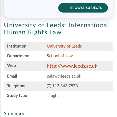
BROWSE SUBJECTS
University of Leeds:
International
Human Rights Law
Institution
University of Leeds
Department
School of Law
Web
http://www.leeds.ac.uk
Email
pglaw@leeds.ac.uk
Telephone
(0) 113 343 7573
Study type
Taught
Summary