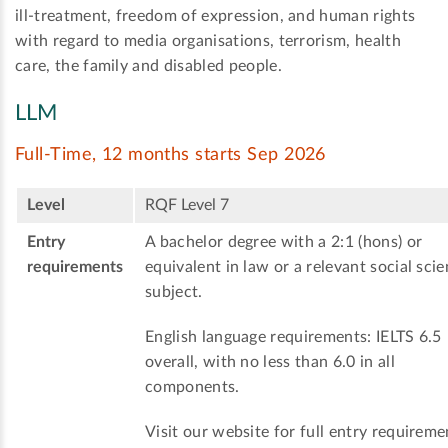
ill-treatment, freedom of expression, and human rights
with regard to media organisations, terrorism, health
care, the family and disabled people.
LLM
Full-Time, 12 months starts Sep 2026
Level
RQF Level 7
Entry
A bachelor degree with a 2:1 (hons) or
requirements
equivalent in law or a relevant social sci
subject.
English language requirements: IELTS 6.5
overall, with no less than 6.0 in all
components.
Visit our website for full entry requireme