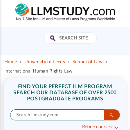
Home
»
University of Leeds
»
School of Law
»
International Human Rights Law
FIND YOUR PERFECT LLM PROGRAM
SEARCH OUR DATABASE OF OVER 2500
POSTGRADUATE PROGRAMS
Refine courses