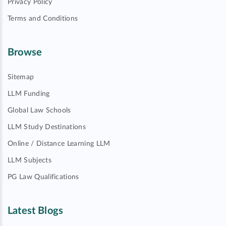
Privacy Policy
Terms and Conditions
Browse
Sitemap
LLM Funding
Global Law Schools
LLM Study Destinations
Online / Distance Learning LLM
LLM Subjects
PG Law Qualifications
Latest Blogs