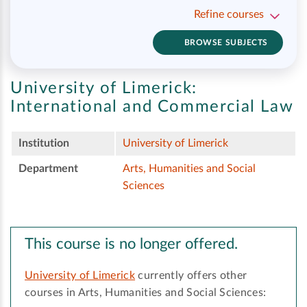
Refine courses
BROWSE SUBJECTS
University of Limerick:
International and Commercial Law
Institution
University of Limerick
Department
Arts, Humanities and Social
Sciences
This course is no longer offered.
University of Limerick
currently offers other
courses in Arts, Humanities and Social Sciences: