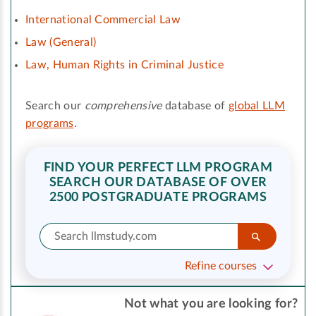
International Commercial Law
Law (General)
Law, Human Rights in Criminal Justice
Search our
comprehensive
database of
global LLM
programs
.
FIND YOUR PERFECT LLM PROGRAM
SEARCH OUR DATABASE OF OVER
2500 POSTGRADUATE PROGRAMS
Refine courses
Not what you are looking for?