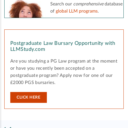
Search our
comprehensive
database
of
global LLM programs
.
Postgraduate Law Bursary Opportunity with
LLMStudy.com
Are you studying a PG Law program at the moment
or have you recently been accepted on a
postgraduate program? Apply now for one of our
£2000 PGS bursaries.
CLICK HERE