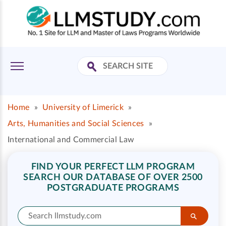
Home
»
University of Limerick
»
Arts, Humanities and Social Sciences
»
International and Commercial Law
FIND YOUR PERFECT LLM PROGRAM
SEARCH OUR DATABASE OF OVER 2500
POSTGRADUATE PROGRAMS