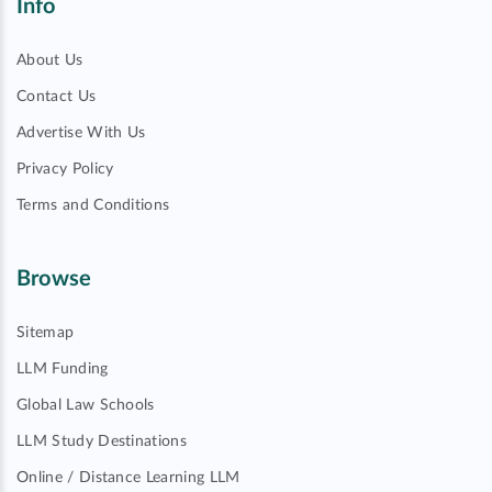
Info
About Us
Contact Us
Advertise With Us
Privacy Policy
Terms and Conditions
Browse
Sitemap
LLM Funding
Global Law Schools
LLM Study Destinations
Online / Distance Learning LLM