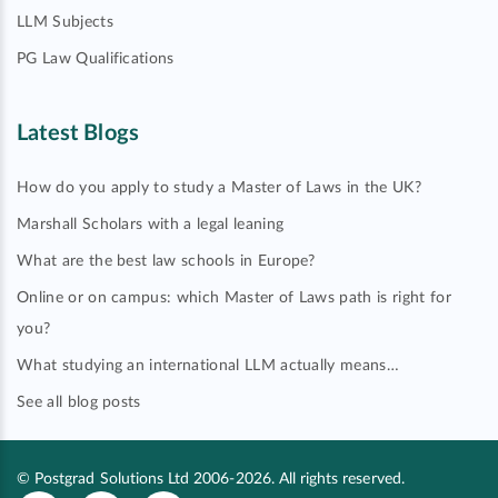
LLM Subjects
PG Law Qualifications
Latest Blogs
How do you apply to study a Master of Laws in the UK?
Marshall Scholars with a legal leaning
What are the best law schools in Europe?
Online or on campus: which Master of Laws path is right for
you?
What studying an international LLM actually means…
See all blog posts
© Postgrad Solutions Ltd 2006-2026. All rights reserved.