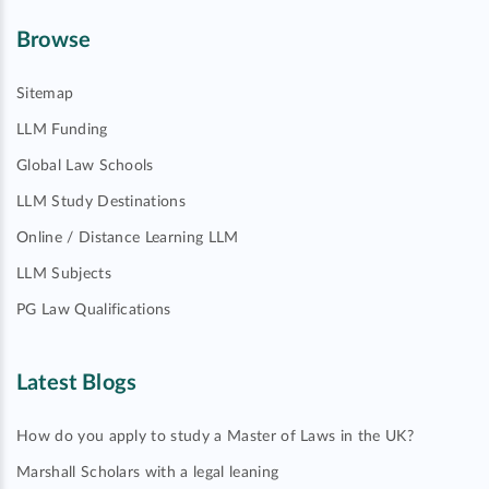
Browse
Sitemap
LLM Funding
Global Law Schools
LLM Study Destinations
Online / Distance Learning LLM
LLM Subjects
PG Law Qualifications
Latest Blogs
How do you apply to study a Master of Laws in the UK?
Marshall Scholars with a legal leaning