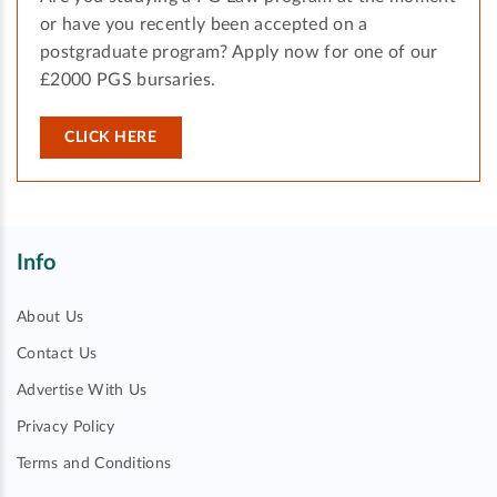
or have you recently been accepted on a
postgraduate program? Apply now for one of our
£2000 PGS bursaries.
CLICK HERE
Info
About Us
Contact Us
Advertise With Us
Privacy Policy
Terms and Conditions