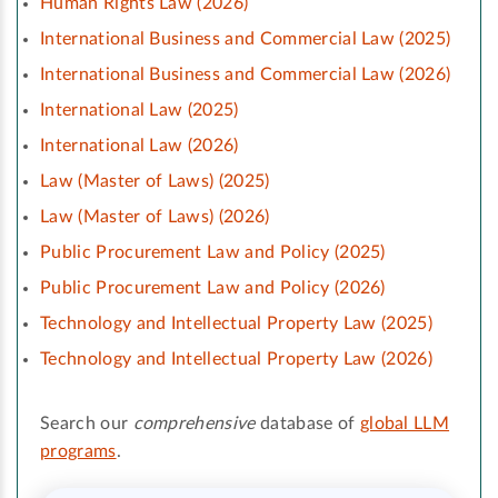
Human Rights Law (2026)
International Business and Commercial Law (2025)
International Business and Commercial Law (2026)
International Law (2025)
International Law (2026)
Law (Master of Laws) (2025)
Law (Master of Laws) (2026)
Public Procurement Law and Policy (2025)
Public Procurement Law and Policy (2026)
Technology and Intellectual Property Law (2025)
Technology and Intellectual Property Law (2026)
Search our
comprehensive
database of
global LLM
programs
.