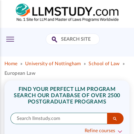
Home
»
University of Nottingham
»
School of Law
»
European Law
FIND YOUR PERFECT LLM PROGRAM
SEARCH OUR DATABASE OF OVER 2500
POSTGRADUATE PROGRAMS
Refine courses