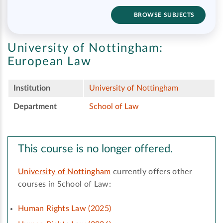
BROWSE SUBJECTS
University of Nottingham:
European Law
Institution
University of Nottingham
Department
School of Law
This course is no longer offered.
University of Nottingham
currently offers other
courses in School of Law:
Human Rights Law (2025)