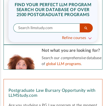
FIND YOUR PERFECT LLM PROGRAM
SEARCH OUR DATABASE OF OVER
2500 POSTGRADUATE PROGRAMS
Refine courses
Not what you are looking for?
Search our
comprehensive
database
of
global LLM programs
.
Postgraduate Law Bursary Opportunity with
LLMStudy.com
Are you studying a PG Law program at the moment