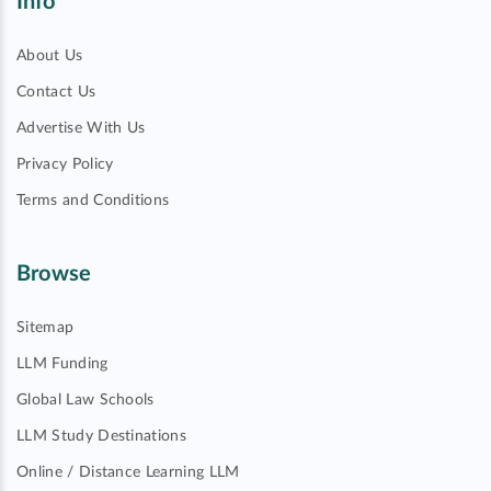
Info
About Us
Contact Us
Advertise With Us
Privacy Policy
Terms and Conditions
Browse
Sitemap
LLM Funding
Global Law Schools
LLM Study Destinations
Online / Distance Learning LLM