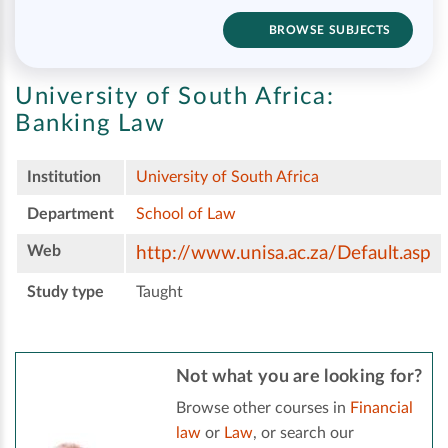
BROWSE SUBJECTS
University of South Africa:
Banking Law
Institution
University of South Africa
Department
School of Law
Web
http://www.unisa.ac.za/Default.asp
Study type
Taught
Not what you are looking for?
Browse other courses in
Financial
law
or
Law
, or search our