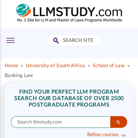
Home
»
University of South Africa
»
School of Law
»
Banking Law
FIND YOUR PERFECT LLM PROGRAM
SEARCH OUR DATABASE OF OVER 2500
POSTGRADUATE PROGRAMS
Refine courses