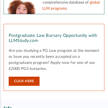
comprehensive
database of
global
LLM programs
.
Postgraduate Law Bursary Opportunity with
LLMStudy.com
Are you studying a PG Law program at the moment
or have you recently been accepted on a
postgraduate program? Apply now for one of our
£2000 PGS bursaries.
CLICK HERE