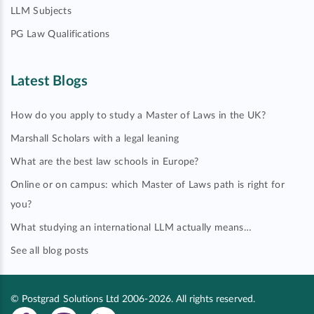
LLM Subjects
PG Law Qualifications
Latest Blogs
How do you apply to study a Master of Laws in the UK?
Marshall Scholars with a legal leaning
What are the best law schools in Europe?
Online or on campus: which Master of Laws path is right for
you?
What studying an international LLM actually means…
See all blog posts
© Postgrad Solutions Ltd 2006-2026. All rights reserved.