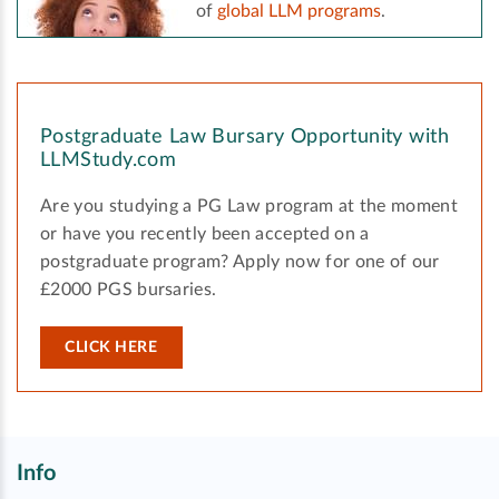
of
global LLM programs
.
Postgraduate Law Bursary Opportunity with
LLMStudy.com
Are you studying a PG Law program at the moment
or have you recently been accepted on a
postgraduate program? Apply now for one of our
£2000 PGS bursaries.
CLICK HERE
Info