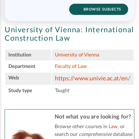
BROWSE SUBJECTS
University of Vienna:
International
Construction Law
Institution
University of Vienna
Department
Faculty of Law
Web
https://www.univie.ac.at/en/
Study type
Taught
Not what you are looking for?
Browse other courses in
Law
, or
search our
comprehensive
database