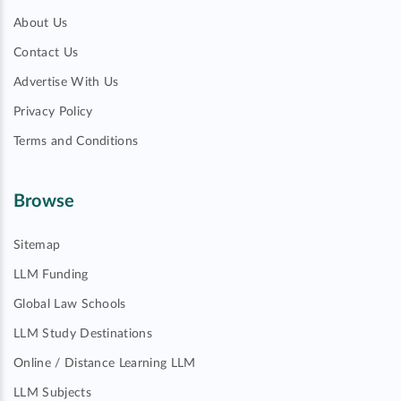
About Us
Contact Us
Advertise With Us
Privacy Policy
Terms and Conditions
Browse
Sitemap
LLM Funding
Global Law Schools
LLM Study Destinations
Online / Distance Learning LLM
LLM Subjects