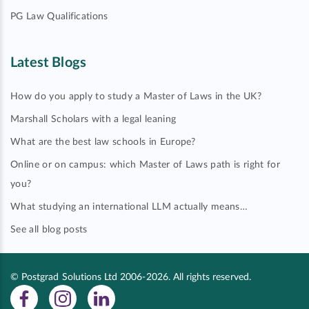
PG Law Qualifications
Latest Blogs
How do you apply to study a Master of Laws in the UK?
Marshall Scholars with a legal leaning
What are the best law schools in Europe?
Online or on campus: which Master of Laws path is right for
you?
What studying an international LLM actually means…
See all blog posts
© Postgrad Solutions Ltd 2006-2026. All rights reserved.