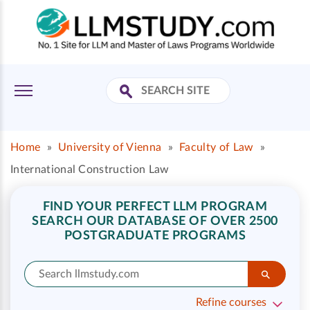
Home
»
University of Vienna
»
Faculty of Law
»
International Construction Law
FIND YOUR PERFECT LLM PROGRAM
SEARCH OUR DATABASE OF OVER 2500
POSTGRADUATE PROGRAMS
Refine courses