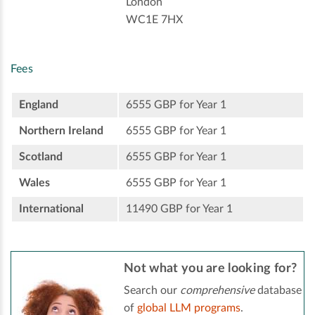
London
WC1E 7HX
Fees
England
6555 GBP for Year 1
Northern Ireland
6555 GBP for Year 1
Scotland
6555 GBP for Year 1
Wales
6555 GBP for Year 1
International
11490 GBP for Year 1
Not what you are looking for?
Search our
comprehensive
database
of
global LLM programs
.