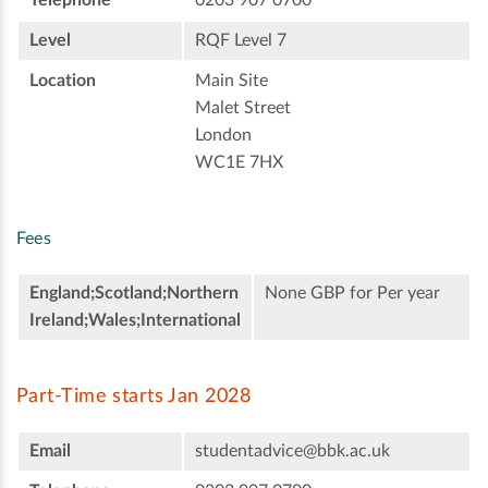
Level
RQF Level 7
Location
Main Site
Malet Street
London
WC1E 7HX
Fees
England;Scotland;Northern
None GBP for Per year
Ireland;Wales;International
Part-Time starts Jan 2028
Email
studentadvice@bbk.ac.uk