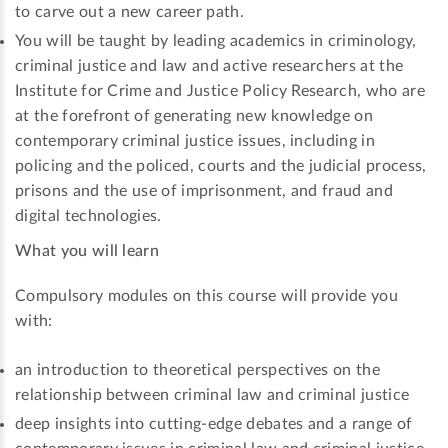
to carve out a new career path.
You will be taught by leading academics in criminology,
criminal justice and law and active researchers at the
Institute for Crime and Justice Policy Research, who are
at the forefront of generating new knowledge on
contemporary criminal justice issues, including in
policing and the policed, courts and the judicial process,
prisons and the use of imprisonment, and fraud and
digital technologies.
What you will learn
Compulsory modules on this course will provide you
with:
an introduction to theoretical perspectives on the
relationship between criminal law and criminal justice
deep insights into cutting-edge debates and a range of