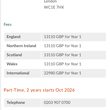
London
WC1E 7HX
Fees
England
13110 GBP for Year 1
Northern Ireland
13110 GBP for Year 1
Scotland
13110 GBP for Year 1
Wales
13110 GBP for Year 1
International
22980 GBP for Year 1
Part-Time, 2 years starts Oct 2026
Telephone
0203 907 0700