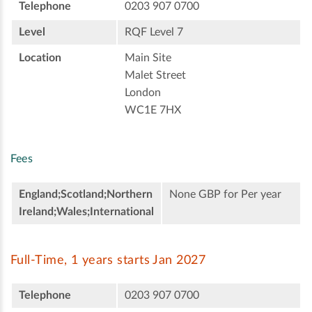
Telephone
0203 907 0700
Level
RQF Level 7
Location
Main Site
Malet Street
London
WC1E 7HX
Fees
England;Scotland;Northern
None GBP for Per year
Ireland;Wales;International
Full-Time, 1 years starts Jan 2027
Telephone
0203 907 0700