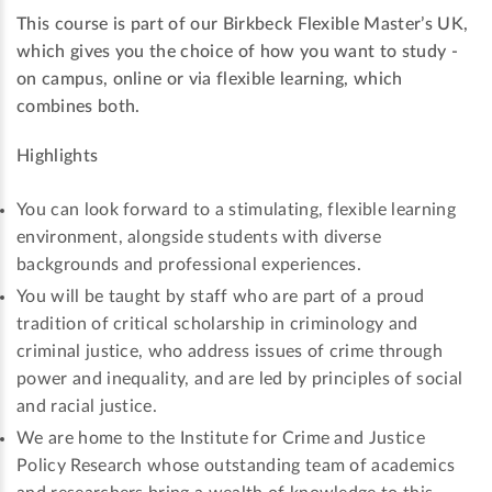
This course is part of our Birkbeck Flexible Master’s UK,
which gives you the choice of how you want to study -
on campus, online or via flexible learning, which
combines both.
Highlights
You can look forward to a stimulating, flexible learning
environment, alongside students with diverse
backgrounds and professional experiences.
You will be taught by staff who are part of a proud
tradition of critical scholarship in criminology and
criminal justice, who address issues of crime through
power and inequality, and are led by principles of social
and racial justice.
We are home to the Institute for Crime and Justice
Policy Research whose outstanding team of academics