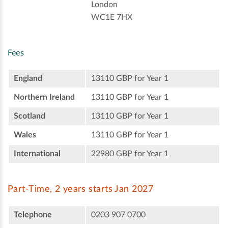
London
WC1E 7HX
Fees
England
13110 GBP for Year 1
Northern Ireland
13110 GBP for Year 1
Scotland
13110 GBP for Year 1
Wales
13110 GBP for Year 1
International
22980 GBP for Year 1
Part-Time, 2 years starts Jan 2027
Telephone
0203 907 0700