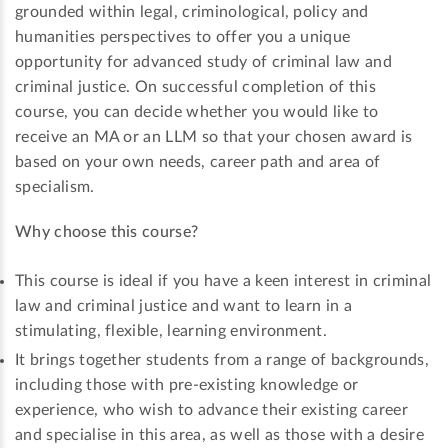
grounded within legal, criminological, policy and
humanities perspectives to offer you a unique
opportunity for advanced study of criminal law and
criminal justice. On successful completion of this
course, you can decide whether you would like to
receive an MA or an LLM so that your chosen award is
based on your own needs, career path and area of
specialism.
Why choose this course?
This course is ideal if you have a keen interest in criminal
law and criminal justice and want to learn in a
stimulating, flexible, learning environment.
It brings together students from a range of backgrounds,
including those with pre-existing knowledge or
experience, who wish to advance their existing career
and specialise in this area, as well as those with a desire