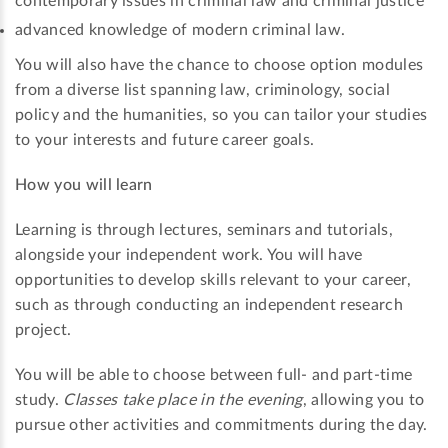
contemporary issues in criminal law and criminal justice
advanced knowledge of modern criminal law.
You will also have the chance to choose option modules
from a diverse list spanning law, criminology, social
policy and the humanities, so you can tailor your studies
to your interests and future career goals.
How you will learn
Learning is through lectures, seminars and tutorials,
alongside your independent work. You will have
opportunities to develop skills relevant to your career,
such as through conducting an independent research
project.
You will be able to choose between full- and part-time
study.
Classes take place in the evening
, allowing you to
pursue other activities and commitments during the day.