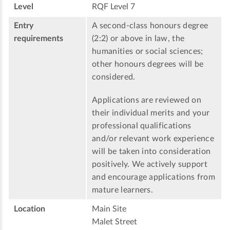
Level
RQF Level 7
Entry
A second-class honours degree
requirements
(2:2) or above in law, the
humanities or social sciences;
other honours degrees will be
considered.
Applications are reviewed on
their individual merits and your
professional qualifications
and/or relevant work experience
will be taken into consideration
positively. We actively support
and encourage applications from
mature learners.
Location
Main Site
Malet Street