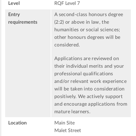
Level
RQF Level 7
Entry
A second-class honours degree
requirements
(2:2) or above in law, the
humanities or social sciences;
other honours degrees will be
considered.
Applications are reviewed on
their individual merits and your
professional qualifications
and/or relevant work experience
will be taken into consideration
positively. We actively support
and encourage applications from
mature learners.
Location
Main Site
Malet Street