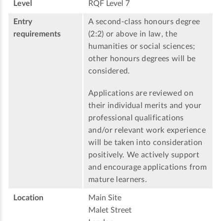
Level
RQF Level 7
Entry
A second-class honours degree
requirements
(2:2) or above in law, the
humanities or social sciences;
other honours degrees will be
considered.
Applications are reviewed on
their individual merits and your
professional qualifications
and/or relevant work experience
will be taken into consideration
positively. We actively support
and encourage applications from
mature learners.
Location
Main Site
Malet Street