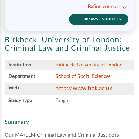
Refine courses
BROWSE SUBJECTS
Birkbeck, University of London:
Criminal Law and Criminal Justice
Institution
Birkbeck, University of London
Department
School of Social Sciences
Web
http://www.bbk.ac.uk
Study type
Taught
Summary
Our MA/LLM Criminal Law and Criminal Justice is