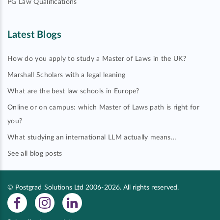
PG Law Qualifications
Latest Blogs
How do you apply to study a Master of Laws in the UK?
Marshall Scholars with a legal leaning
What are the best law schools in Europe?
Online or on campus: which Master of Laws path is right for
you?
What studying an international LLM actually means…
See all blog posts
© Postgrad Solutions Ltd 2006-2026. All rights reserved.