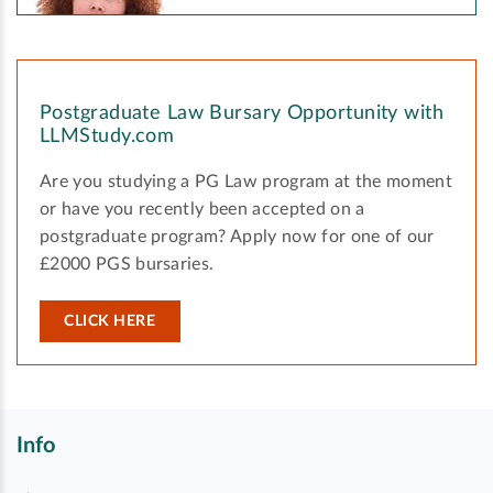
Postgraduate Law Bursary Opportunity with
LLMStudy.com
Are you studying a PG Law program at the moment
or have you recently been accepted on a
postgraduate program? Apply now for one of our
£2000 PGS bursaries.
CLICK HERE
Info