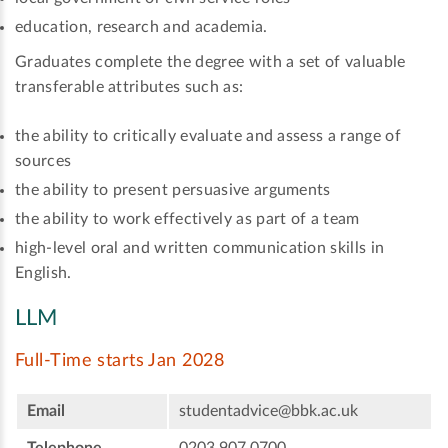
education, research and academia.
Graduates complete the degree with a set of valuable
transferable attributes such as:
the ability to critically evaluate and assess a range of
sources
the ability to present persuasive arguments
the ability to work effectively as part of a team
high-level oral and written communication skills in
English.
LLM
Full-Time starts Jan 2028
Email
studentadvice@bbk.ac.uk
Telephone
0203 907 0700