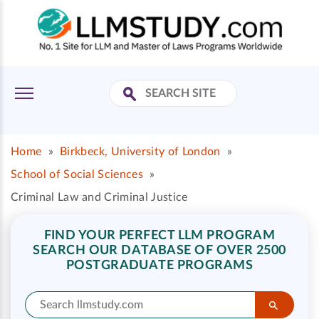
Home
»
Birkbeck, University of London
»
School of Social Sciences
»
Criminal Law and Criminal Justice
FIND YOUR PERFECT LLM PROGRAM
SEARCH OUR DATABASE OF OVER 2500
POSTGRADUATE PROGRAMS