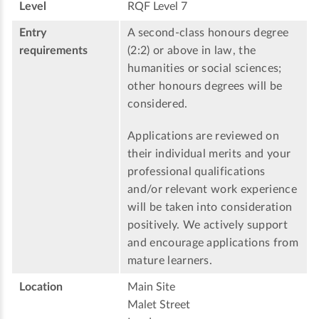
Level
RQF Level 7
Entry
A second-class honours degree
requirements
(2:2) or above in law, the
humanities or social sciences;
other honours degrees will be
considered.
Applications are reviewed on
their individual merits and your
professional qualifications
and/or relevant work experience
will be taken into consideration
positively. We actively support
and encourage applications from
mature learners.
Location
Main Site
Malet Street