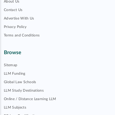
About Us
Contact Us
Advertise With Us
Privacy Policy
Terms and Conditions
Browse
Sitemap
LLM Funding
Global Law Schools
LLM Study Destinations
Online / Distance Learning LLM
LLM Subjects