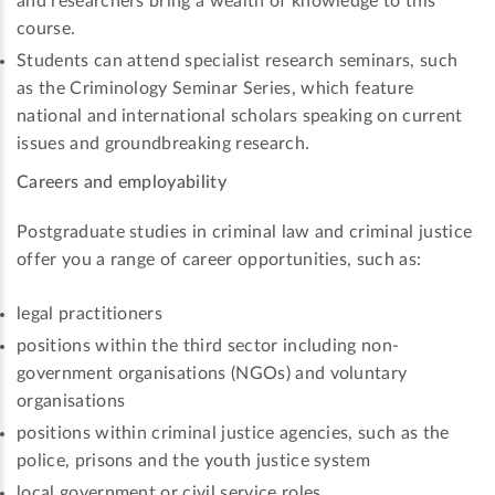
and researchers bring a wealth of knowledge to this
course.
Students can attend specialist research seminars, such
as the Criminology Seminar Series, which feature
national and international scholars speaking on current
issues and groundbreaking research.
Careers and employability
Postgraduate studies in criminal law and criminal justice
offer you a range of career opportunities, such as:
legal practitioners
positions within the third sector including non-
government organisations (NGOs) and voluntary
organisations
positions within criminal justice agencies, such as the
police, prisons and the youth justice system
local government or civil service roles