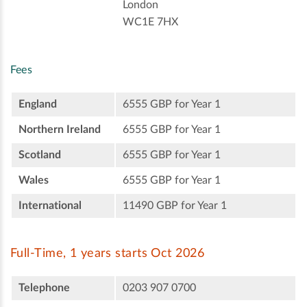
London
WC1E 7HX
Fees
England
6555 GBP for Year 1
Northern Ireland
6555 GBP for Year 1
Scotland
6555 GBP for Year 1
Wales
6555 GBP for Year 1
International
11490 GBP for Year 1
Full-Time, 1 years starts Oct 2026
Telephone
0203 907 0700