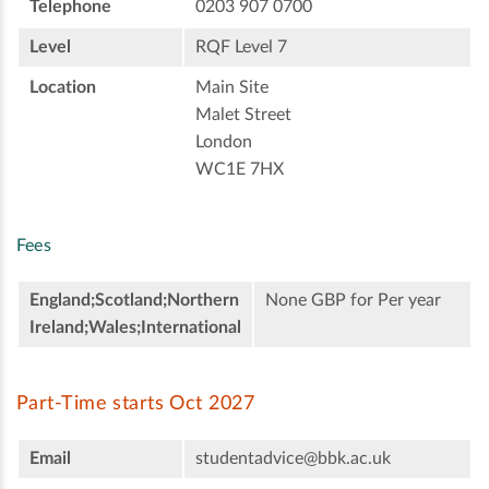
Telephone
0203 907 0700
Level
RQF Level 7
Location
Main Site
Malet Street
London
WC1E 7HX
Fees
England;Scotland;Northern
None GBP for Per year
Ireland;Wales;International
Part-Time starts Oct 2027
Email
studentadvice@bbk.ac.uk