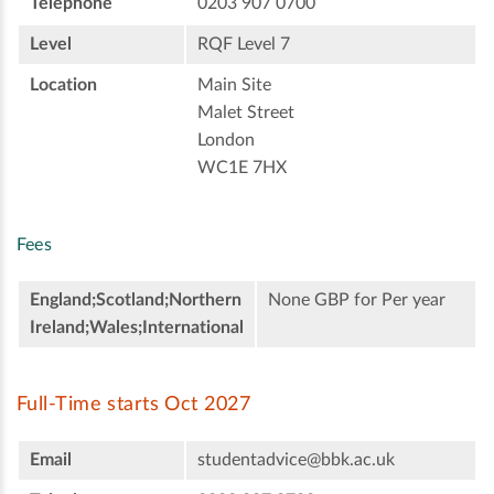
Telephone
0203 907 0700
Level
RQF Level 7
Location
Main Site
Malet Street
London
WC1E 7HX
Fees
England;Scotland;Northern
None GBP for Per year
Ireland;Wales;International
Full-Time starts Oct 2027
Email
studentadvice@bbk.ac.uk