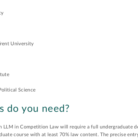
ty
rent University
itute
olitical Science
ns do you need?
n LLM in Competition Law will require a full undergraduate d
duate course with at least 70% law content. The precise entr