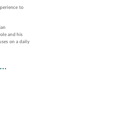
perience to
ian
ole and his
uses on a daily
n…