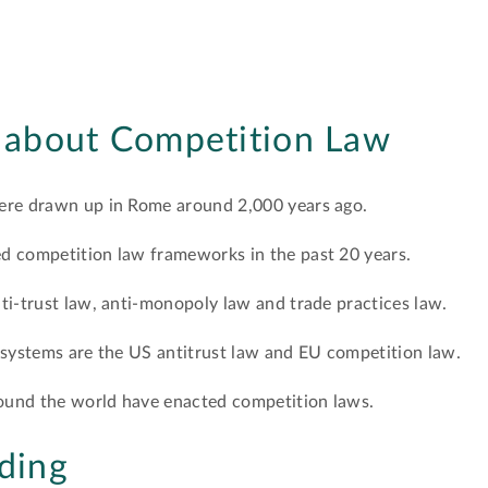
s about Competition Law
were drawn up in Rome around 2,000 years ago.
d competition law frameworks in the past 20 years.
ti-trust law, anti-monopoly law and trade practices law.
 systems are the US antitrust law and EU competition law.
around the world have enacted competition laws.
ding