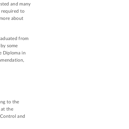
uested and many
e required to
 more about
graduated from
d by some
te Diploma in
ommendation,
ing to the
at the
 Control and