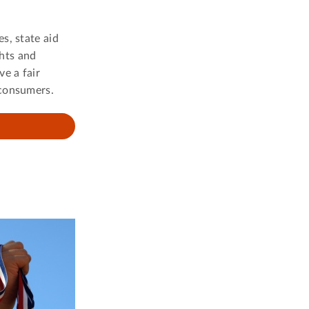
s, state aid
ghts and
e a fair
 consumers.