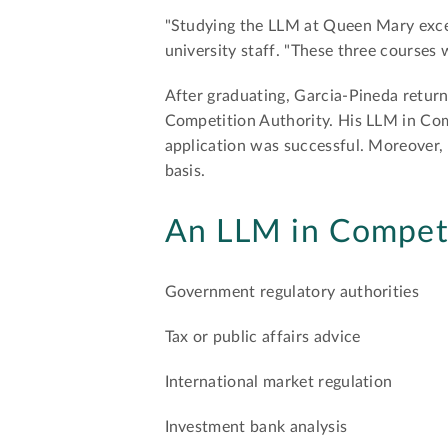
"Studying the LLM at Queen Mary excee
university staff. "These three courses
After graduating, Garcia-Pineda retu
Competition Authority. His LLM in Comp
application was successful. Moreover, 
basis.
An LLM in Competi
Government regulatory authorities
Tax or public affairs advice
International market regulation
Investment bank analysis