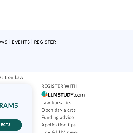
EWS
EVENTS
REGISTER
tition Law
REGISTER WITH
Law bursaries
GRAMS
Open day alerts
Funding advice
Application tips
JECTS
Law & LLM news