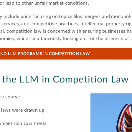
 or lead to other unfair market conditions.
 include units focusing on topics like: mergers and monopolie
ic services, anti-competitive practices, intellectual property ri
ral, competition law is concerned with ensuring businesses hav
omies, while simultaneously looking out for the interests of
IND LLM PROGRAMS IN COMPETITION LAW
 the LLM in Competition Law
he course.
n laws were drawn up.
ompetition Law thesis.