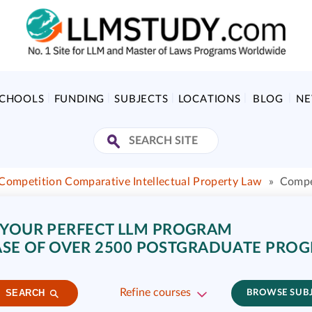
SCHOOLS
FUNDING
SUBJECTS
LOCATIONS
BLOG
N
Competition Comparative Intellectual Property Law
»
Compe
 YOUR PERFECT LLM PROGRAM
SE OF OVER 2500 POSTGRADUATE PRO
Refine courses
SEARCH
BROWSE SUB