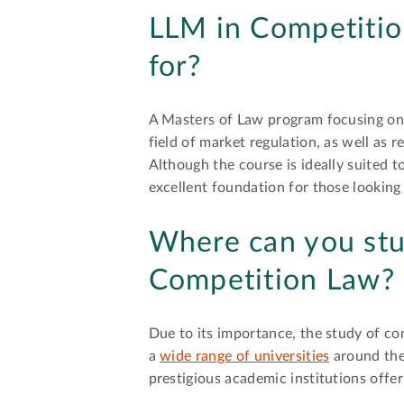
LLM in Competitio
for?
A Masters of Law program focusing on 
field of market regulation, as well as r
Although the course is ideally suited t
excellent foundation for those looking
Where can you stu
Competition Law?
Due to its importance, the study of c
a
wide range of universities
around the 
prestigious academic institutions offer