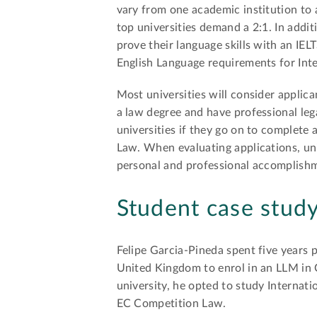
vary from one academic institution to 
top universities demand a 2:1. In addit
prove their language skills with an IE
English Language requirements for Inte
Most universities will consider appli
a law degree and have professional le
universities if they go on to complete
Law. When evaluating applications, un
personal and professional accomplishm
Student case stud
Felipe Garcia-Pineda spent five years p
United Kingdom to enrol in an LLM in
university, he opted to study Interna
EC Competition Law.