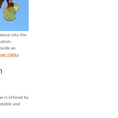
 move into the
sation.
rovide an
an rights
.
n
w is offered by
notable and