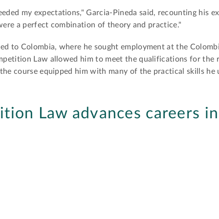
ded my expectations," Garcia-Pineda said, recounting his ex
 were a perfect combination of theory and practice."
rned to Colombia, where he sought employment at the Colomb
etition Law allowed him to meet the qualifications for the r
the course equipped him with many of the practical skills he 
tion Law advances careers i