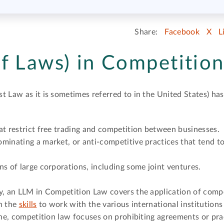
Share:
Facebook
X
L
f Laws) in Competitio
t Law as it is sometimes referred to in the United States) ha
at restrict free trading and competition between businesses.
minating a market, or anti-competitive practices that tend to
ns of large corporations, including some joint ventures.
y, an LLM in Competition Law covers the application of compe
th the
skills
to work with the various international institutions
line, competition law focuses on prohibiting agreements or pr