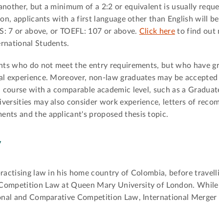
another, but a minimum of a 2:2 or equivalent is usually req
ion, applicants with a first language other than English will b
LTS: 7 or above, or TOEFL: 107 or above.
Click here
to find out
rnational Students.
cants who do not meet the entry requirements, but who have 
gal experience. Moreover, non-law graduates may be accepte
 a course with a comparable academic level, such as a Gradua
iversities may also consider work experience, letters of rec
ents and the applicant's proposed thesis topic.
y
ractising law in his home country of Colombia, before travell
 Competition Law at Queen Mary University of London. While 
tional and Comparative Competition Law, International Merger