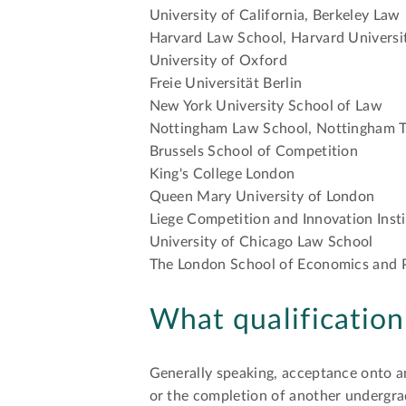
University of California, Berkeley Law
Harvard Law School, Harvard Universi
University of Oxford
Freie Universität Berlin
New York University School of Law
Nottingham Law School, Nottingham T
Brussels School of Competition
King's College London
Queen Mary University of London
Liege Competition and Innovation Inst
University of Chicago Law School
The London School of Economics and P
What qualificatio
Generally speaking, acceptance onto a
or the completion of another undergra