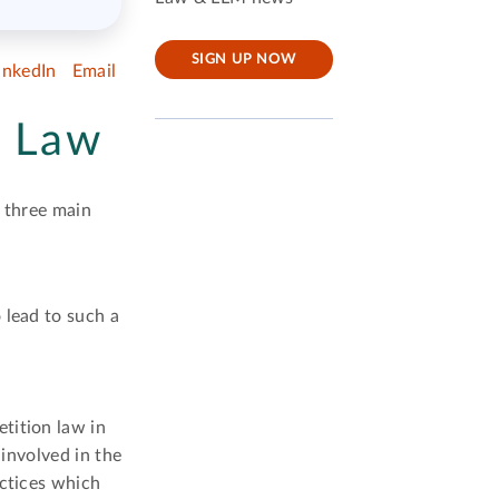
SIGN UP NOW
inkedIn
Email
n Law
s three main
 lead to such a
tition law in
 involved in the
actices which