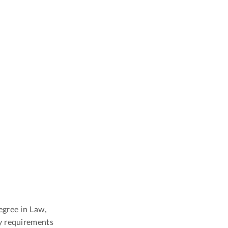
egree in Law,
y requirements