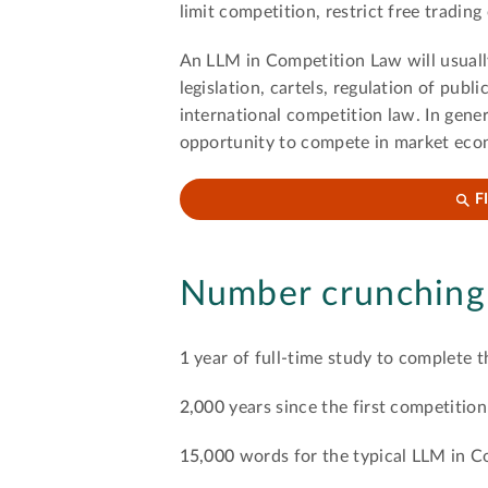
limit competition, restrict free trading
An LLM in Competition Law will usually
legislation, cartels, regulation of publ
international competition law. In gene
opportunity to compete in market econ
F
Number crunching
1
year of full-time study to complete t
2,000
years since the first competitio
15,000
words for the typical LLM in C