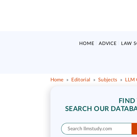
HOME
ADVICE
LAW 
Home
»
Editorial
»
Subjects
»
LLM 
FIND
SEARCH OUR DATABA