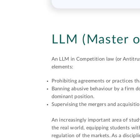
LLM (Master o
An LLM in Competition law (or Antitrus
elements:
Prohibiting agreements or practices th
Banning abusive behaviour by a firm do
dominant position.
Supervising the mergers and acquisitio
An increasingly important area of stud
the real world, equipping students wi
regulation of the markets. As a discip