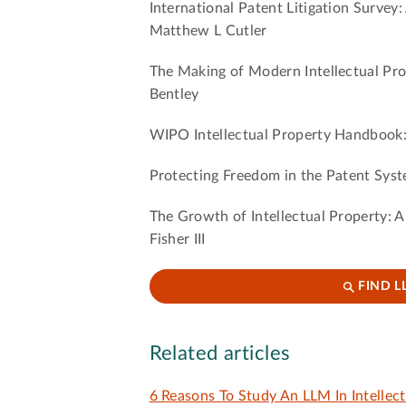
International Patent Litigation Survey:
Matthew L Cutler
The Making of Modern Intellectual Pr
Bentley
WIPO Intellectual Property Handbook:
Protecting Freedom in the Patent Syst
The Growth of Intellectual Property: A
Fisher III
FIND L
Related articles
6 Reasons To Study An LLM In Intellec