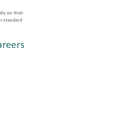
lly on their
on-standard
areers