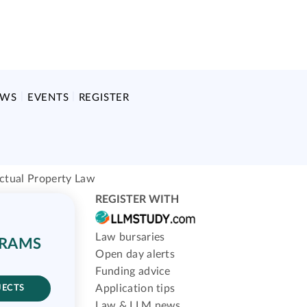
EWS
EVENTS
REGISTER
ectual Property Law
REGISTER WITH
Law bursaries
GRAMS
Open day alerts
Funding advice
Application tips
JECTS
Law & LLM news