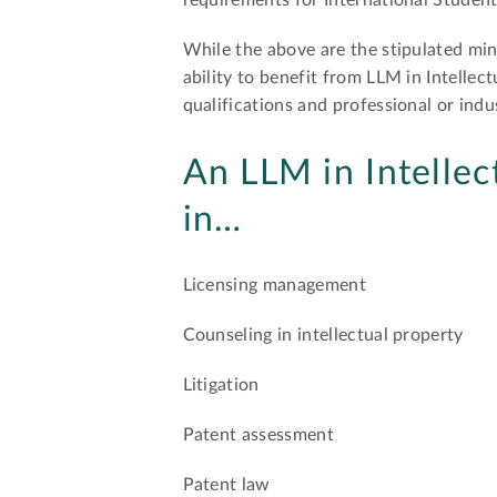
requirements for International Student
While the above are the stipulated min
ability to benefit from LLM in Intelle
qualifications and professional or indu
An LLM in Intellec
in…
Licensing management
Counseling in intellectual property
Litigation
Patent assessment
Patent law