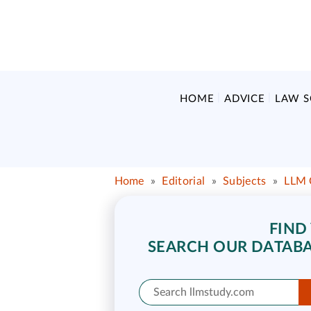
HOME
ADVICE
LAW 
Home
»
Editorial
»
Subjects
»
LLM 
FIND
SEARCH OUR DATABA