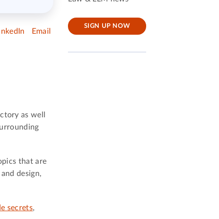
SIGN UP NOW
inkedIn
Email
ctory as well
 surrounding
opics that are
 and design,
de secrets
,