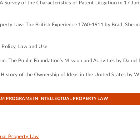
 A Survey of the Characteristics of Patent Litigation in 17 Jur
operty Law: The British Experience 1760-1911 by Brad, Sherm
 Policy, Law and Use
em: The Public Foundation’s Mission and Activities by Daniel
 History of the Ownership of Ideas in the United States by W
LM PROGRAMS IN INTELLECTUAL PROPERTY LAW
tual Property Law