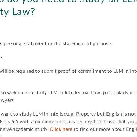
rty Law?
s personal statement or the statement of purpose
rs
 will be required to submit proof of commitment to LLM in Int
lso welcome to study LLM in Intellectual Law, particularly if 
lawyers
ant to study LLM in Intellectual Property but English is not t
 IELTS 6.5 with a minimum of 5.5 is required to prove that you
tensive academic study.
Click here
to find out more about Engl