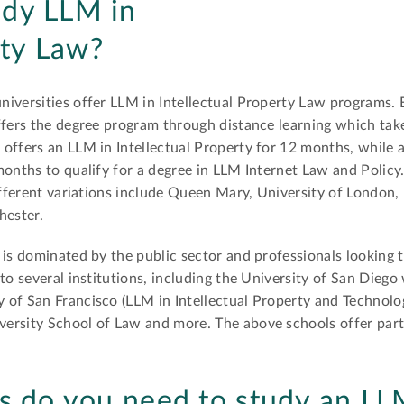
udy LLM in
rty Law?
niversities offer LLM in Intellectual Property Law programs.
fers the degree program through distance learning which tak
offers an LLM in Intellectual Property for 12 months, while a
onths to qualify for a degree in LLM Internet Law and Polic
ifferent variations include Queen Mary, University of London, 
hester.
 is dominated by the public sector and professionals looking 
to several institutions, including the University of San Dieg
 of San Francisco (LLM in Intellectual Property and Technolo
ersity School of Law and more. The above schools offer part 
s do you need to study an LL