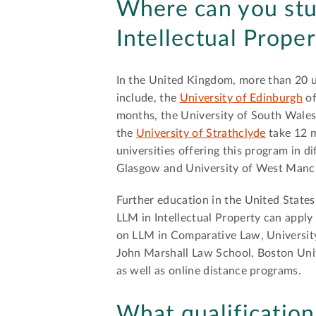
Where can you st
Intellectual Prope
In the United Kingdom, more than 20 u
include, the
University of Edinburgh
of
months, the University of South Wales 
the
University of Strathclyde
take 12 m
universities offering this program in d
Glasgow and University of West Manc
Further education in the United States
LLM in Intellectual Property can apply 
on LLM in Comparative Law, University
John Marshall Law School, Boston Univ
as well as online distance programs.
What qualification