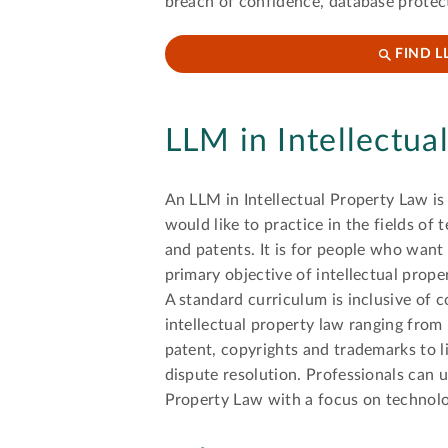
breach of confidence, database protec
FIND L
LLM in Intellectua
An LLM in Intellectual Property Law is
would like to practice in the fields of
and patents. It is for people who want
primary objective of intellectual prope
A standard curriculum is inclusive of c
intellectual property law ranging from
patent, copyrights and trademarks to l
dispute resolution. Professionals can u
Property Law with a focus on technolo