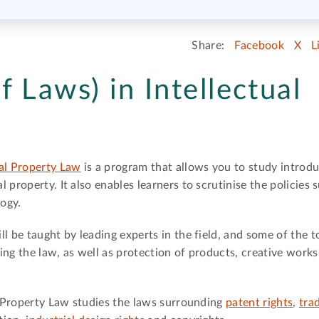
Share:
Facebook
X
L
 Laws) in Intellectual
ual Property Law
is a program that allows you to study introdu
 property. It also enables learners to scrutinise the policies
logy.
l be taught by leading experts in the field, and some of the t
ing the law, as well as protection of products, creative works
al Property Law studies the laws surrounding
patent rights
,
tra