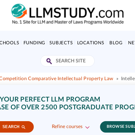
SCHOOLS
FUNDING
SUBJECTS
LOCATIONS
BLOG
N
Competition Comparative Intellectual Property Law
»
Intell
 YOUR PERFECT LLM PROGRAM
SE OF OVER 2500 POSTGRADUATE PRO
Refine courses
SEARCH
BROWSE SUB