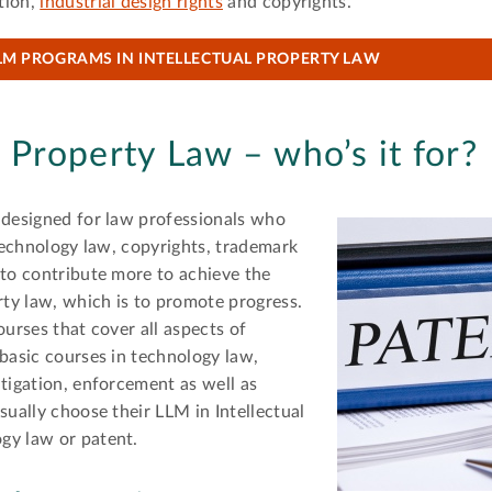
tion,
industrial design rights
and copyrights.
LM PROGRAMS IN INTELLECTUAL PROPERTY LAW
l Property Law – who’s it for?
 designed for law professionals who
 technology law, copyrights, trademark
 to contribute more to achieve the
rty law, which is to promote progress.
ourses that cover all aspects of
 basic courses in technology law,
itigation, enforcement as well as
sually choose their LLM in Intellectual
gy law or patent.