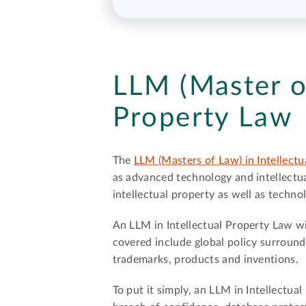
LLM (Master of
Property Law
The
LLM (Masters of Law) in Intellect
as advanced technology and intellectual
intellectual property as well as techno
An LLM in Intellectual Property Law wil
covered include global policy surround
trademarks, products and inventions.
To put it simply, an LLM in Intellectu