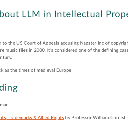
about LLM in Intellectual Prop
k to the US Court of Appeals accusing Napster Inc of copyrig
e music files in 2000. It’s considered one of the defining cas
entury.
ack as the times of medieval Europe
ding
rman
hts, Trademarks & Allied Rights
by Professor William Cornish