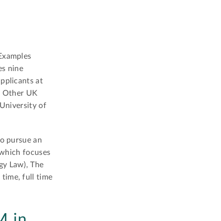
 Examples
es nine
pplicants at
y. Other UK
University of
to pursue an
o which focuses
gy Law), The
time, full time
M in