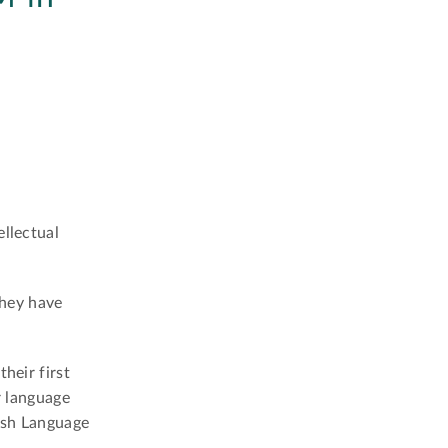
ellectual
they have
heir first
r language
ish Language