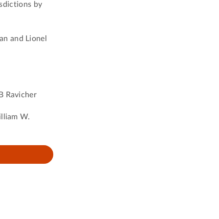
isdictions by
an and Lionel
 B Ravicher
illiam W.