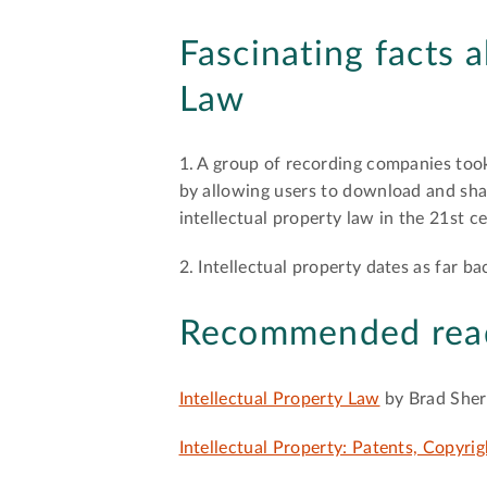
Fascinating facts 
Law
1. A group of recording companies too
by allowing users to download and shar
intellectual property law in the 21st c
2. Intellectual property dates as far b
Recommended rea
Intellectual Property Law
by Brad She
Intellectual Property: Patents, Copyrig