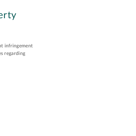
erty
ht infringement
es regarding