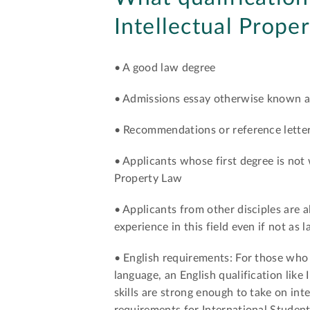
Intellectual Prope
• A good law degree
• Admissions essay otherwise known a
• Recommendations or reference lette
• Applicants whose first degree is not
Property Law
• Applicants from other disciples are a
experience in this field even if not as 
• English requirements: For those who w
language, an English qualification like
skills are strong enough to take on in