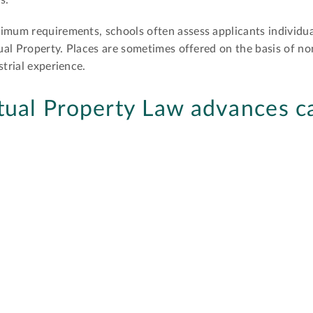
s.
imum requirements, schools often assess applicants individua
ctual Property. Places are sometimes offered on the basis of n
strial experience.
tual Property Law advances c