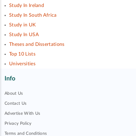
Study In Ireland
Study In South Africa
Study in UK
Study In USA
Theses and Dissertations
Top 10 Lists
Universities
Info
About Us
Contact Us
Advertise With Us
Privacy Policy
Terms and Conditions