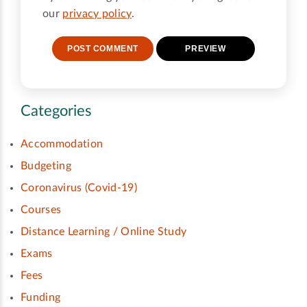
our
privacy policy
.
Categories
Accommodation
Budgeting
Coronavirus (Covid-19)
Courses
Distance Learning / Online Study
Exams
Fees
Funding