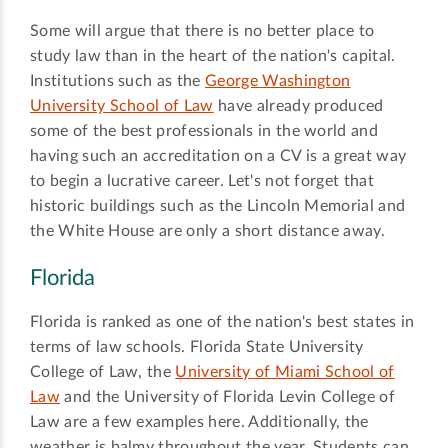
Some will argue that there is no better place to
study law than in the heart of the nation's capital.
Institutions such as the
George Washington
University School of Law
have already produced
some of the best professionals in the world and
having such an accreditation on a CV is a great way
to begin a lucrative career. Let's not forget that
historic buildings such as the Lincoln Memorial and
the White House are only a short distance away.
Florida
Florida is ranked as one of the nation's best states in
terms of law schools. Florida State University
College of Law, the
University of Miami School of
Law
and the University of Florida Levin College of
Law are a few examples here. Additionally, the
weather is balmy throughout the year. Students can