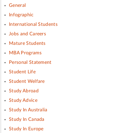
General
Infographic
International Students
Jobs and Careers
Mature Students
MBA Programs
Personal Statement
Student Life
Student Welfare
Study Abroad
Study Advice
Study In Australia
Study In Canada
Study In Europe