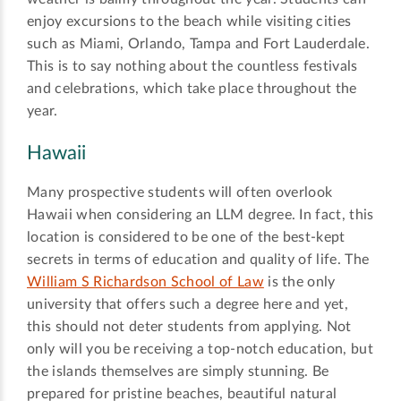
enjoy excursions to the beach while visiting cities
such as Miami, Orlando, Tampa and Fort Lauderdale.
This is to say nothing about the countless festivals
and celebrations, which take place throughout the
year.
Hawaii
Many prospective students will often overlook
Hawaii when considering an LLM degree. In fact, this
location is considered to be one of the best-kept
secrets in terms of education and quality of life. The
William S Richardson School of Law
is the only
university that offers such a degree here and yet,
this should not deter students from applying. Not
only will you be receiving a top-notch education, but
the islands themselves are simply stunning. Be
prepared for pristine beaches, beautiful natural