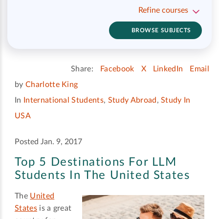
Refine courses
BROWSE SUBJECTS
Share:
Facebook
X
LinkedIn
Email
by
Charlotte King
In
International Students
,
Study Abroad
,
Study In
USA
Posted Jan. 9, 2017
Top 5 Destinations For LLM
Students In The United States
The
United
States
is a great