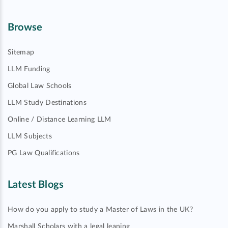
Browse
Sitemap
LLM Funding
Global Law Schools
LLM Study Destinations
Online / Distance Learning LLM
LLM Subjects
PG Law Qualifications
Latest Blogs
How do you apply to study a Master of Laws in the UK?
Marshall Scholars with a legal leaning