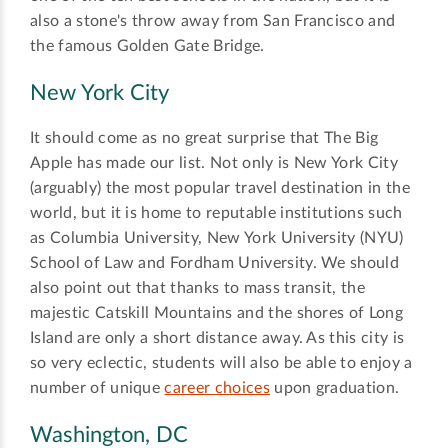
also a stone's throw away from San Francisco and
the famous Golden Gate Bridge.
New York City
It should come as no great surprise that The Big
Apple has made our list. Not only is New York City
(arguably) the most popular travel destination in the
world, but it is home to reputable institutions such
as Columbia University, New York University (NYU)
School of Law and Fordham University. We should
also point out that thanks to mass transit, the
majestic Catskill Mountains and the shores of Long
Island are only a short distance away. As this city is
so very eclectic, students will also be able to enjoy a
number of unique
career choices
upon graduation.
Washington, DC