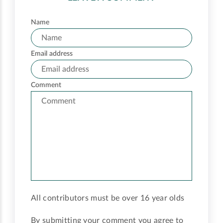
Name
Email address
Comment
All contributors must be over 16 year olds
By submitting your comment you agree to