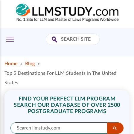
Home
»
Blog
»
Top 5 Destinations For LLM Students In The United
States
FIND YOUR PERFECT LLM PROGRAM
SEARCH OUR DATABASE OF OVER 2500
POSTGRADUATE PROGRAMS