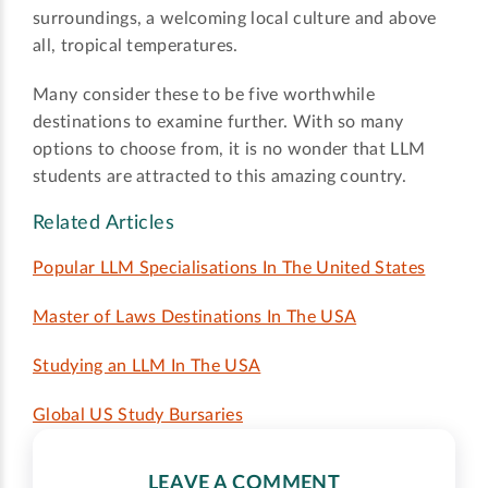
surroundings, a welcoming local culture and above
all, tropical temperatures.
Many consider these to be five worthwhile
destinations to examine further. With so many
options to choose from, it is no wonder that LLM
students are attracted to this amazing country.
Related Articles
Popular LLM Specialisations In The United States
Master of Laws Destinations In The USA
Studying an LLM In The USA
Global US Study Bursaries
LEAVE A COMMENT