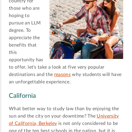
country for
those who are
hoping to
pursue an LLM
degree. To
appreciate the
benefits that
this
opportunity has
to offer, let's take a look at five very popular
destinations and the
reasons
why students will have
an unforgettable experience.
California
What better way to study law than by enjoying the
sun and the city on your downtime? The
University
of California, Berkeley
is not only considered to be
one of the ten best schools in the nation, but it is