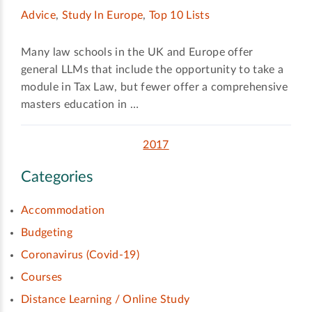
Advice
,
Study In Europe
,
Top 10 Lists
Many law schools in the UK and Europe offer
general LLMs that include the opportunity to take a
module in Tax Law, but fewer offer a comprehensive
masters education in …
2017
Categories
Accommodation
Budgeting
Coronavirus (Covid-19)
Courses
Distance Learning / Online Study