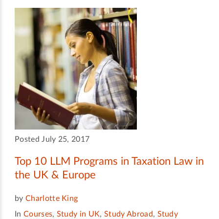
Posted July 25, 2017
Top 10 LLM Programs in Taxation Law in
the UK & Europe
by
Charlotte King
In
Courses
,
Study in UK
,
Study Abroad
,
Study