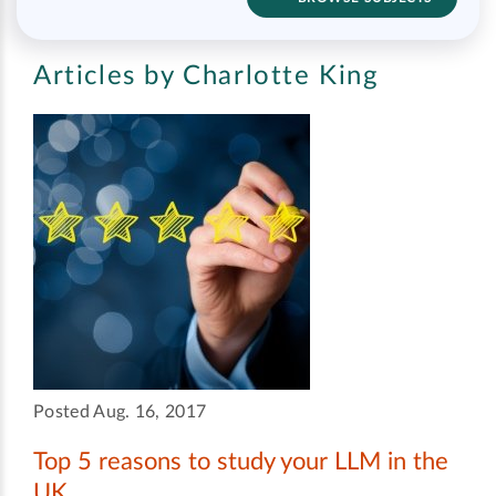
Articles by Charlotte King
Posted Aug. 16, 2017
Top 5 reasons to study your LLM in the
UK