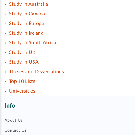
Study In Australia
Study In Canada
Study In Europe
Study In Ireland
Study In South Africa
Study in UK
Study In USA
Theses and Dissertations
Top 10 Lists
Universities
Info
About Us
Contact Us