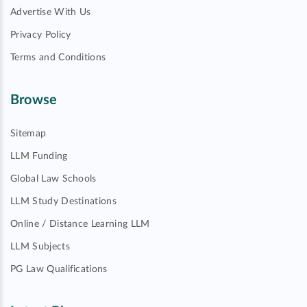
Advertise With Us
Privacy Policy
Terms and Conditions
Browse
Sitemap
LLM Funding
Global Law Schools
LLM Study Destinations
Online / Distance Learning LLM
LLM Subjects
PG Law Qualifications