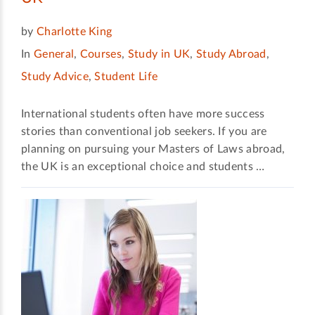
by
Charlotte King
In
General
,
Courses
,
Study in UK
,
Study Abroad
,
Study Advice
,
Student Life
International students often have more success
stories than conventional job seekers. If you are
planning on pursuing your Masters of Laws abroad,
the UK is an exceptional choice and students …