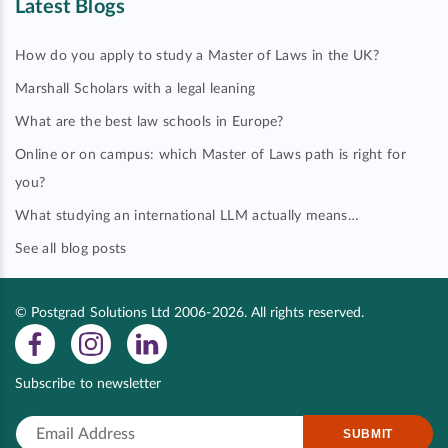
Latest Blogs
How do you apply to study a Master of Laws in the UK?
Marshall Scholars with a legal leaning
What are the best law schools in Europe?
Online or on campus: which Master of Laws path is right for
you?
What studying an international LLM actually means…
See all blog posts
© Postgrad Solutions Ltd 2006-2026. All rights reserved.
Subscribe to newsletter
SUBMIT