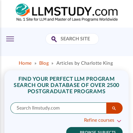
Home
»
Blog
»
Articles by Charlotte King
FIND YOUR PERFECT LLM PROGRAM
SEARCH OUR DATABASE OF OVER 2500
POSTGRADUATE PROGRAMS
Refine courses
BROWSE SUBJECTS