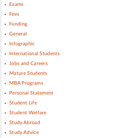
Exams
Fees
Funding
General
Infographic
International Students
Jobs and Careers
Mature Students
MBA Programs
Personal Statement
Student Life
Student Welfare
Study Abroad
Study Advice