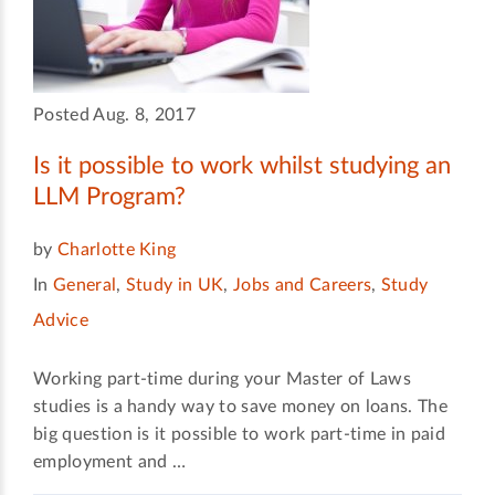
Posted Aug. 8, 2017
Is it possible to work whilst studying an
LLM Program?
by
Charlotte King
In
General
,
Study in UK
,
Jobs and Careers
,
Study
Advice
Working part-time during your Master of Laws
studies is a handy way to save money on loans. The
big question is it possible to work part-time in paid
employment and …