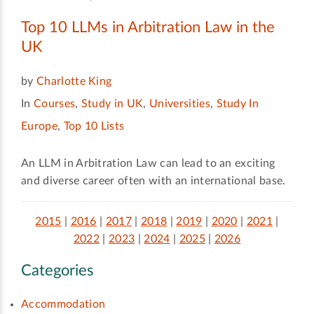
Top 10 LLMs in Arbitration Law in the
UK
by
Charlotte King
In
Courses
,
Study in UK
,
Universities
,
Study In
Europe
,
Top 10 Lists
An LLM in Arbitration Law can lead to an exciting
and diverse career often with an international base.
2015
|
2016
|
2017
|
2018
|
2019
|
2020
|
2021
|
2022
|
2023
|
2024
|
2025
|
2026
Categories
Accommodation