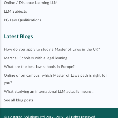
Online / Distance Learning LLM
LLM Subjects
PG Law Qualifications
Latest Blogs
How do you apply to study a Master of Laws in the UK?
Marshall Scholars with a legal leaning
What are the best law schools in Europe?
Online or on campus: which Master of Laws path is right for
you?
What studying an international LLM actually means…
See all blog posts
© Postgrad Solutions Ltd 2006-2026. All rights reserved.