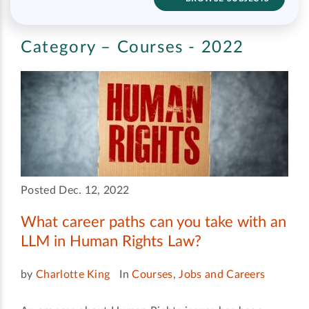
Category – Courses - 2022
Posted Dec. 12, 2022
What career paths can you take with an
LLM in Human Rights Law?
by
Charlotte King
In
Courses
,
Jobs and Careers