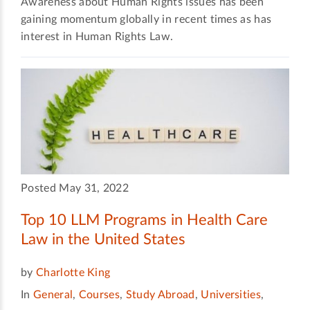
Awareness about Human Rights issues has been
gaining momentum globally in recent times as has
interest in Human Rights Law.
Posted May 31, 2022
Top 10 LLM Programs in Health Care
Law in the United States
by
Charlotte King
In
General
,
Courses
,
Study Abroad
,
Universities
,