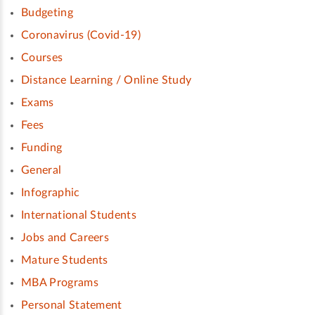
Budgeting
Coronavirus (Covid-19)
Courses
Distance Learning / Online Study
Exams
Fees
Funding
General
Infographic
International Students
Jobs and Careers
Mature Students
MBA Programs
Personal Statement