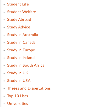
Student Life
Student Welfare
Study Abroad
Study Advice
Study In Australia
Study In Canada
Study In Europe
Study In Ireland
Study In South Africa
Study in UK
Study In USA
Theses and Dissertations
Top 10 Lists
Universities