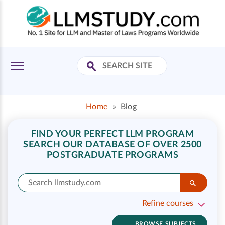
Home
»
Blog
FIND YOUR PERFECT LLM PROGRAM
SEARCH OUR DATABASE OF OVER 2500
POSTGRADUATE PROGRAMS
Refine courses
BROWSE SUBJECTS