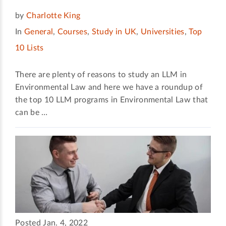
by
Charlotte King
In
General
,
Courses
,
Study in UK
,
Universities
,
Top
10 Lists
There are plenty of reasons to study an LLM in
Environmental Law and here we have a roundup of
the top 10 LLM programs in Environmental Law that
can be …
Posted Jan. 4, 2022