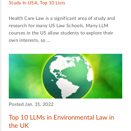
Study In USA
,
Top 10 Lists
Health Care Law is a significant area of study and
research for many US Law Schools. Many LLM
courses in the US allow students to explore their
own interests, so …
Posted Jan. 31, 2022
Top 10 LLMs in Environmental Law in
the UK