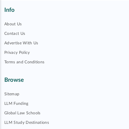
Info
About Us
Contact Us
Advertise With Us
Privacy Policy
Terms and Conditions
Browse
Sitemap
LLM Funding
Global Law Schools
LLM Study Destinations