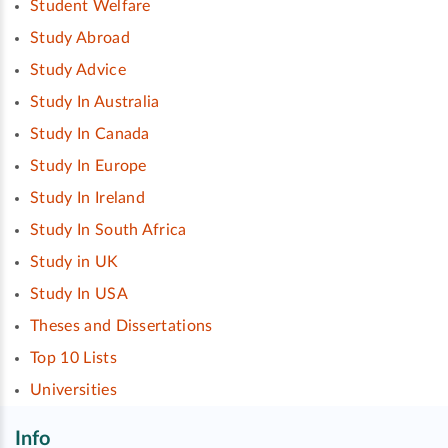
Student Welfare
Study Abroad
Study Advice
Study In Australia
Study In Canada
Study In Europe
Study In Ireland
Study In South Africa
Study in UK
Study In USA
Theses and Dissertations
Top 10 Lists
Universities
Info