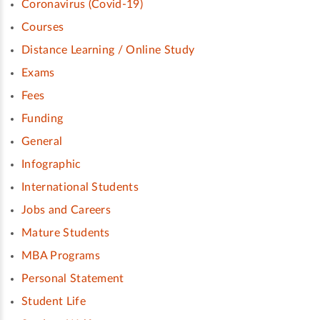
Coronavirus (Covid-19)
Courses
Distance Learning / Online Study
Exams
Fees
Funding
General
Infographic
International Students
Jobs and Careers
Mature Students
MBA Programs
Personal Statement
Student Life