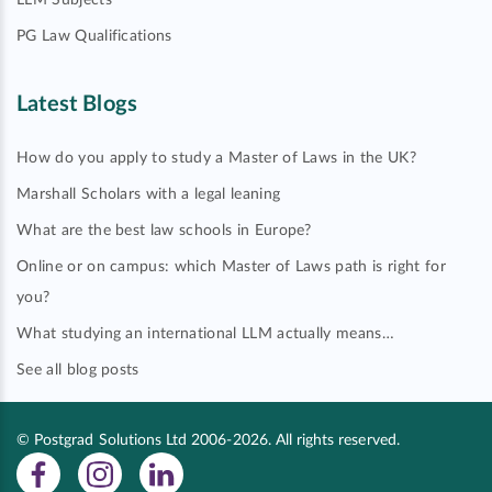
LLM Subjects
PG Law Qualifications
Latest Blogs
How do you apply to study a Master of Laws in the UK?
Marshall Scholars with a legal leaning
What are the best law schools in Europe?
Online or on campus: which Master of Laws path is right for
you?
What studying an international LLM actually means…
See all blog posts
© Postgrad Solutions Ltd 2006-2026. All rights reserved.