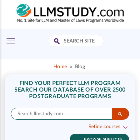
Home
»
Blog
FIND YOUR PERFECT LLM PROGRAM
SEARCH OUR DATABASE OF OVER 2500
POSTGRADUATE PROGRAMS
Refine courses
BROWSE SUBJECTS