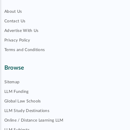
About Us
Contact Us
Advertise With Us
Privacy Policy
Terms and Conditions
Browse
Sitemap
LLM Funding
Global Law Schools
LLM Study Destinations
Online / Distance Learning LLM