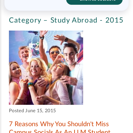
Category – Study Abroad - 2015
Posted June 15, 2015
7 Reasons Why You Shouldn't Miss
Campus Socials As An LLM Student