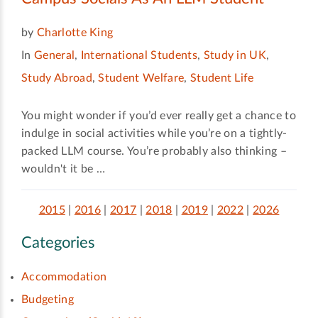
by
Charlotte King
In
General
,
International Students
,
Study in UK
,
Study Abroad
,
Student Welfare
,
Student Life
You might wonder if you’d ever really get a chance to
indulge in social activities while you’re on a tightly-
packed LLM course. You’re probably also thinking –
wouldn't it be …
2015
|
2016
|
2017
|
2018
|
2019
|
2022
|
2026
Categories
Accommodation
Budgeting