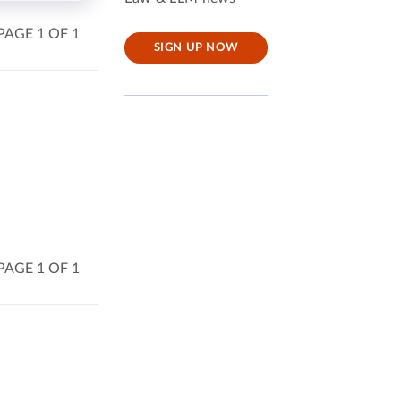
PAGE 1 OF 1
SIGN UP NOW
PAGE 1 OF 1