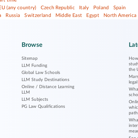
art time
EU (any country)
Czech Republic
Italy
Poland
Spain
a
Russia
Switzerland
Middle East
Egypt
North America
Browse
Lat
Sitemap
How 
stud
LLM Funding
the 
Global Law Schools
Mars
LLM Study Destinations
lega
Online / Distance Learning
What
LLM
scho
LLM Subjects
Onli
PG Law Qualifications
whic
path
What
inte
mea