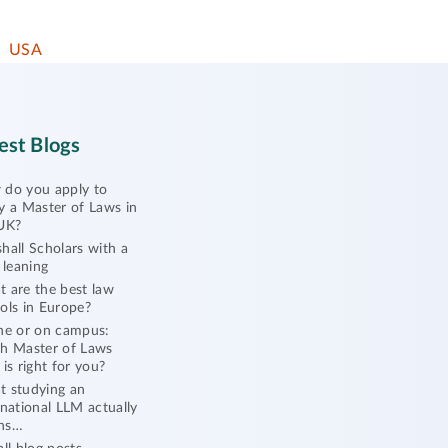
USA
est Blogs
do you apply to
y a Master of Laws in
UK?
hall Scholars with a
l leaning
 are the best law
ols in Europe?
ne or on campus:
h Master of Laws
 is right for you?
 studying an
rnational LLM actually
ns…