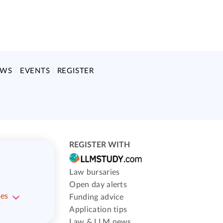
EWS
EVENTS
REGISTER
REGISTER WITH
Law bursaries
Open day alerts
ses
Funding advice
Application tips
Law & LLM news