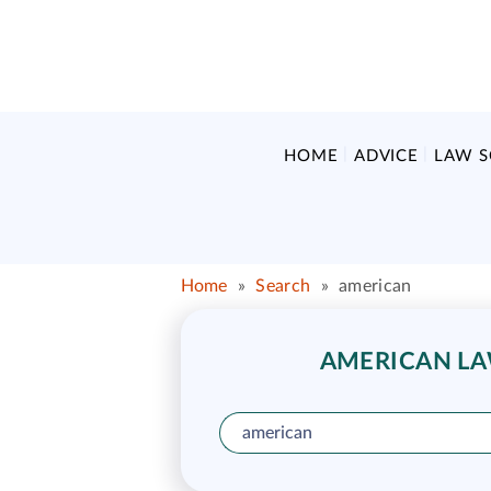
HOME
ADVICE
LAW 
Home
»
Search
»
american
AMERICAN LAW