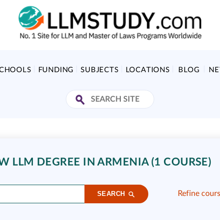
SCHOOLS
FUNDING
SUBJECTS
LOCATIONS
BLOG
N
 LLM DEGREE IN ARMENIA (1 COURSE)
Refine cour
SEARCH