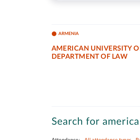
ARMENIA
AMERICAN UNIVERSITY O
DEPARTMENT OF LAW
Search for america