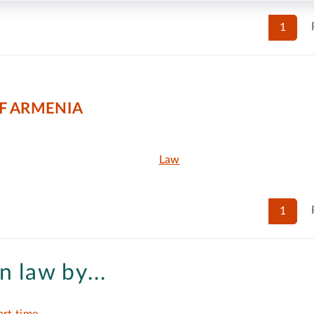
1
F ARMENIA
Law
1
n law by...