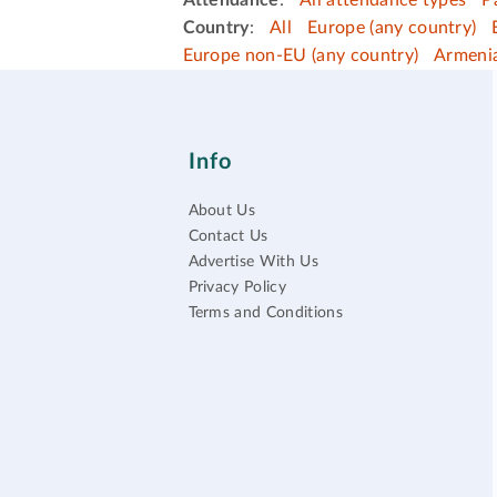
Attendance
:
All attendance types
P
Country
:
All
Europe (any country)
Europe non-EU (any country)
Armeni
Info
About Us
Contact Us
Advertise With Us
Privacy Policy
Terms and Conditions