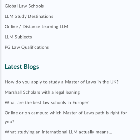
Global Law Schools
LLM Study Destinations
Online / Distance Learning LLM
LLM Subjects
PG Law Qualifications
Latest Blogs
How do you apply to study a Master of Laws in the UK?
Marshall Scholars with a legal leaning
What are the best law schools in Europe?
Online or on campus: which Master of Laws path is right for
you?
What studying an international LLM actually means…