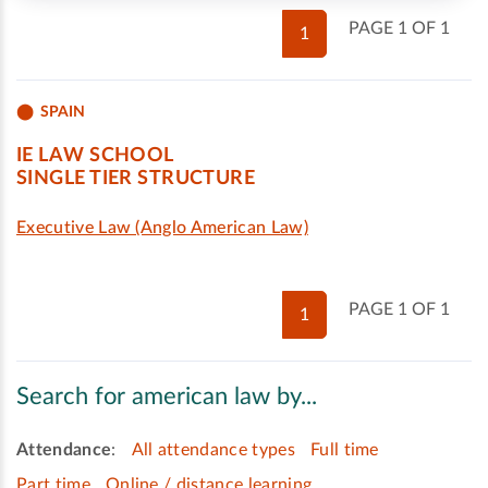
PAGE 1 OF 1
1
SPAIN
IE LAW SCHOOL
SINGLE TIER STRUCTURE
Executive Law (Anglo American Law)
PAGE 1 OF 1
1
Search for american law by...
Attendance
:
All attendance types
Full time
Part time
Online / distance learning