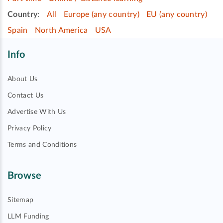
Country
:
All
Europe (any country)
EU (any country)
Spain
North America
USA
Info
About Us
Contact Us
Advertise With Us
Privacy Policy
Terms and Conditions
Browse
Sitemap
LLM Funding