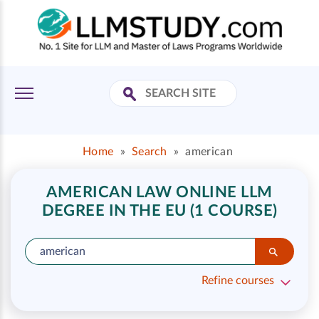
Home
»
Search
»
american
AMERICAN LAW ONLINE LLM
DEGREE IN THE EU (1 COURSE)
Refine courses