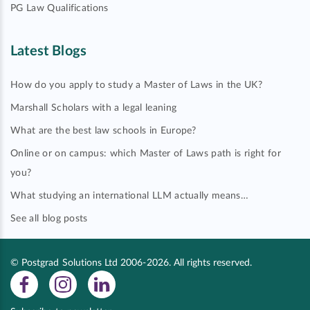
PG Law Qualifications
Latest Blogs
How do you apply to study a Master of Laws in the UK?
Marshall Scholars with a legal leaning
What are the best law schools in Europe?
Online or on campus: which Master of Laws path is right for
you?
What studying an international LLM actually means…
See all blog posts
© Postgrad Solutions Ltd 2006-2026. All rights reserved.