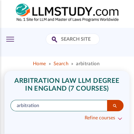
Home
»
Search
»
arbitration
ARBITRATION LAW LLM DEGREE
IN ENGLAND (7 COURSES)
Refine courses