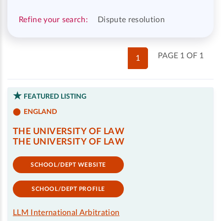
Refine your search:
Dispute resolution
PAGE 1 OF 1
1
FEATURED LISTING
ENGLAND
THE UNIVERSITY OF LAW
THE UNIVERSITY OF LAW
SCHOOL/DEPT WEBSITE
SCHOOL/DEPT PROFILE
LLM International Arbitration