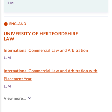
LLM
ENGLAND
UNIVERSITY OF HERTFORDSHIRE
LAW
International Commercial Law and Arbitration
LLM
International Commercial Law and Arbitration with
Placement Year
LLM
View more…