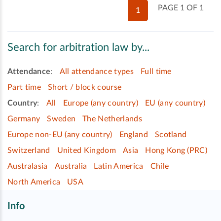
PAGE 1 OF 1
1
Search for arbitration law by...
Attendance
:
All attendance types
Full time
Part time
Short / block course
Country
:
All
Europe (any country)
EU (any country)
Germany
Sweden
The Netherlands
Europe non-EU (any country)
England
Scotland
Switzerland
United Kingdom
Asia
Hong Kong (PRC)
Australasia
Australia
Latin America
Chile
North America
USA
Info