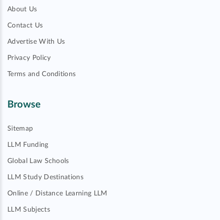
About Us
Contact Us
Advertise With Us
Privacy Policy
Terms and Conditions
Browse
Sitemap
LLM Funding
Global Law Schools
LLM Study Destinations
Online / Distance Learning LLM
LLM Subjects