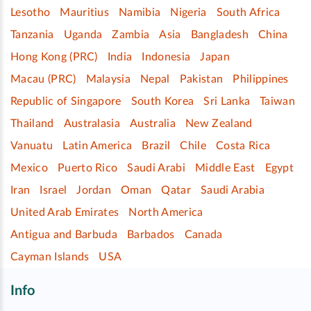
Lesotho
Mauritius
Namibia
Nigeria
South Africa
Tanzania
Uganda
Zambia
Asia
Bangladesh
China
Hong Kong (PRC)
India
Indonesia
Japan
Macau (PRC)
Malaysia
Nepal
Pakistan
Philippines
Republic of Singapore
South Korea
Sri Lanka
Taiwan
Thailand
Australasia
Australia
New Zealand
Vanuatu
Latin America
Brazil
Chile
Costa Rica
Mexico
Puerto Rico
Saudi Arabi
Middle East
Egypt
Iran
Israel
Jordan
Oman
Qatar
Saudi Arabia
United Arab Emirates
North America
Antigua and Barbuda
Barbados
Canada
Cayman Islands
USA
Info