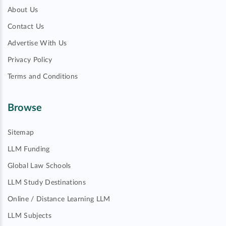
About Us
Contact Us
Advertise With Us
Privacy Policy
Terms and Conditions
Browse
Sitemap
LLM Funding
Global Law Schools
LLM Study Destinations
Online / Distance Learning LLM
LLM Subjects