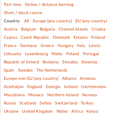
Part time
Online / distance learning
Short / block course
Country
:
All
Europe (any country)
EU (any country)
Austria
Belgium
Bulgaria
Channel Islands
Croatia
Cyprus
Czech Republic
Denmark
Estonia
Finland
France
Germany
Greece
Hungary
Italy
Latvia
Lithuania
Luxembourg
Malta
Poland
Portugal
Republic of Ireland
Romania
Slovakia
Slovenia
Spain
Sweden
The Netherlands
Europe non-EU (any country)
Albania
Armenia
Azerbaijan
England
Georgia
Iceland
Liechtenstein
Macedonia
Monaco
Northern Ireland
Norway
Russia
Scotland
Serbia
Switzerland
Turkey
Ukraine
United Kingdom
Wales
Africa
Kenya