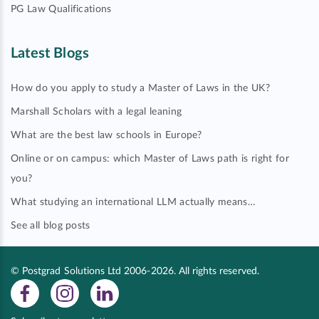
PG Law Qualifications
Latest Blogs
How do you apply to study a Master of Laws in the UK?
Marshall Scholars with a legal leaning
What are the best law schools in Europe?
Online or on campus: which Master of Laws path is right for
you?
What studying an international LLM actually means…
See all blog posts
© Postgrad Solutions Ltd 2006-2026. All rights reserved.