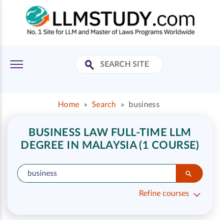
Home
»
Search
»
business
BUSINESS LAW FULL-TIME LLM
DEGREE IN MALAYSIA (1 COURSE)
Refine courses