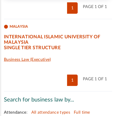
PAGE 1 OF 1
1
MALAYSIA
INTERNATIONAL ISLAMIC UNIVERSITY OF
MALAYSIA
SINGLE TIER STRUCTURE
Business Law (Executive)
PAGE 1 OF 1
1
Search for business law by...
Attendance
:
All attendance types
Full time