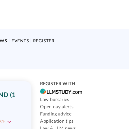
EWS
EVENTS
REGISTER
REGISTER WITH
ND (1
Law bursaries
Open day alerts
Funding advice
ses
Application tips
Law & LLM news