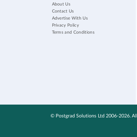
About Us
Contact Us
Advertise With Us
Privacy Policy
Terms and Conditions
© Postgrad Solutions Ltd 2006-2026. All