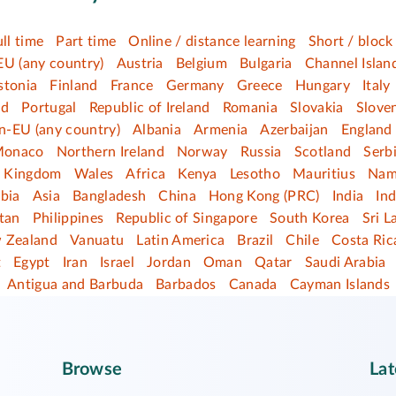
ull time
Part time
Online / distance learning
Short / block
EU (any country)
Austria
Belgium
Bulgaria
Channel Islan
stonia
Finland
France
Germany
Greece
Hungary
Italy
nd
Portugal
Republic of Ireland
Romania
Slovakia
Slove
n-EU (any country)
Albania
Armenia
Azerbaijan
England
onaco
Northern Ireland
Norway
Russia
Scotland
Serb
d Kingdom
Wales
Africa
Kenya
Lesotho
Mauritius
Nam
bia
Asia
Bangladesh
China
Hong Kong (PRC)
India
In
tan
Philippines
Republic of Singapore
South Korea
Sri L
 Zealand
Vanuatu
Latin America
Brazil
Chile
Costa Ric
t
Egypt
Iran
Israel
Jordan
Oman
Qatar
Saudi Arabia
Antigua and Barbuda
Barbados
Canada
Cayman Islands
Browse
Lat