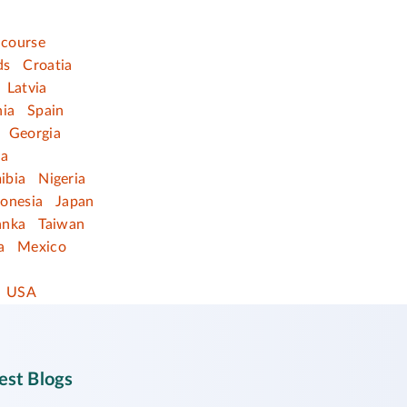
 course
ds
Croatia
Latvia
nia
Spain
Georgia
ia
ibia
Nigeria
donesia
Japan
anka
Taiwan
a
Mexico
USA
est Blogs