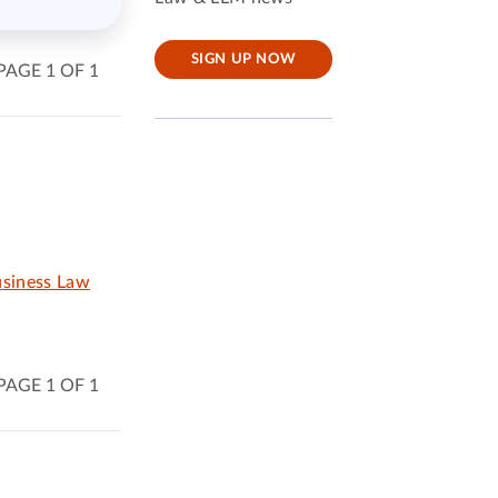
SIGN UP NOW
PAGE 1 OF 1
usiness Law
PAGE 1 OF 1