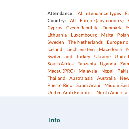
Attendance
:
All attendance types
F
Country
:
All
Europe (any country)
Cyprus
Czech Republic
Denmark
E
Lithuania
Luxembourg
Malta
Pola
Sweden
The Netherlands
Europe no
Iceland
Liechtenstein
Macedonia
M
Switzerland
Turkey
Ukraine
Unite
South Africa
Tanzania
Uganda
Zam
Macau (PRC)
Malaysia
Nepal
Pakis
Thailand
Australasia
Australia
New
Puerto Rico
Saudi Arabi
Middle Eas
United Arab Emirates
North America
Info