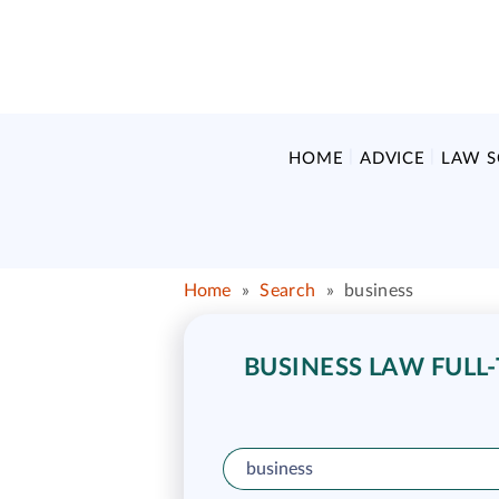
HOME
ADVICE
LAW 
Home
»
Search
»
business
BUSINESS LAW FULL-