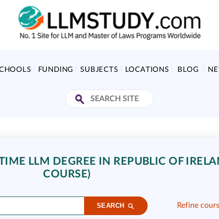
SCHOOLS
FUNDING
SUBJECTS
LOCATIONS
BLOG
N
TIME LLM DEGREE IN REPUBLIC OF IRELA
COURSE)
Refine cour
SEARCH