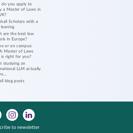
do you apply to
y a Master of Laws in
UK?
hall Scholars with a
l leaning
 are the best law
ols in Europe?
ne or on campus:
h Master of Laws
 is right for you?
 studying an
rnational LLM actually
ns…
all blog posts
cribe to newsletter