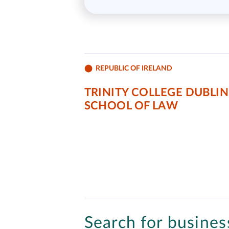
REPUBLIC OF IRELAND
TRINITY COLLEGE DUBLIN
SCHOOL OF LAW
Search for business