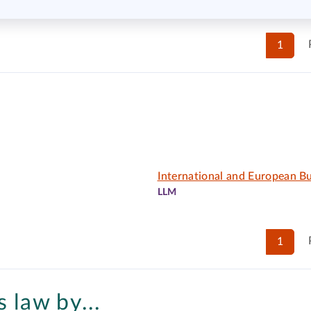
1
International and European B
LLM
1
 law by...