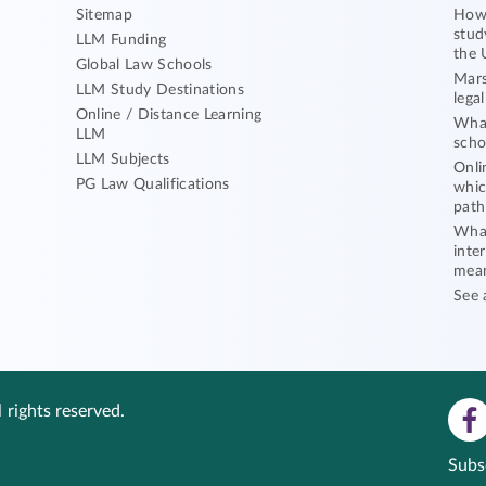
Sitemap
How 
stud
LLM Funding
the 
Global Law Schools
Mars
LLM Study Destinations
lega
Online / Distance Learning
What
LLM
scho
LLM Subjects
Onli
PG Law Qualifications
whic
path
What
inte
mea
See 
 rights reserved.
Subs