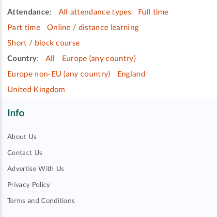
Attendance
:
All attendance types
Full time
Part time
Online / distance learning
Short / block course
Country
:
All
Europe (any country)
Europe non-EU (any country)
England
United Kingdom
Info
About Us
Contact Us
Advertise With Us
Privacy Policy
Terms and Conditions