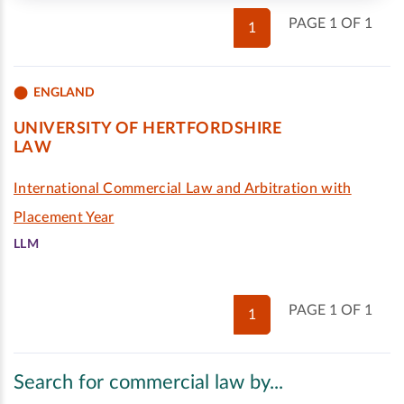
PAGE 1 OF 1
1
ENGLAND
UNIVERSITY OF HERTFORDSHIRE
LAW
International Commercial Law and Arbitration with
Placement Year
LLM
PAGE 1 OF 1
1
Search for commercial law by...