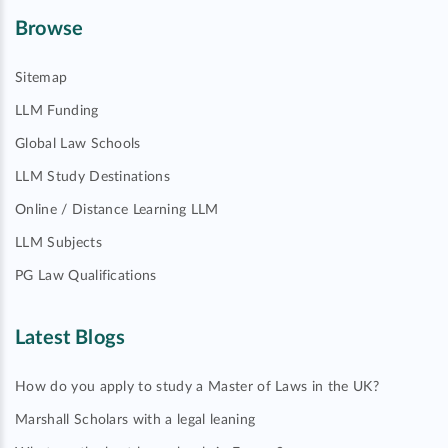
Browse
Sitemap
LLM Funding
Global Law Schools
LLM Study Destinations
Online / Distance Learning LLM
LLM Subjects
PG Law Qualifications
Latest Blogs
How do you apply to study a Master of Laws in the UK?
Marshall Scholars with a legal leaning