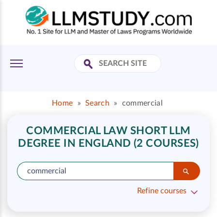
Home
»
Search
»
commercial
COMMERCIAL LAW SHORT LLM
DEGREE IN ENGLAND (2 COURSES)
Refine courses