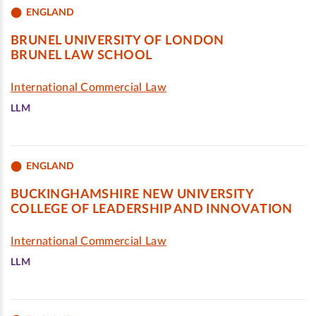
ENGLAND
BRUNEL UNIVERSITY OF LONDON
BRUNEL LAW SCHOOL
International Commercial Law
LLM
ENGLAND
BUCKINGHAMSHIRE NEW UNIVERSITY
COLLEGE OF LEADERSHIP AND INNOVATION
International Commercial Law
LLM