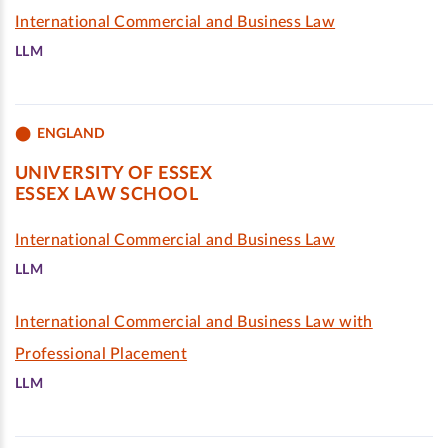
International Commercial and Business Law
LLM
ENGLAND
UNIVERSITY OF ESSEX
ESSEX LAW SCHOOL
International Commercial and Business Law
LLM
International Commercial and Business Law with
Professional Placement
LLM