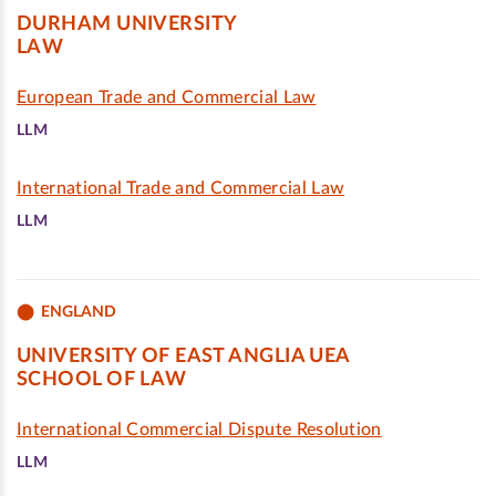
DURHAM UNIVERSITY
LAW
European Trade and Commercial Law
LLM
International Trade and Commercial Law
LLM
ENGLAND
UNIVERSITY OF EAST ANGLIA UEA
SCHOOL OF LAW
International Commercial Dispute Resolution
LLM