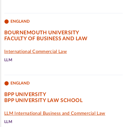
ENGLAND
BOURNEMOUTH UNIVERSITY
FACULTY OF BUSINESS AND LAW
International Commercial Law
LLM
ENGLAND
BPP UNIVERSITY
BPP UNIVERSITY LAW SCHOOL
LLM International Business and Commercial Law
LLM