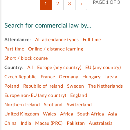
PAGE 1 OF 3
1
2
3
»
Search for commercial law by...
Attendance
:
All attendance types
Full time
Part time
Online / distance learning
Short / block course
Country
:
All
Europe (any country)
EU (any country)
Czech Republic
France
Germany
Hungary
Latvia
Poland
Republic of Ireland
Sweden
The Netherlands
Europe non-EU (any country)
England
Northern Ireland
Scotland
Switzerland
United Kingdom
Wales
Africa
South Africa
Asia
China
India
Macau (PRC)
Pakistan
Australasia