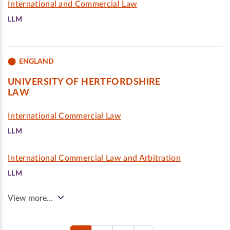
International and Commercial Law
LLM
ENGLAND
UNIVERSITY OF HERTFORDSHIRE
LAW
International Commercial Law
LLM
International Commercial Law and Arbitration
LLM
View more…