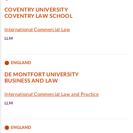
COVENTRY UNIVERSITY
COVENTRY LAW SCHOOL
International Commercial Law
LLM
ENGLAND
DE MONTFORT UNIVERSITY
BUSINESS AND LAW
International Commercial Law and Practice
LLM
ENGLAND