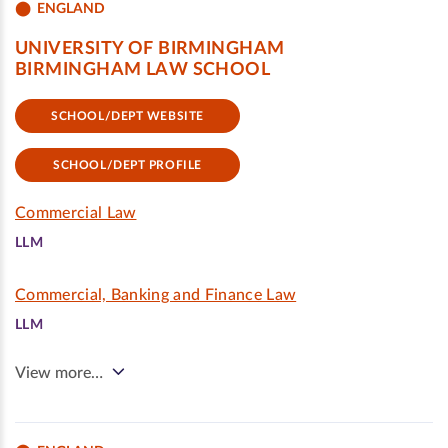
ENGLAND
UNIVERSITY OF BIRMINGHAM
BIRMINGHAM LAW SCHOOL
SCHOOL/DEPT WEBSITE
SCHOOL/DEPT PROFILE
Commercial Law
LLM
Commercial, Banking and Finance Law
LLM
View more…