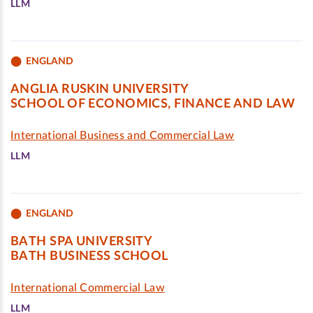
LLM
ENGLAND
ANGLIA RUSKIN UNIVERSITY
SCHOOL OF ECONOMICS, FINANCE AND LAW
International Business and Commercial Law
LLM
ENGLAND
BATH SPA UNIVERSITY
BATH BUSINESS SCHOOL
International Commercial Law
LLM