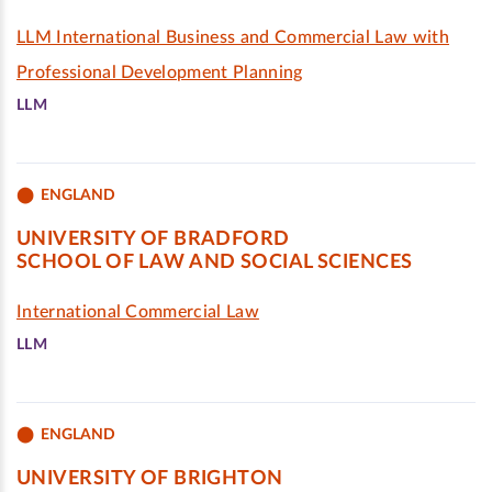
LLM International Business and Commercial Law with
Professional Development Planning
LLM
ENGLAND
UNIVERSITY OF BRADFORD
SCHOOL OF LAW AND SOCIAL SCIENCES
International Commercial Law
LLM
ENGLAND
UNIVERSITY OF BRIGHTON