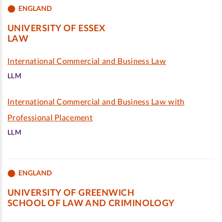
ENGLAND
UNIVERSITY OF ESSEX
LAW
International Commercial and Business Law
LLM
International Commercial and Business Law with
Professional Placement
LLM
ENGLAND
UNIVERSITY OF GREENWICH
SCHOOL OF LAW AND CRIMINOLOGY