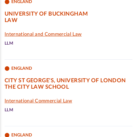
ENGLAND
UNIVERSITY OF BUCKINGHAM
LAW
International and Commercial Law
LLM
ENGLAND
CITY ST GEORGE'S, UNIVERSITY OF LONDON
THE CITY LAW SCHOOL
International Commercial Law
LLM
ENGLAND