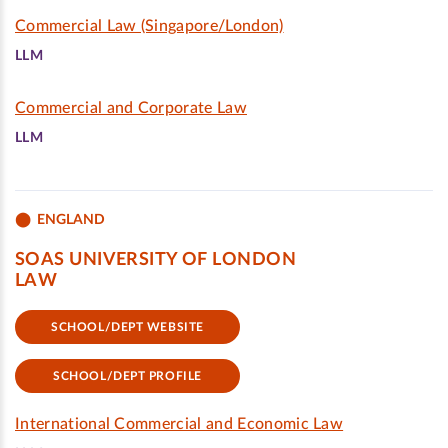
Commercial Law (Singapore/London)
LLM
Commercial and Corporate Law
LLM
ENGLAND
SOAS UNIVERSITY OF LONDON
LAW
SCHOOL/DEPT WEBSITE
SCHOOL/DEPT PROFILE
International Commercial and Economic Law