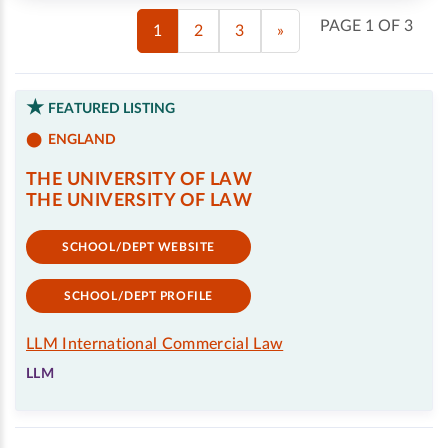
PAGE 1 OF 3
1
2
3
»
FEATURED LISTING
ENGLAND
THE UNIVERSITY OF LAW
THE UNIVERSITY OF LAW
SCHOOL/DEPT WEBSITE
SCHOOL/DEPT PROFILE
LLM International Commercial Law
LLM