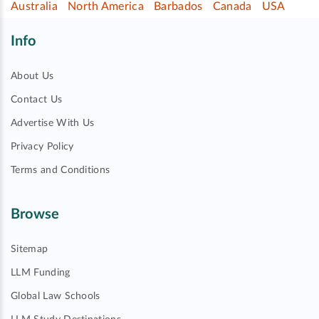
Australia
North America
Barbados
Canada
USA
Info
About Us
Contact Us
Advertise With Us
Privacy Policy
Terms and Conditions
Browse
Sitemap
LLM Funding
Global Law Schools