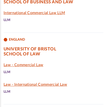
SCHOOL OF BUSINESS AND LAW
International Commercial Law LLM
LLM
ENGLAND
UNIVERSITY OF BRISTOL
SCHOOL OF LAW
Law - Commercial Law
LLM
Law - International Commercial Law
LLM