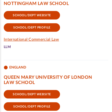
NOTTINGHAM LAW SCHOOL
SCHOOL/DEPT WEBSITE
SCHOOL/DEPT PROFILE
International Commercial Law
LLM
ENGLAND
QUEEN MARY UNIVERSITY OF LONDON
LAW SCHOOL
SCHOOL/DEPT WEBSITE
SCHOOL/DEPT PROFILE