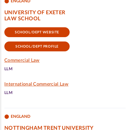
ENGLAND
UNIVERSITY OF EXETER
LAW SCHOOL
SCHOOL/DEPT WEBSITE
SCHOOL/DEPT PROFILE
Commercial Law
LLM
International Commercial Law
LLM
ENGLAND
NOTTINGHAM TRENT UNIVERSITY