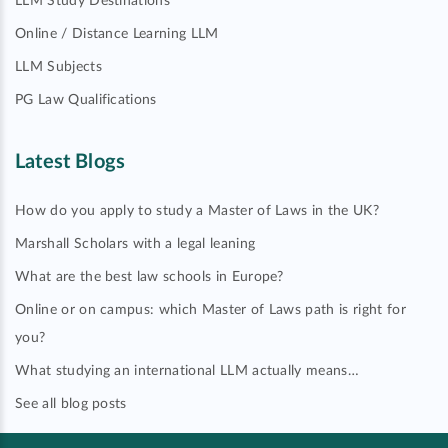
LLM Study Destinations
Online / Distance Learning LLM
LLM Subjects
PG Law Qualifications
Latest Blogs
How do you apply to study a Master of Laws in the UK?
Marshall Scholars with a legal leaning
What are the best law schools in Europe?
Online or on campus: which Master of Laws path is right for
you?
What studying an international LLM actually means…
See all blog posts