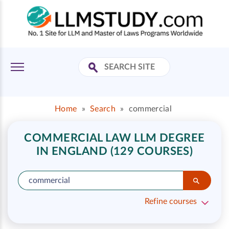
Home
»
Search
»
commercial
COMMERCIAL LAW LLM DEGREE
IN ENGLAND (129 COURSES)
Refine courses