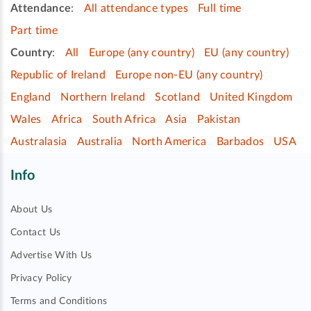
Attendance
:
All attendance types
Full time
Part time
Country
:
All
Europe (any country)
EU (any country)
Republic of Ireland
Europe non-EU (any country)
England
Northern Ireland
Scotland
United Kingdom
Wales
Africa
South Africa
Asia
Pakistan
Australasia
Australia
North America
Barbados
USA
Info
About Us
Contact Us
Advertise With Us
Privacy Policy
Terms and Conditions