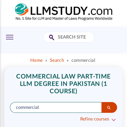
Home
»
Search
»
commercial
COMMERCIAL LAW PART-TIME
LLM DEGREE IN PAKISTAN (1
COURSE)
Refine courses