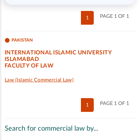
PAGE 1 OF 1
1
PAKISTAN
INTERNATIONAL ISLAMIC UNIVERSITY
ISLAMABAD
FACULTY OF LAW
Law (Islamic Commercial Law)
PAGE 1 OF 1
1
Search for commercial law by...