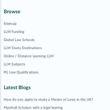
Browse
Sitemap
LLM Funding
Global Law Schools
LLM Study Destinations
Online / Distance Learning LLM
LLM Subjects
PG Law Qualifications
Latest Blogs
How do you apply to study a Master of Laws in the UK?
Marshall Scholars with a legal leaning