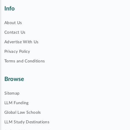
Info
About Us
Contact Us
Advertise With Us
Privacy Policy
Terms and Conditions
Browse
Sitemap
LLM Funding
Global Law Schools
LLM Study Destinations