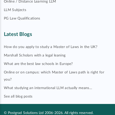
Online / Distance Learning LLM
LLM Subjects
PG Law Qualifications
Latest Blogs
How do you apply to study a Master of Laws in the UK?
Marshall Scholars with a legal leaning
What are the best law schools in Europe?
Online or on campus: which Master of Laws path is right for
you?
What studying an international LLM actually means…
See all blog posts
© Postgrad Solutions Ltd 2006-2026. All rights reserved.