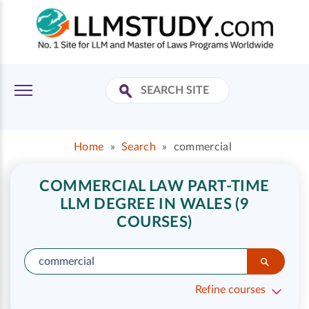
Home
»
Search
»
commercial
COMMERCIAL LAW PART-TIME
LLM DEGREE IN WALES (9
COURSES)
Refine courses