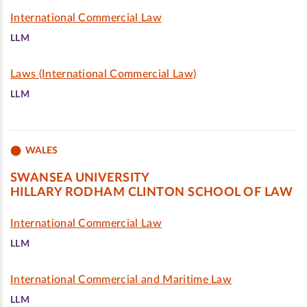
International Commercial Law
LLM
Laws (International Commercial Law)
LLM
WALES
SWANSEA UNIVERSITY
HILLARY RODHAM CLINTON SCHOOL OF LAW
International Commercial Law
LLM
International Commercial and Maritime Law
LLM