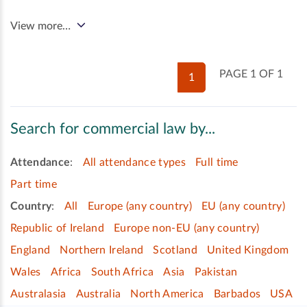
View more…
PAGE 1 OF 1
1
Search for commercial law by...
Attendance
:
All attendance types
Full time
Part time
Country
:
All
Europe (any country)
EU (any country)
Republic of Ireland
Europe non-EU (any country)
England
Northern Ireland
Scotland
United Kingdom
Wales
Africa
South Africa
Asia
Pakistan
Australasia
Australia
North America
Barbados
USA