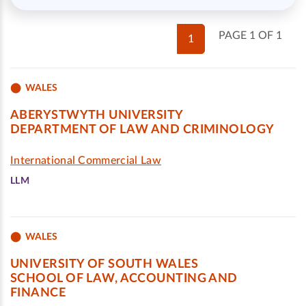
PAGE 1 OF 1
1
WALES
ABERYSTWYTH UNIVERSITY
DEPARTMENT OF LAW AND CRIMINOLOGY
International Commercial Law
LLM
WALES
UNIVERSITY OF SOUTH WALES
SCHOOL OF LAW, ACCOUNTING AND
FINANCE