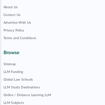
About Us
Contact Us
Advertise With Us
Privacy Policy
Terms and Conditions
Browse
Sitemap
LLM Funding
Global Law Schools
LLM Study Destinations
Online / Distance Learning LLM
LLM Subjects