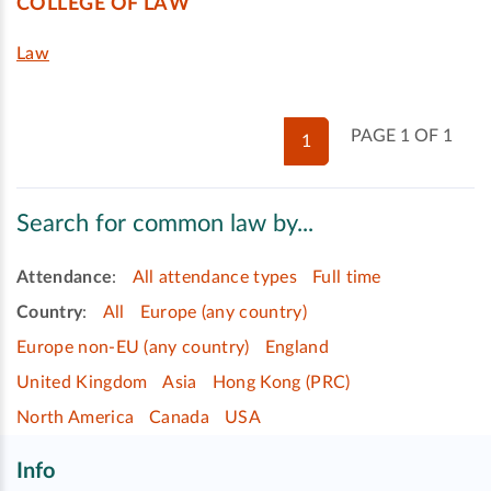
COLLEGE OF LAW
Law
PAGE 1 OF 1
1
Search for common law by...
Attendance
:
All attendance types
Full time
Country
:
All
Europe (any country)
Europe non-EU (any country)
England
United Kingdom
Asia
Hong Kong (PRC)
North America
Canada
USA
Info