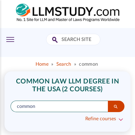
Home
»
Search
»
common
COMMON LAW LLM DEGREE IN
THE USA (2 COURSES)
Refine courses