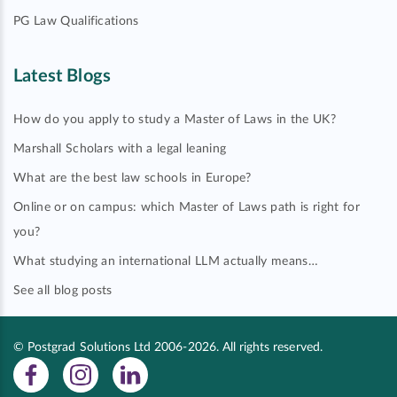
PG Law Qualifications
Latest Blogs
How do you apply to study a Master of Laws in the UK?
Marshall Scholars with a legal leaning
What are the best law schools in Europe?
Online or on campus: which Master of Laws path is right for
you?
What studying an international LLM actually means…
See all blog posts
© Postgrad Solutions Ltd 2006-2026. All rights reserved.