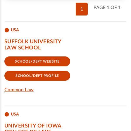
PAGE 1 OF 1
1
USA
SUFFOLK UNIVERSITY
LAW SCHOOL
SCHOOL/DEPT WEBSITE
SCHOOL/DEPT PROFILE
Common Law
USA
UNIVERSITY OF IOWA